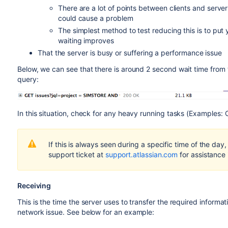
There are a lot of points between clients and serve
Complete the steps that trigger or demonstrate your 
could cause a problem
The Developer Tools won't open by default if the 
The simplest method to test reducing this is to put 
Developer Tools configurations Preference tab and e
waiting improves
section
That the server is busy or suffering a performance issue
The option in step 4 has now enabled a dropdown menu 
bottom right of it)
Below, we can see that there is around 2 second wait time from
query:
Select the save icon to select
Export HAR (with sensit
In this situation, check for any heavy running tasks (Examples:
Before sending the HAR file to Atlassian, ensure that
If this is always seen during a specific time of the da
text editor (that is, remove passwords, secrets, etc.)
support ticket at
support.atlassian.com
for assistance 
Receiving
This is the time the server uses to transfer the required informati
network issue. See below for an example: