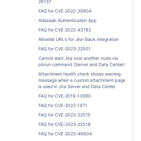
26137
FAQ for CVE-2022-36804
Atlassian Authentication App
FAQ for CVE-2022-43782
Allowlist URL's for Jira-Slack integration
FAQ for CVE-2023-22501
Cannot start Jira over another node via
pbrun command (Server and Data Center)
Attachment health check shows warning
message when a custom attachment page
is used in Jira Server and Data Center
FAQ for CVE-2019-13990
FAQ for CVE-2022-1471
FAQ for CVE-2023-22515
FAQ for CVE-2023-22518
FAQ for CVE-2023-46604