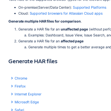
On-premise(Server/Data Center):
Supported Platforms
Cloud:
Supported browsers for Atlassian Cloud apps
Generate multiple HAR files for comparison
.
Generate a HAR file for an
unaffected page
(without perf
Examples: Dashboard, Issue View, Issue Search, and
Generate a HAR file for an
affected page
Generate multiple times to get a better average an
Generate HAR files
Chrome
Chrome
Firefox
Firefox
Using Chrome to generate HAR files is recommended because
Internet Explorer
facilitate this.
Learn more about Chrome's developer tools
.
Internet
Explorer / Edge
Toolset
Microsoft Edge
Toolset
Microsoft Edge
Firefox comes with an embedded set of developer tools that
Toolset
Safari