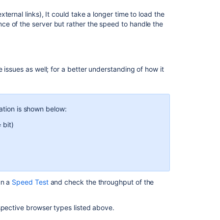
ernal links), It could take a longer time to load the
e of the server but rather the speed to handle the
 issues as well; for a better understanding of how it
ation is shown below:
 bit)
un a
Speed Test
and check the throughput of the
espective browser types listed above.