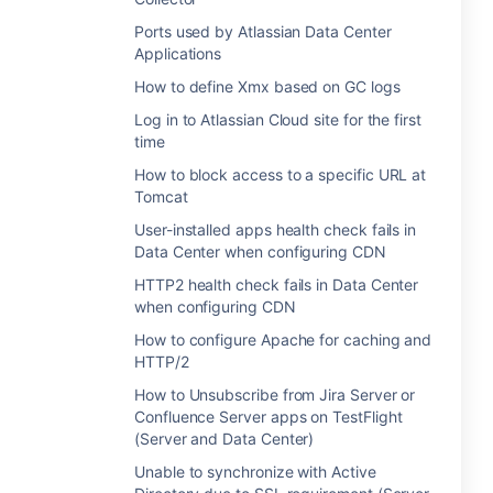
Ports used by Atlassian Data Center
Applications
How to define Xmx based on GC logs
Log in to Atlassian Cloud site for the first
time
How to block access to a specific URL at
Tomcat
User-installed apps health check fails in
Data Center when configuring CDN
HTTP2 health check fails in Data Center
when configuring CDN
How to configure Apache for caching and
HTTP/2
How to Unsubscribe from Jira Server or
Confluence Server apps on TestFlight
(Server and Data Center)
Unable to synchronize with Active