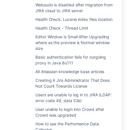
Websudo is disabled after migration from
JIRA cloud to JIRA server
Health Check: Lucene index files location
Health Check - Thread Limit
Editor Window is Small After Upgrading
where as the preview is Normal window
size
Basic authentication fails for outgoing
proxy in Java 8u111
All Atlassian knowledge base articles
Creating A Jira Administrator That Does
Not Count Towards License
Users are unable to log in to JIRA (LDAP:
error code 49, data 52e)
User unable to login into Crowd after
Crowd was upgraded
How to use the Performance Data
Collector