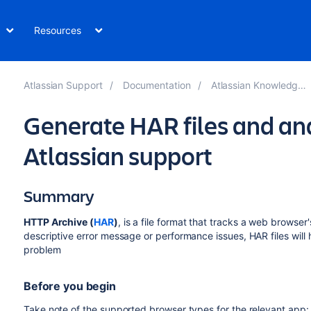
Resources
Atlassian Support
Documentation
Atlassian Knowledge Base
Generate HAR files and an
Atlassian support
Summary
HTTP Archive (
HAR
)
, is a file format that tracks a web browser'
descriptive error message or performance issues, HAR files will 
problem
Before you begin
Take note of the supported browser types for the relevant app: