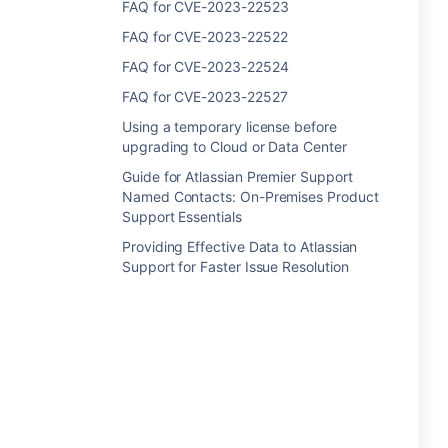
FAQ for CVE-2023-22523
FAQ for CVE-2023-22522
FAQ for CVE-2023-22524
FAQ for CVE-2023-22527
Using a temporary license before
upgrading to Cloud or Data Center
Guide for Atlassian Premier Support
Named Contacts: On-Premises Product
Support Essentials
Providing Effective Data to Atlassian
Support for Faster Issue Resolution