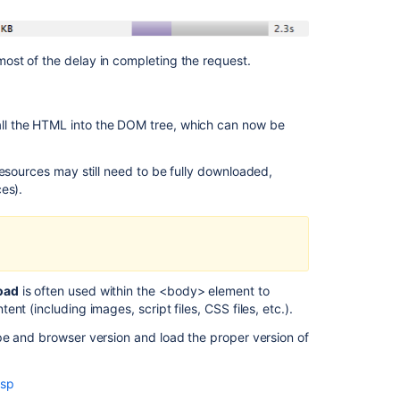
ost of the delay in completing the request.
ll the HTML into the DOM tree, which can now be
esources may still need to be fully downloaded,
es).
Ask the
communi
oad
is often used within the <body> element to
t (including images, script files, CSS files, etc.).
pe and browser version and load the proper version of
asp