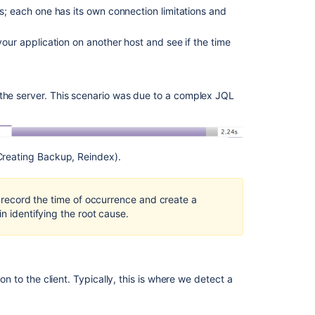
How
rs; each one has its own connection limitations and
issue
to
view
error happens on a pop-up - We need to go into the
your application on another host and see if the time
a
nable "Auto-open DevTools for popups" in the Global
SAML
responses
for the save icon (Note the little arrow at the
from
 the server. This scenario was due to a complex JQL
a
ive data)...
and save the file
HAR
file
 Creating Backup, Reindex).
Configure
Atlassian
tools
 any sensitive information is removed/censored using a
for
y, record the time of occurrence and create a
effective
in identifying the root cause.
service
management
Jira
on to the client. Typically, this is where we detect a
Automation
Knowledge
Base