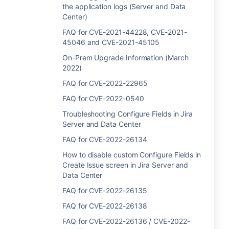
the application logs (Server and Data
Center)
FAQ for CVE-2021-44228, CVE-2021-
45046 and CVE-2021-45105
On-Prem Upgrade Information (March
2022)
FAQ for CVE-2022-22965
FAQ for CVE-2022-0540
Troubleshooting Configure Fields in Jira
Server and Data Center
FAQ for CVE-2022-26134
How to disable custom Configure Fields in
Create Issue screen in Jira Server and
Data Center
FAQ for CVE-2022-26135
FAQ for CVE-2022-26138
FAQ for CVE-2022-26136 / CVE-2022-