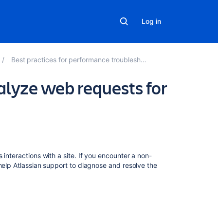
Log in
Best practices for performance troubleshooting tools
alyze web requests for
In
this
section
s interactions with a site. If you encounter a non-
help Atlassian support to diagnose and resolve the
How
to
remove
the
inactive