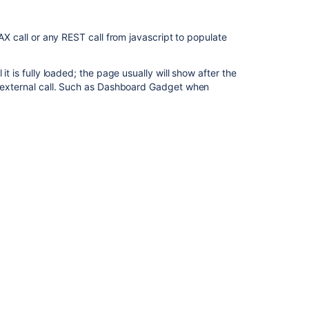
JAX call or any REST call from javascript to populate
it is fully loaded; the page usually will show after the
he external call. Such as Dashboard Gadget when