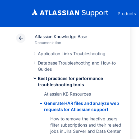
Products
Atlassian Knowledge Base
Documentation
Application Links Troubleshooting
Database Troubleshooting and How-to
Guides
Best practices for performance
troubleshooting tools
Atlassian KB Resources
Generate HAR files and analyze web
requests for Atlassian support
How to remove the inactive users
filter subscriptions and their related
jobs in Jira Server and Data Center