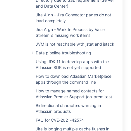
Directory due to SSL requirement (Server
and Data Center)
Jira Align - Jira Connector pages do not
load completely
Jira Align - Work In Process by Value
Stream is missing work items
JVM is not reachable with jstat and jstack
Data pipeline troubleshooting
Using JDK 11 to develop apps with the
Atlassian SDK is not yet supported
How to download Atlassian Marketplace
apps through the command line
How to manage named contacts for
Atlassian Premier Support (on-premises)
Bidirectional characters warning in
Atlassian products
FAQ for CVE-2021-42574
Jira is logging multiple cache flushes in