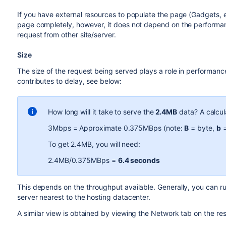
If you have external resources to populate the page (Gadgets, ext
page completely, however, it does not depend on the performanc
request from other site/server.
Size
The size of the request being served plays a role in performance
contributes to delay, see below:
How long will it take to serve the
2.4MB
data? A calcul
3Mbps = Approximate 0.375MBps (note:
B
= byte,
b
=
To get 2.4MB, you will need:
2.4MB/0.375MBps =
6.4 seconds
This depends on the throughput available. Generally, you can r
server nearest to the hosting datacenter.
A similar view is obtained by viewing the Network tab on the r