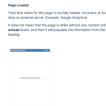
Page Loaded
Total time taken for the page to be fully loaded. (Inclusive of A
data on external server: Example, Google Analytics)
It does not mean that the page is white without any content until 
onload
event, and then it will populate the information from t
loading: