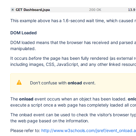
This example above has a 1.6-second wait time, which caused m
DOM Loaded
DOM loaded means that the browser has received and parsed a
manipulated.
It occurs
before
the page has been fully rendered (as external r
including images, CSS, JavaScript, and any other linked resourc
Don't confuse with
onload
event.
The
onload
event occurs when an object has been loaded.
onl
execute a script once a web page has completely loaded all conten
The onload event can be used to check the visitor's browser ty
the web page based on the information.
Please refer to:
http://www.w3schools.com/jsref/event_onload.