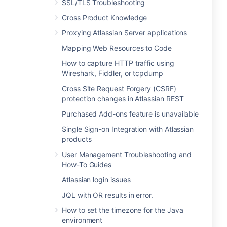
SSL/TLS Troubleshooting
Cross Product Knowledge
Proxying Atlassian Server applications
Mapping Web Resources to Code
How to capture HTTP traffic using
Wireshark, Fiddler, or tcpdump
Cross Site Request Forgery (CSRF)
protection changes in Atlassian REST
Purchased Add-ons feature is unavailable
Single Sign-on Integration with Atlassian
products
User Management Troubleshooting and
How-To Guides
Atlassian login issues
JQL with OR results in error.
How to set the timezone for the Java
environment