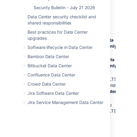
9.12.25
Security Bulletin - July 21 2026
(LTS)
9.11.1
Data Center security checklist and
to
shared responsibilities
9.11.3
Best practices for Data Center
upgrades
Jira Service
11.0.0
11.0.1
Data
DoS 
Management
Center Only
of S
Software lifecycle in Data Center
10.7.1
Data Center
Thir
to
10.7.3 to
Bamboo Data Center
and Server
Dep
10.7.2
10.7.4
Data
in Ji
Bitbucket Data Center
Center Only
10.6.0
Serv
to
10.3.9 to
Confluence Data Center
Man
10.6.1
10.3.10 (LTS)
Data
Crowd Data Center
recommended
10.5.0
and 
Data Center
to
Jira Software Data Center
Only
10.5.1
Jira Service Management Data Center
5.12.26 to
10.4.0
5.12.27 (LTS)
to
10.4.1
10.3.0
to