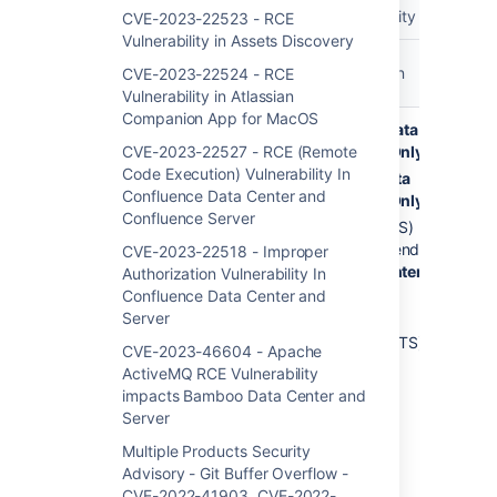
Released Security Vulnerabili
CVE-2023-22523 - RCE
Vulnerability in Assets Discovery
Product &
Affected
Vulne
Release
Fixed Version
CVE-2023-22524 - RCE
Versions
Sum
Notes
Vulnerability in Atlassian
Companion App for MacOS
Confluence
9.5.1
10.0.3
Data
RCE 
Data Center
CVE-2023-22527 - RCE (Remote
to
Center Only
Cod
and Server
Code Execution) Vulnerability In
9.5.3
Exec
9.5.4
Data
Confluence Data Center and
Thir
9.4.0
Center Only
Confluence Server
Dep
to
9.2.8 (LTS)
in
9.4.1
recommended
CVE-2023-22518 - Improper
Conf
9.3.1
Data Center
Authorization Vulnerability In
Data
to
Only
Confluence Data Center and
and 
9.3.2
Server
8.5.24 to
9.2.0
8.5.26 (LTS)
CVE-2023-46604 - Apache
to
ActiveMQ RCE Vulnerability
9.2.7
impacts Bamboo Data Center and
(LTS)
Server
9.1.0 to
Multiple Products Security
9.1.1
Advisory - Git Buffer Overflow -
9.0.1
CVE-2022-41903, CVE-2022-