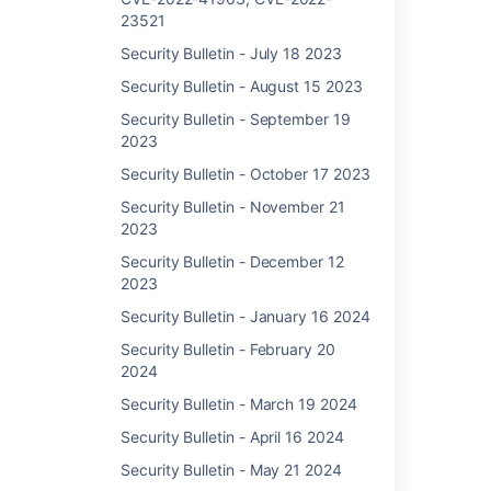
to
23521
9.0.3
Security Bulletin - July 18 2023
8.9.0
to
Security Bulletin - August 15 2023
8.9.8
Security Bulletin - September 19
8.8.0
2023
to
8.8.1
Security Bulletin - October 17 2023
8.7.1 to
Security Bulletin - November 21
8.7.2
2023
8.6.0
Security Bulletin - December 12
to
2023
8.6.2
Security Bulletin - January 16 2024
8.5.2
to
Security Bulletin - February 20
8.5.23
2024
(LTS)
Security Bulletin - March 19 2024
7.19.15
to
Security Bulletin - April 16 2024
7.19.30
Security Bulletin - May 21 2024
(LTS)