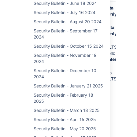
Security Bulletin - June 18 2024
Jira Data
11.0.0
11.0.1
Data
DoS 
Security Bulletin - July 16 2024
Center and
Center Only
of S
10.7.1
Server
Thir
to
10.7.3 to
Security Bulletin - August 20 2024
Dep
10.7.2
10.7.4
Data
Security Bulletin - September 17
in Ji
Center Only
10.6.0
2024
Soft
to
10.3.9 to
Data
Security Bulletin - October 15 2024
10.6.1
10.3.10 (LTS)
and 
recommended
10.5.0
Security Bulletin - November 19
Data Center
to
2024
Only
10.5.1
Security Bulletin - December 10
9.12.26 to
10.4.0
2024
9.12.27 (LTS)
to
Security Bulletin - January 21 2025
10.4.1
10.3.0
Security Bulletin - February 18
to
2025
10.3.8
Security Bulletin - March 18 2025
(LTS)
10.2.0
Security Bulletin - April 15 2025
to
Security Bulletin - May 20 2025
10.2.1