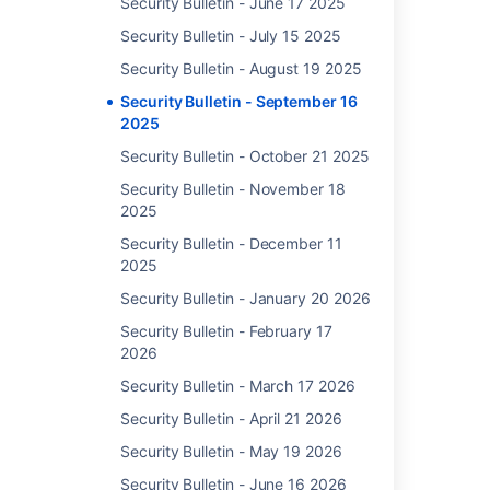
Security Bulletin - June 17 2025
10.1.1
to
Security Bulletin - July 15 2025
10.1.2
Security Bulletin - August 19 2025
10.0.0
DoS 
to
Security Bulletin - September 16
of S
10.0.1
2025
Thir
9.17.0
Dep
Security Bulletin - October 21 2025
to
in Ji
Security Bulletin - November 18
9.17.5
Soft
2025
9.16.0
Data
to
and 
Security Bulletin - December 11
9.16.1
2025
9.15.2
Security Bulletin - January 20 2026
9.14.0
Security Bulletin - February 17
to
2026
9.14.1
9.13.0
Security Bulletin - March 17 2026
to
Security Bulletin - April 21 2026
9.13.1
Security Bulletin - May 19 2026
9.12.0
to
Security Bulletin - June 16 2026