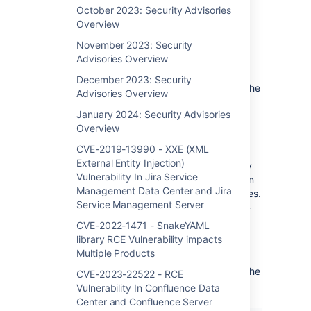
Bounty program, pen-testing processes, and
October 2023: Security Advisories
third-party library scans.
Overview
November 2023: Security
To fix all the vulnerabilities impacting your
Advisories Overview
product(s), Atlassian recommends patching
your instances to the latest version or one of
December 2023: Security
the Fixed Versions for each product below. The
Advisories Overview
listed Fixed Versions for each product are
January 2024: Security Advisories
current as of September 16, 2025 (date of
Overview
publication); visit the linked product Release
Notes for the most up-to-date versions.
CVE-2019-13990 - XXE (XML
External Entity Injection)
NOTE
: The vulnerabilities included in monthly
Vulnerability In Jira Service
Security Bulletins present a lower impact than
Management Data Center and Jira
those published via Critical Security Advisories.
Service Management Server
Customers can expect to receive those high-
priority patches outside of our monthly
CVE-2022-1471 - SnakeYAML
schedule as necessary.
library RCE Vulnerability impacts
Multiple Products
To search for CVEs or check your product
versions for disclosed vulnerabilities, check the
CVE-2023-22522 - RCE
Vulnerability Disclosure Portal.
Vulnerability In Confluence Data
Center and Confluence Server