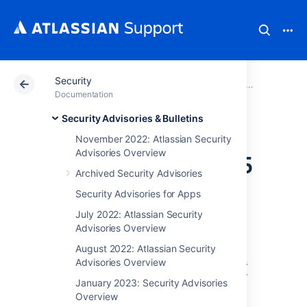
Security
Atlassian Support
Documentation
Security
Security Advis
Documentation
Security Advisories & Bulletins
Security Bulletin -
November 2022: Atlassian Security
Advisories Overview
September 16 2025
Archived Security Advisories
Security Advisories for Apps
September 2025 Security
July 2022: Atlassian Security
Bulletin
Advisories Overview
The vulnerabilities reported in this Security
August 2022: Atlassian Security
Bulletin include 5 high-severity vulnerabilities
Advisories Overview
which have been fixed in new versions of our
January 2023: Security Advisories
products, released in the last month. These
Overview
vulnerabilities are discovered via our Bug