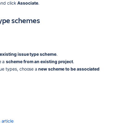
an
and click
Associate
.
issue
type
type schemes
scheme
Adding,
editing,
and
deleting
existing issue type scheme
.
an
issue
e a
scheme from an existing project
.
type
sue types, choose a
new scheme to be associated
Associating
field
behavior
with
issue
types
Configuring
article
workflow
schemes