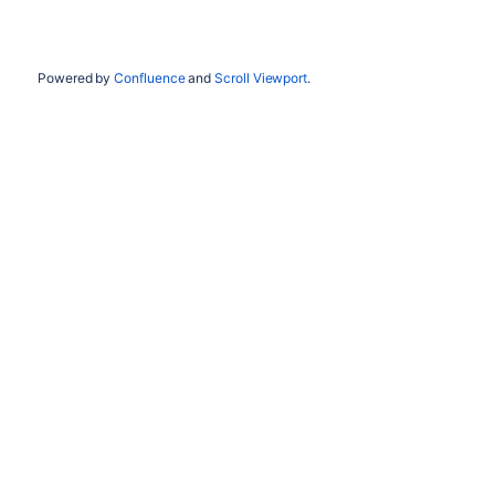
Powered by
Confluence
and
Scroll Viewport
.