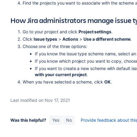
Find the projects you want to associate with the scheme 
How Jira administrators manage issue 
Go to your project and click
Project settings
.
Click
Issue types
>
Actions
>
Use a different scheme
.
Choose one of the three options:
If you know the issue type scheme name, select an
If you know which project you want to copy, choos
If you want to create a new scheme with default is
with your current project
.
When you have selected a scheme, click
OK
.
Last modified on Nov 17, 2021
Was this helpful?
Yes
No
Provide feedback about this 