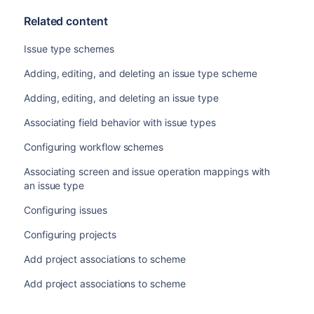
Related content
Issue type schemes
Adding, editing, and deleting an issue type scheme
Adding, editing, and deleting an issue type
Associating field behavior with issue types
Configuring workflow schemes
Associating screen and issue operation mappings with
an issue type
Configuring issues
Configuring projects
Add project associations to scheme
Add project associations to scheme