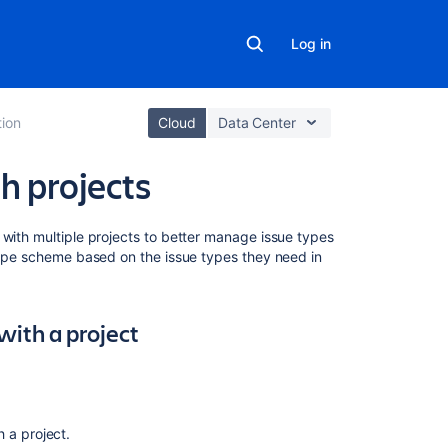
Log in
ion
Cloud
Data Center
h projects
Related
 with multiple projects to better manage issue types
content
 type scheme based on the issue types they need in
Issue
type
with a project
schemes
Adding,
editing,
and
deleting
 a project.