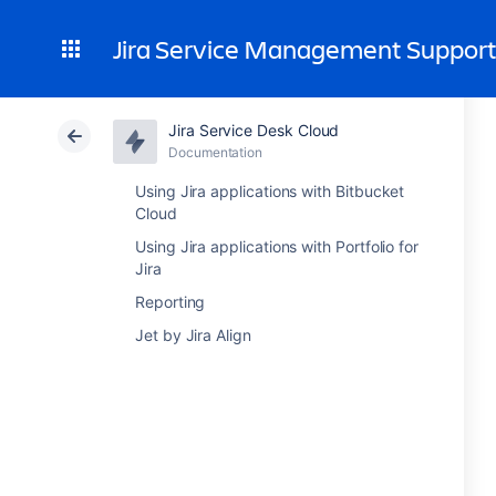
Jira Service Management Suppor
Jira Service Desk Cloud
Documentation
Using Jira applications with Bitbucket
Cloud
Using Jira applications with Portfolio for
Jira
Reporting
Jet by Jira Align