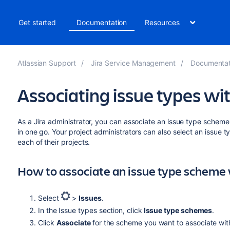
t
Get started
Documentation
Resources
Atlassian Support
Jira Service Management
Documentat
Associating issue types wit
As a Jira administrator, you can associate an issue type scheme
in one go. Your project administrators can also select an issue
each of their projects.
How to associate an issue type scheme 
Select
>
Issues
.
In the Issue types section, click
Issue type schemes
.
Click
Associate
for the scheme you want to associate with