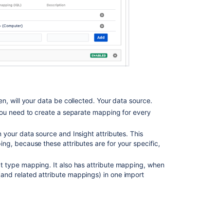
Import
Automatically
create
object
types
and
attributes
Import
data
n, will your data be collected. Your data source.
from
You need to create a separate mapping for every
a
web
your data source and Insight attributes. This
address
g, because these attributes are for your specific,
to
Assets
t type mapping. It also has attribute mapping, when
Extending
nd related attribute mappings) in one import
the
Jira
Import
plugin