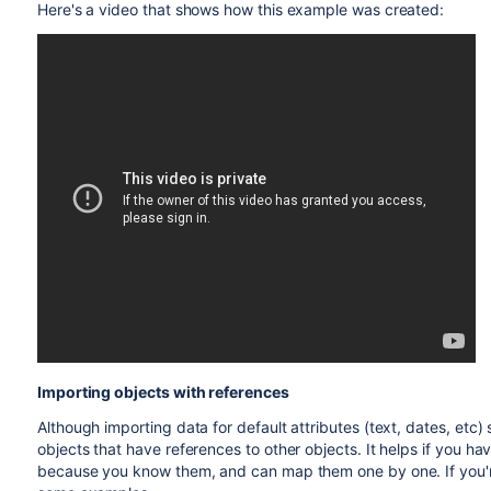
Here's a video that shows how this example was created:
Importing objects with references
Although importing data for default attributes (text, dates, etc) 
objects that have references to other objects. It helps if you hav
because you know them, and can map them one by one. If you'