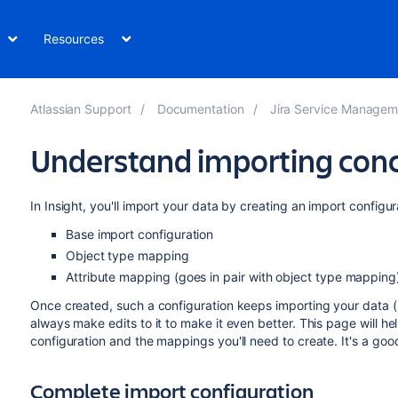
Resources
Atlassian Support
Documentation
Jira Service Management Serve
Understand importing con
In Insight, you'll import your data by creating an import configu
Base import configuration
Object type mapping
Attribute mapping (goes in pair with object type mapping
Once created, such a configuration keeps importing your data 
always make edits to it to make it even better. This page will h
configuration and the mappings you'll need to create. It's a good
Complete import configuration