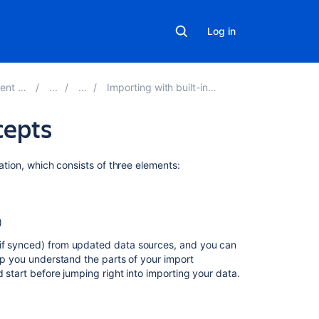
Log in
r 4.16
Importing with built-in importers
cepts
Related
ration, which consists of three elements:
content
What
)
are
imports?
(if synced) from updated data sources, and you can
elp you understand the parts of your import
Introduction
 start before jumping right into importing your data.
Creating
an
import