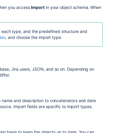
 when you access
Import
in your object schema. When
for each type, and the predefined structure and
ion
, and choose the import type.
tabase, Jira users, JSON, and so on. Depending on
iffer.
Ask the
communi
ple name and description to concatenators and date
source. Import fields are specific to import types.
lar basis to keep the objects up to date. You can