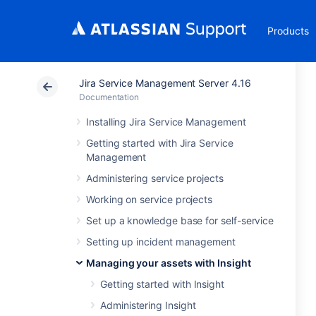
Products
Jira Service Management Server 4.16
Documentation
Installing Jira Service Management
Getting started with Jira Service
Management
Administering service projects
Working on service projects
Set up a knowledge base for self-service
Setting up incident management
Managing your assets with Insight
Getting started with Insight
Administering Insight