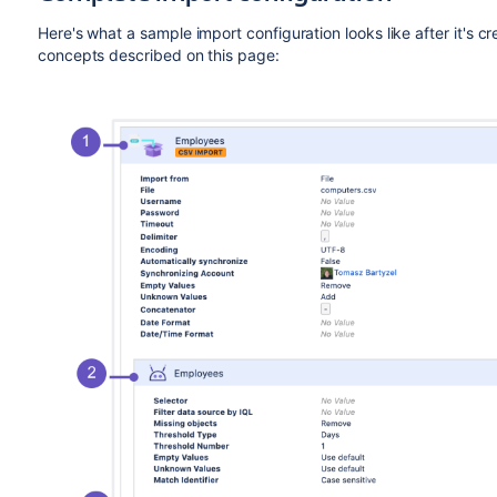
Here's what a sample import configuration looks like after it's c
concepts described on this page: