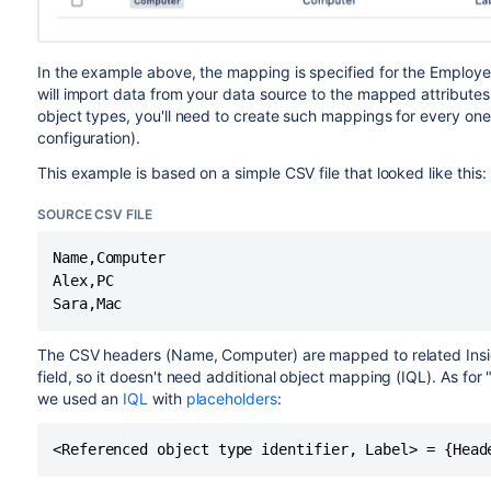
In the example above, the mapping is specified for the Employe
will import data from your data source to the mapped attributes on
object types, you'll need to create such mappings for every one 
configuration).
This example is based on a simple CSV file that looked like this:
SOURCE CSV FILE
Name,Computer

Alex,PC

Sara,Mac
The CSV headers (Name, Computer) are mapped to related Insi
field, so it doesn't need additional object mapping (IQL). As for
we used an
IQL
with
placeholders
:
<Referenced object type identifier, Label> = {Head