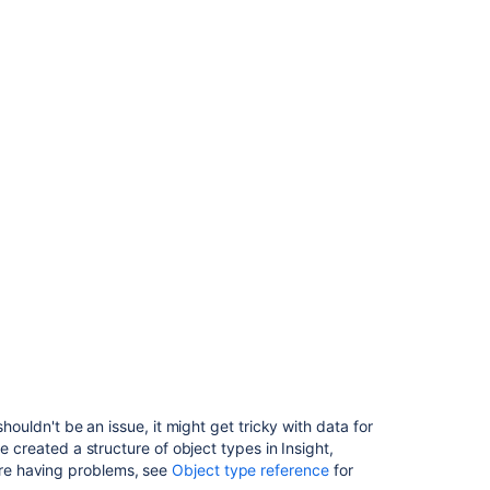
shouldn't be an issue, it might get tricky with data for
e created a structure of object types in Insight,
re having problems, see
Object type reference
for