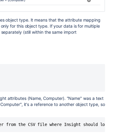
es object type. It means that the attribute mapping
ly for this object type. If your data is for multiple
separately (still within the same import
ght attributes (Name, Computer). "Name" was a text
 "Computer", it's a reference to another object type, so
er from the CSV file where Insight should look for data,