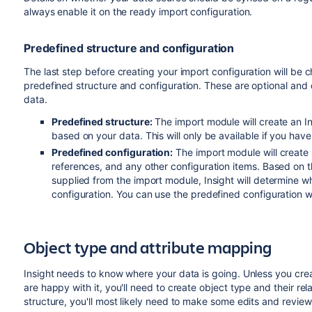
always enable it on the ready import configuration.
Predefined structure and configuration
The last step before creating your import configuration will be c
predefined structure and configuration. These are optional and 
data.
Predefined structure:
The import module will create an Ins
based on your data. This will only be available if you ha
Predefined configuration:
The import module will create
references, and any other configuration items. Based on t
supplied from the import module, Insight will determine w
configuration. You can use the predefined configuration wi
Object type and attribute mapping
Insight needs to know where your data is going. Unless you cre
are happy with it, you'll need to create object type and their r
structure, you'll most likely need to make some edits and review