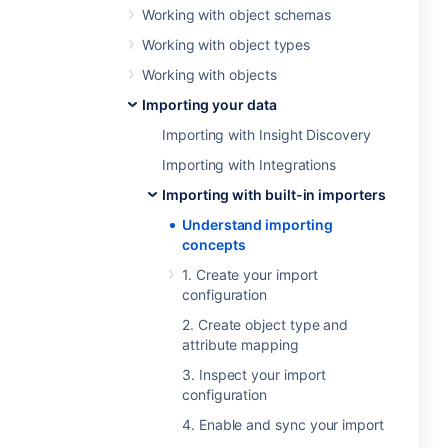
Working with object schemas
Working with object types
Working with objects
Importing your data
Importing with Insight Discovery
Importing with Integrations
Importing with built-in importers
Understand importing
concepts
1. Create your import
configuration
2. Create object type and
attribute mapping
3. Inspect your import
configuration
4. Enable and sync your import