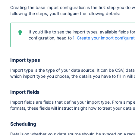
Creating the base import configuration is the first step you do
following the steps, you'll configure the following details:
If you'd like to see the import types, available fields 
configuration, head to
1. Create your import configurat
Import types
Import type is the type of your data source. It can be CSV, da
which import type you choose, the details you have to fill in will d
Import fields
Import fields are fields that define your import type. From sim
formats, these fields will instruct Insight how to treat your data 
Scheduling
Details on whether your data source should be synced on a regu