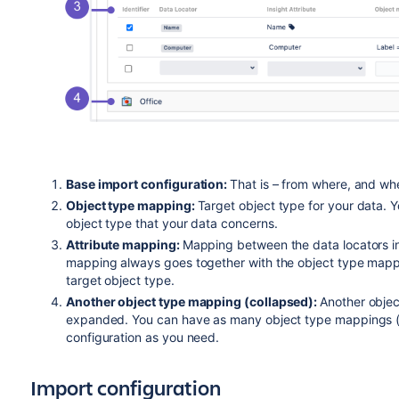
Base import configuration:
That is – from where, and whe
Object type mapping:
Target object type for your data. 
object type that your data concerns.
Attribute mapping:
Mapping between the data locators in 
mapping always goes together with the object type mappin
target object type.
Another object type mapping (collapsed):
Another objec
expanded. You can have as many object type mappings (a
configuration as you need.
Import configuration