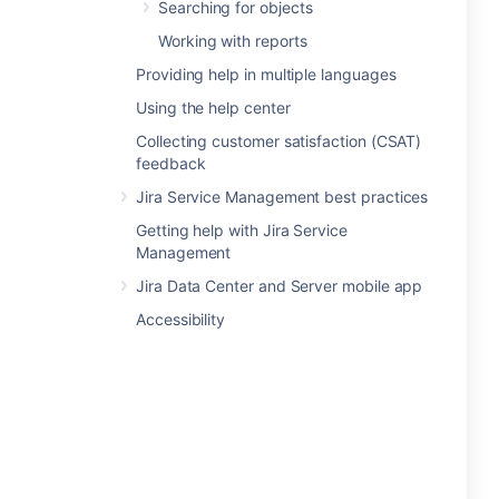
Searching for objects
Working with reports
Providing help in multiple languages
Using the help center
Collecting customer satisfaction (CSAT)
feedback
Jira Service Management best practices
Getting help with Jira Service
Management
Jira Data Center and Server mobile app
Accessibility