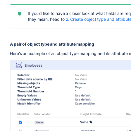
If you'd like to have a closer look at what fields are
they mean, head to
2. Create object type and attribu
A pair of object type and attribute mapping
Here's an example of an object type mapping and its attribute m