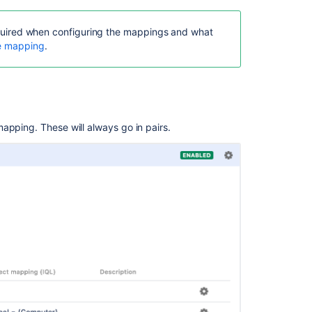
 required when configuring the mappings and what
te mapping
.
apping. These will always go in pairs.