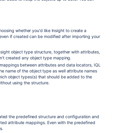
hoosing whether you'd like Insight to create a
even if created can be modified after importing your
ight object type structure, together with attributes,
ven't created any object type mapping.
 mappings between attributes and data locators, IQL
he name of the object type as well attribute names
hich object types(s) that should be added to the
thout using the structure.
ated the predefined structure and configuration and
elated attribute mappings. Even with the predefined
s.