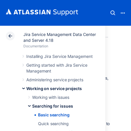
Jira Service Management Data Center
Atlassian Support
Documentation
Jira Service Ma
Searchi
and Server 4.18
Documentation
Basic searching
Installing Jira Service Management
Getting started with Jira Service
Management
The basic search provides a user-friendly
interface that lets you define complex queries,
Administering service projects
without needing to know how to use JQL
Working on service projects
(advanced searching).
Working with issues
If you don't have complex search
criteria, you may want to use
Searching for issues
quick search
instead.
Basic searching
If you are comfortable with the Jira
Query Language (JQL), you may want to
Quick searching
use
advanced search
instead. This