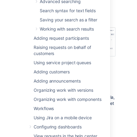
Advanced searching
search is more powerful than than the
basic search.
Search syntax for text fields
Saving your search as a filter
Screenshot: Basic search
Working with search results
Adding request participants
Raising requests on behalf of
customers
Using service project queues
Adding customers
Basic searching
Adding announcements
Choose
Issues
>
Search for issues
.
Organizing work with versions
If there are existing search criteria,
Organizing work with components
click the
New filter
button to reset
Workflows
the search criteria.
If the advanced search is shown
Using Jira on a mobile device
instead of the basic search,
Configuring dashboards
click
Basic
(next to the
Search
button).
View requests in the help center