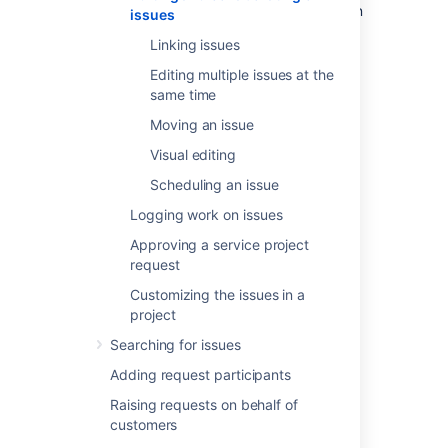
editing and commenting on an issue, you can
issues
refer to this page for help with:
Linking issues
Using the wiki toolbar to make your
Editing multiple issues at the
comments and descriptions pop
same time
Sharing issues with your team and
Moving an issue
adding request participants
Keeping track of issues with labels and
Visual editing
issue watchers
Scheduling an issue
Logging work on issues
Attaching files and
Approving a service project
screenshots
request
Customizing the issues in a
If your administrator has enabled file
project
attachments, you and your customers can
attach files and screenshots to issues you're
Searching for issues
working on. See
Adding request participants
Attaching files and screenshots to issues
for
more information.
Raising requests on behalf of
customers