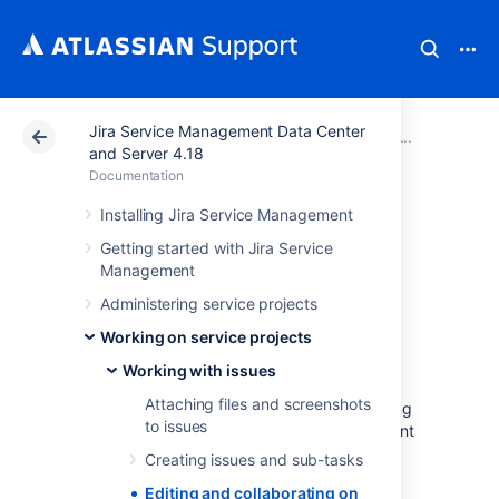
Jira Service Management Data Center
Atlassian Support
Documentation
Jira Service Ma
Working
and Server 4.18
Documentation
Editing and
Installing Jira Service Management
Getting started with Jira Service
collaborating on
Management
issues
Administering service projects
Working on service projects
Working with issues
Resolve your customer requests more
Attaching files and screenshots
efficiently with these tips and tricks for editing
to issues
and collaborating on
Jira Service Management
issues.
Creating issues and sub-tasks
In addition to learning about the basics of
Editing and collaborating on