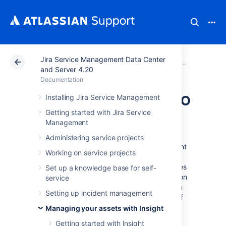
Jira Service Management Data Center
Atlassian Support
Documentation
Jira Service Ma
Working
and Server 4.20
Documentation
Adding attributes to
Installing Jira Service Management
Getting started with Jira Service
object types
Management
Administering service projects
Attributes are fields that let you add important
Working on service projects
information to your objects—it can really be
anything that you need. You specify attributes
Set up a knowledge base for self-
for an object type, and then they're passed on
service
to all child objects, requiring users to fill them
Setting up incident management
in. An object type comes with a default set of
attributes.
Managing your assets with Insight
To add attributes to an object:
Getting started with Insight