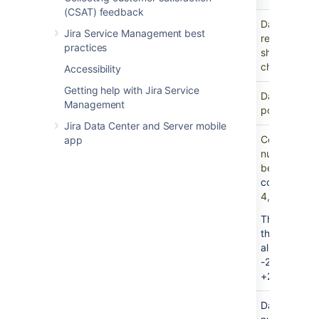
type
value
(CSAT) feedback
Text
-
Data type wi
Jira Service Management best
representati
practices
show normal
characters.
Accessibility
Getting help with Jira Service
Boolean
-
Data type wi
Management
possible valu
Jira Data Center and Server mobile
Integer
-
Commonly kn
app
number", is 
be written w
component
.
4, and −2048
This Attribu
the
Long In
allow number
-2,147,483,
+2,147,483,
Float
-
Data type r