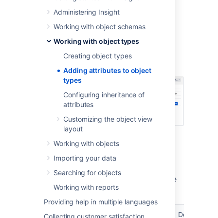
Administering Insight
Select your object type.
Select
Attributes
to switch to the right
Working with object schemas
view.
Working with object types
Add an attribute by entering its name,
type, and values. You can read more
Creating object types
about them below.
Adding attributes to object
types
Configuring inheritance of
attributes
Customizing the object view
layout
Working with objects
Attribute types
Importing your data
You can select the attribute type, this setting
Searching for objects
determines how the attribute value should be
Working with reports
managed (and if its allowed).
Providing help in multiple languages
Attribute
Additional
Type value
Description
Collecting customer satisfaction