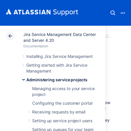
Jira Service Management Data Center
Atlassian Support
Documentation
Jira Service Ma
Administer
and Server 4.20
Documentation
Setting up request
Installing Jira Service Management
Getting started with Jira Service
types
Management
Administering service projects
Jira Service Management provides a set of
Managing access to your service
default request types that are configured for
project
basic IT help desk scenarios. You can
configure the default request types or add new
Configuring the customer portal
ones to suit the needs of your customers and
Receiving requests by email
team. Request types can be organized into
groups to help customers find the request they
Setting up service project users
need on the customer portal.
Setting up queues for your team