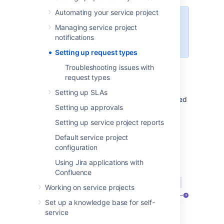
Automating your service project
You need to be an administrator to
Managing service project
set up request types and
notifications
workflows in your project.
Setting up request types
Troubleshooting issues with
Set up request types
request types
Setting up SLAs
Each request type in a service project is based
Setting up approvals
on an issue type. Open
Project
settings
>
Request types
to manage your
Setting up service project reports
project's request types:
Default service project
configuration
Using Jira applications with
Confluence
Working on service projects
Set up a knowledge base for self-
service