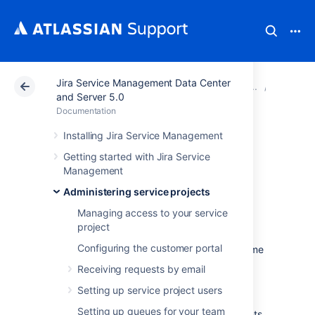
Jira Service Management Data Center
Atlassian Support
Documentation
Jira Service Ma
Service
and Server 5.0
Documentation
SLA display
Installing Jira Service Management
Getting started with Jira Service
formats and time
Management
frames
Administering service projects
Managing access to your service
project
Support teams rely on Service Level
Configuring the customer portal
Agreements (SLAs) to plan and track their time
against issues.
Receiving requests by email
Jira Service Management shows SLAs in a
Setting up service project users
simplified time format, instead of only hours
Setting up queues for your team
and minutes. That way, service project agents