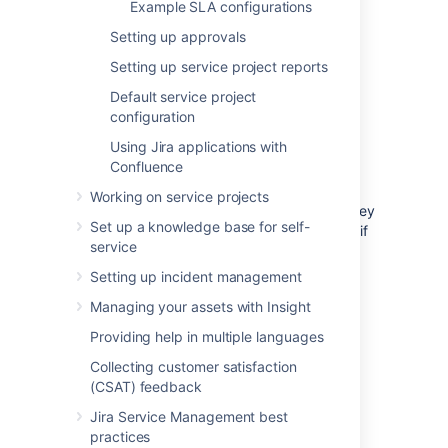
Example SLA configurations
Setting up approvals
Setting up service project reports
Default service project
configuration
Using Jira applications with
Confluence
Customers
see SLAs that have been
Working on service projects
enabled on the customer portal, but they
Set up a knowledge base for self-
only see the status of the SLA (that is, if
service
an SLA is at risk or breached), without
the actual goal.
Setting up incident management
Managing your assets with Insight
Providing help in multiple languages
Collecting customer satisfaction
(CSAT) feedback
Jira Service Management best
practices