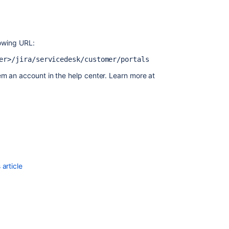
a
help
center?
Create
lowing URL:
and
er>/jira/servicedesk/customer/portals
manage
topics
em an account in the help center. Learn more at
in
a
help
center
Setting
up
distinct
request
article
URLs
to
direct
users
to
a