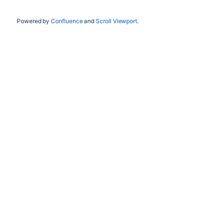
Powered by
Confluence
and
Scroll Viewport
.