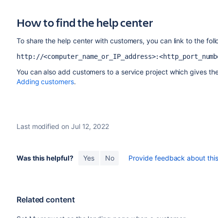
How to find the help center
To share the help center with customers, you can link to the fol
http://<computer_name_or_IP_address>:<http_port_numb
You can also add customers to a service project which gives th
Adding customers
.
Last modified on Jul 12, 2022
Was this helpful?
Yes
No
Provide feedback about this 
Related content