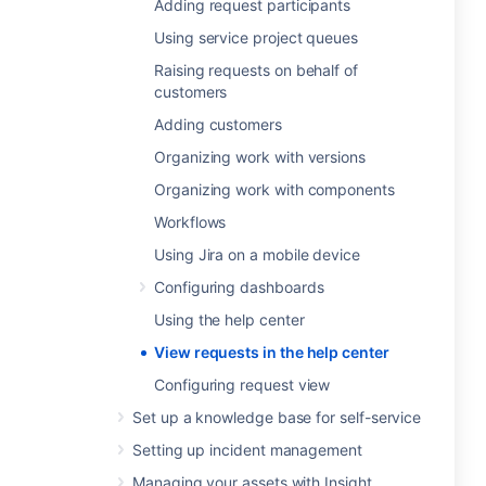
Adding request participants
Using service project queues
Raising requests on behalf of
customers
Adding customers
Organizing work with versions
Organizing work with components
Workflows
Using Jira on a mobile device
Configuring dashboards
Using the help center
View requests in the help center
Configuring request view
Set up a knowledge base for self-service
Setting up incident management
Managing your assets with Insight