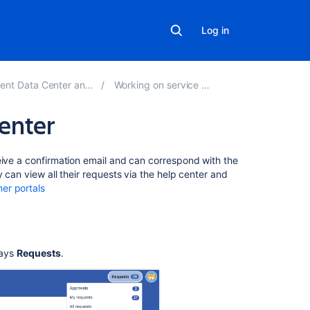
Log in
ta Center and Server 5.0
Working on service projects
center
On
eive a confirmation email and can correspond with the
this
 can view all their requests via the help center and
page
er portals
How
to
view
says
Requests
.
requests
How
to
sort