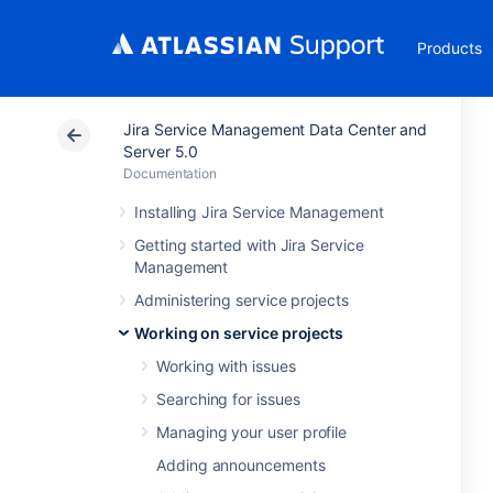
Products
Jira Service Management Data Center and
Server 5.0
Documentation
Installing Jira Service Management
Getting started with Jira Service
Management
Administering service projects
Working on service projects
Working with issues
Searching for issues
Managing your user profile
Adding announcements