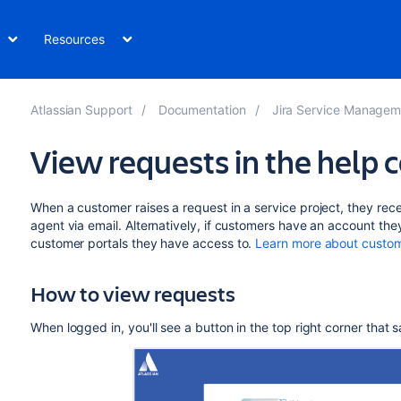
Resources
Atlassian Support
Documentation
Jira Service Management Da
View requests in the help 
When a customer raises a request in a service project, they rec
agent via email. Alternatively, if customers have an account they
customer portals they have access to.
Learn more about custom
How to view requests
When logged in, you'll see a button in the top right corner that 