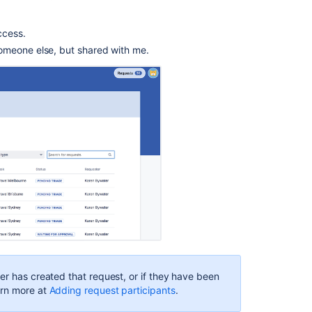
customer
logs
in
ccess.
to
omeone else, but shared with me.
the
help
center
Curate
content
in
a
help
center
Customize
your
customers'
requests
list
er has created that request, or if they have been
What
arn more at
Adding request participants
.
is