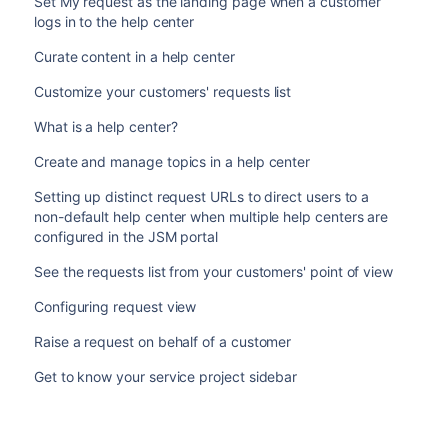
Set My request as the landing page when a customer
logs in to the help center
Curate content in a help center
Customize your customers' requests list
What is a help center?
Create and manage topics in a help center
Setting up distinct request URLs to direct users to a
non-default help center when multiple help centers are
configured in the JSM portal
See the requests list from your customers' point of view
Configuring request view
Raise a request on behalf of a customer
Get to know your service project sidebar