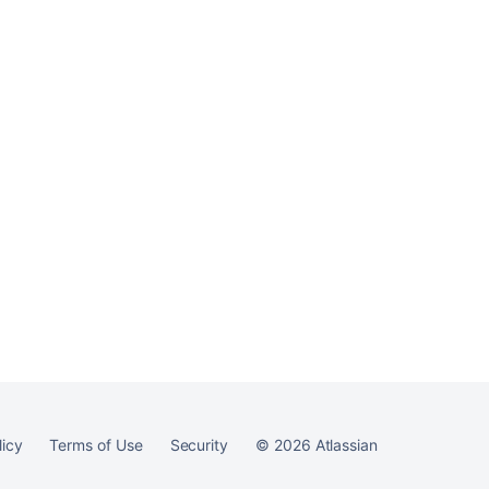
Ask the
communi
licy
Terms of Use
Security
©
2026
Atlassian