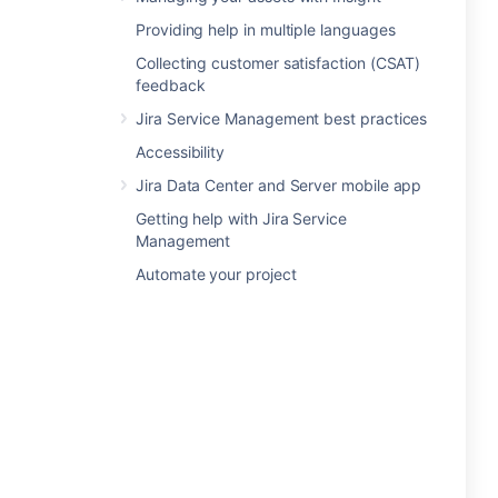
Providing help in multiple languages
Collecting customer satisfaction (CSAT)
feedback
Jira Service Management best practices
Accessibility
Jira Data Center and Server mobile app
Getting help with Jira Service
Management
Automate your project