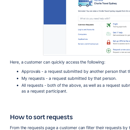
Here, a customer can quickly access the following:
Approvals - a request submitted by another person that 
My requests - a request submitted by that person.
All requests - both of the above, as well as a request su
as a request participant.
How to sort requests
From the requests page a customer can filter their requests by 