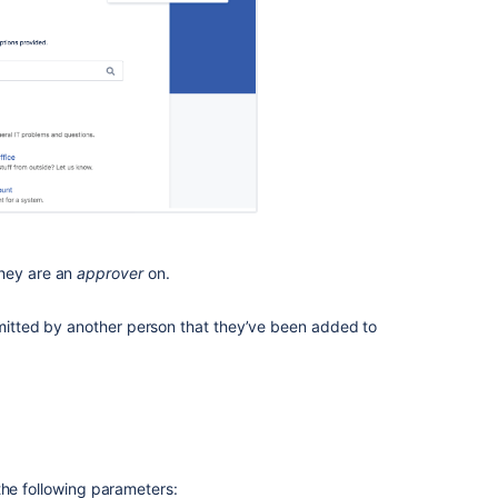
requests
How
to
find
the
help
center
Related
content
they are an
approver
on.
Set
bmitted by another person that they’ve been added to
My
request
as
the
landing
page
when
a
the following parameters: