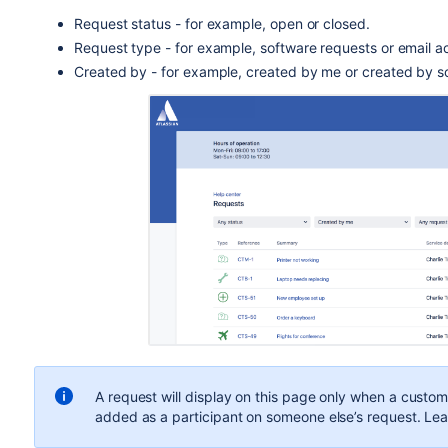
Request status - for example, open or closed.
Request type - for example, software requests or email a
Created by - for example, created by me or created by s
A request will display on this page only when a custom
added as a participant on someone else’s request. Le