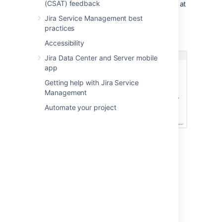
(CSAT) feedback
the graphical viewer that lets you see all of it at
a glance.
Jira Service Management best
practices
Here are the references of our example
employee:
Accessibility
Jira Data Center and Server mobile
app
Getting help with Jira Service
Management
Automate your project
Get started with objects
Here's a list of pages to get you started:
Creating objects
Adding objects to Jira issues
Viewing objects in the object view