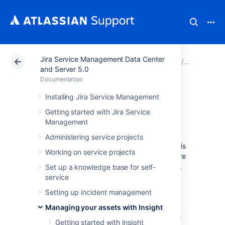
Jira Service Management Data Center
Atlassian Support
Documentation
Jira Service Ma
Managing y
and Server 5.0
Documentation
Working with
Installing Jira Service Management
Getting started with Jira Service
objects
Management
Administering service projects
Objects are your actual assets. Every object is
Working on service projects
a digital representation of anything that you're
mapping in Insight, be it a specific computer,
Set up a knowledge base for self-
employee, office they work at, or even a
service
license for your software. You can create as
Setting up incident management
many objects as you like, and group them
within object types that represent their
Managing your assets with Insight
characteristics (an employee wouldn't be the
Getting started with Insight