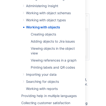
best fit for the hardware object type).
Administering Insight
Here's an example of an employee:
Working with object schemas
Working with object types
Working with objects
Creating objects
Adding objects to Jira issues
Viewing objects in the object
view
Viewing references in a graph
Printing labels and QR codes
References between objects
Importing your data
Information about an employee can be useful,
Searching for objects
but viewing their dependencies is even better.
Working with reports
Thanks to this, you can know right away the
office they work at, hardware they're using,
Providing help in multiple languages
role they belong to, or mobile phone they've
Collecting customer satisfaction
been assigned. You can view references using