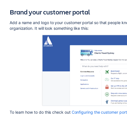
Brand your customer portal
Add a name and logo to your customer portal so that people kn
organization. It will look something like this:
To learn how to do this check out
Configuring the customer port