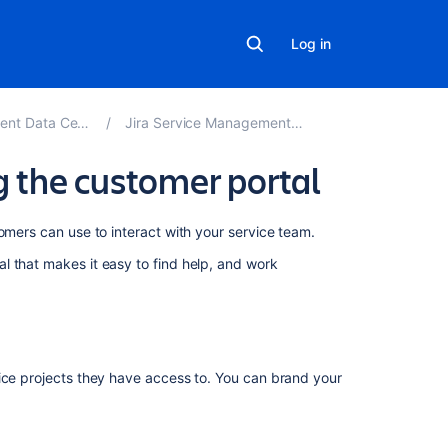
Log in
ter and Server 5.1
Jira Service Management best practices
g the customer portal
On
omers can use to interact with your service team.
this
l that makes it easy to find help, and work
page
Brand
your
help
center
vice projects they have access to. You can brand your
Brand
your
customer