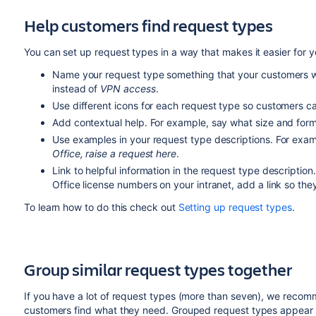
Help customers find request types
You can set up request types in a way that makes it easier for 
Name your request type something that your customers w
instead of
VPN access
.
Use different icons for each request type so customers 
Add contextual help. For example, say what size and forma
Use examples in your request type descriptions. For exa
Office, raise a request here
.
Link to helpful information in the request type description.
Office license numbers on your intranet, add a link so the
To learn how to do this check out
Setting up request types
.
Group similar request types together
If you have a lot of request types (more than seven), we reco
customers find what they need. Grouped request types appear a