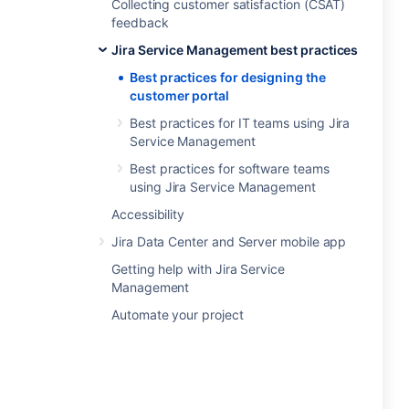
Collecting customer satisfaction (CSAT)
feedback
Jira Service Management best practices
Best practices for designing the
customer portal
Best practices for IT teams using Jira
Service Management
Best practices for software teams
using Jira Service Management
Accessibility
Jira Data Center and Server mobile app
Getting help with Jira Service
Management
Automate your project