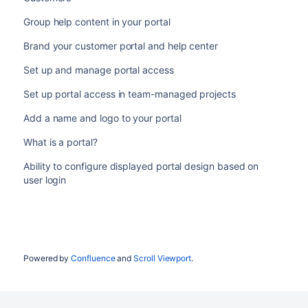
Group help content in your portal
Brand your customer portal and help center
Set up and manage portal access
Set up portal access in team-managed projects
Add a name and logo to your portal
What is a portal?
Ability to configure displayed portal design based on
user login
Powered by
Confluence
and
Scroll Viewport
.