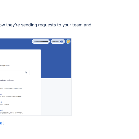
Improvements
on
the
ow they're sending requests to your team and
new
customer
portal
Configuring
the
customer
portal
Jira
Service
Desk
Cloud
-
The
complete
al
.
guide
for
Customers