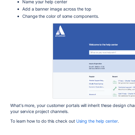
Name your help center
Add a banner image across the top
Change the color of some components.
What's more, your customer portals will inherit these design ch
your service project channels.
To learn how to do this check out
Using the help center
.