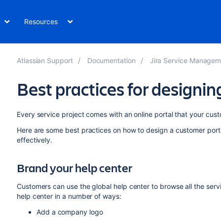
Resources
Atlassian Support
Documentation
Jira Service Management Data Cen
Best practices for designin
Every service project comes with an online portal that your cust
Here are some best practices on how to design a customer porta
effectively.
Brand your help center
Customers can use the global help center to browse all the ser
help center in a number of ways:
Add a company logo