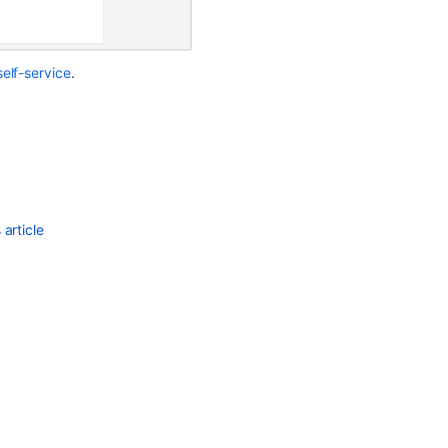
Ask the
communi
elf-service
.
article