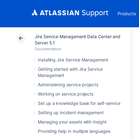
Products
Jira Service Management Data Center and
Server 5.1
Documentation
Installing Jira Service Management
Getting started with Jira Service
Management
Administering service projects
Working on service projects
Set up a knowledge base for self-service
Setting up incident management
Managing your assets with Insight
Providing help in multiple languages