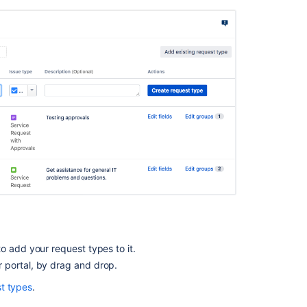
Set
up
portal
access
in
team-
managed
projects
Add
a
name
and
logo
to
your
portal
What
o add your request types to it.
is
r portal, by drag and drop.
a
st types
.
portal?