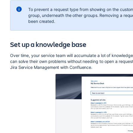
To prevent a request type from showing on the custome
group, underneath the other groups. Removing a reque
been created.
Set up a knowledge base
Over time, your service team will accumulate a lot of knowledg
can solve their own problems without needing to open a reques
Jira Service Management with Confluence.