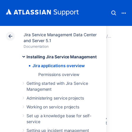
Jira Service Management Data Center
Atlassian Support
Documentation
Jira Service Ma
Installing
and Server 5.1
Documentation
Jira applications
Installing Jira Service Management
Jira applications overview
overview
Permissions overview
Getting started with Jira Service
Management
Jira Service Management
Administering service projects
licensing overview
Working on service projects
Set up a knowledge base for self-
The Jira family of applications (Jira Software,
service
Jira Service Management, Jira Core) are built
on the Jira platform and can be used in any
Setting up incident management