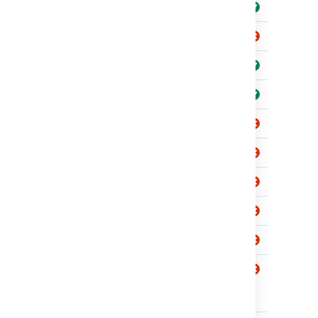
View
Issue level
Create
Service
View
Projects
Comment
Transition
SLA level
Create
View
Queue level
Create
View
Jira Service
View
Management
gadgets