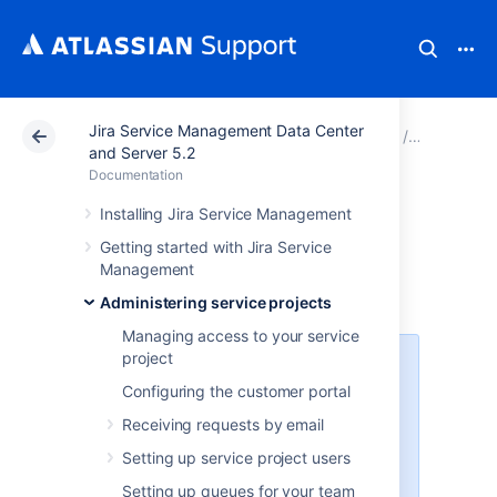
Jira Service Management Data Center
Atlassian Support
Documentation
Jira Service Ma
Administer
and Server 5.2
Documentation
Automating your
Installing Jira Service Management
Getting started with Jira Service
service project
Management
Administering service projects
Managing access to your service
project
You’re viewing Legacy
automation
Configuring the customer portal
Receiving requests by email
We’ve renamed
Automation
to
Legacy automation
after
Setting up service project users
introducing new automation
Setting up queues for your team
engine to Jira Data Center. The