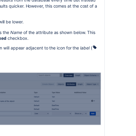
ults quicker. However, this comes at the cost of a
ll be lower.
s the
Name
of the attribute as shown below. This
xed
checkbox.
n will appear adjacent to the icon for the
label
(