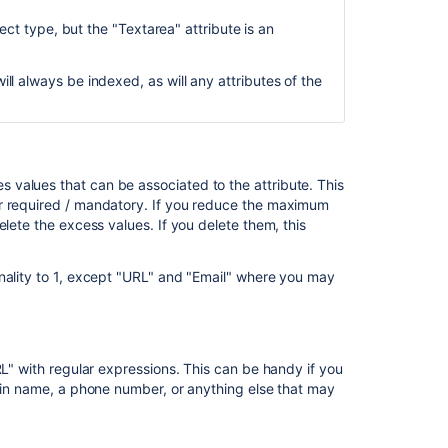
ject type, but the "Textarea" attribute is an
ill always be indexed, as will any attributes of the
values that can be associated to the attribute. This
r required / mandatory.
If you reduce the maximum
elete the excess values. If you delete them, this
nality to 1, except "URL" and "Email" where you may
RL" with regular expressions. This can be handy if you
main name, a phone number, or anything else that may