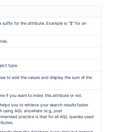
 suffix for the attribute. Example is "$" for an
role.
ject type.
ose to add the values and display the sum of the
e if you want to index this attribute or not.
helps you to retrieve your search results faster
h using AQL anywhere (e.g, post
ommended practice is that for all AQL queries used
ributes.
ve results from the database every time but instead