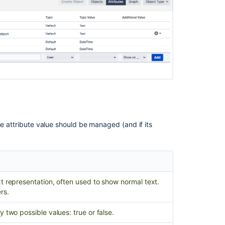
object
attribute
Create
object
attribute
Create
object
attribute
Create
object
he attribute value should be managed (and if its
attribute
Create
object
attribute
t representation, often used to show normal text.
Create
rs.
object
attribute
y two possible values: true or false.
Create