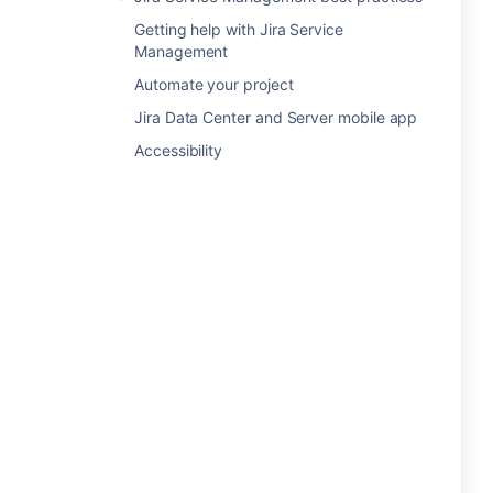
Getting help with Jira Service
Management
Automate your project
Jira Data Center and Server mobile app
Accessibility