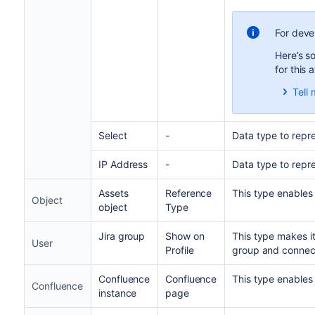
For deve
Here’s s
for this 
Tell 
When
cust
attr
Select
-
Data type to repre
abou
This
IP Address
-
Data type to repr
inde
Assets
Reference
This type enables 
S
Object
object
Type
I
Jira group
Show on
This type makes it
User
Profile
group and connect
Confluence
Confluence
This type enables 
Confluence
instance
page