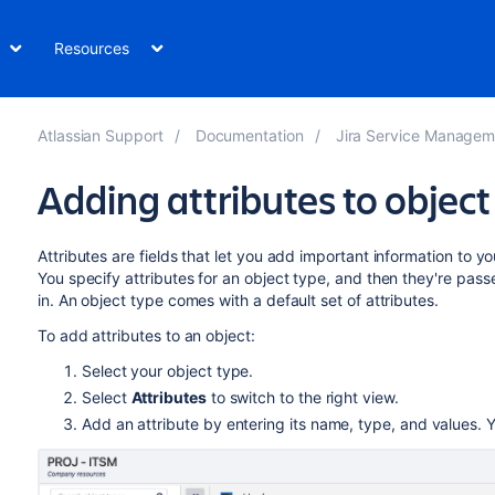
Resources
Atlassian Support
Documentation
Jira Service Management Data Cente
Adding attributes to object
Attributes are fields that let you add important information to y
You specify attributes for an object type, and then they're passed
in. An object type comes with a default set of attributes.
To add attributes to an object:
Select your object type.
Select
Attributes
to switch to the right view.
Add an attribute by entering its name, type, and values.