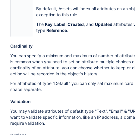
By default, Assets will index all attributes on an ob
exception to this rule.
The
Key, Label, Created
, and
Updated
attributes w
type
Reference
.
Cardinality
You can specify a minimum and maximum of number of attributes 
is common when you need to set an attribute multiple choices o
cardinality of an attribute, you can choose whether to keep or d
action will be recorded in the object's history.
For attributes of type "Default" you can only set maximum cardi
space separate.
Validation
You may validate attributes of default type "Text", "Email" & "U
want to validate specific information, like an IP address, a do
require validation.