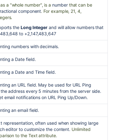
s a "whole number", is a
number
that can be
object
fractional component
. For example, 21, 4,
attribute
egers.
Put
upports the
Long Integer
and will allow numbers that
objecttypeattri
,483,648 to +2,147,483,647
{objectTypeId}
{id}
nting numbers with decimals.
ting a Date field.
nting a Date and Time field.
nting an URL field. May be used for URL Ping
 the address every 5 minutes from the server side.
et email notifications on URL Ping Up/Down.
ting an email field.
xt representation, often used when showing large
ich editor to customize the content.
Unlimited
arison to the Text attribute.
Ask the