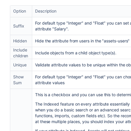
Option
Description
For default type "Integer" and "Float" you can set a
Suffix
attribute "Salary".
Hidden
Hide the attribute from users in the "assets-users" 
Include
Include objects from a child object type(s).
children
Unique
Validate attribute values to be unique within the ob
Show
For default type "Integer" and "Float" you can cho
Sum
attribute values
This is a checkbox and you can use this to determin
The Indexed feature on every attribute essentially 
when you do a basic search or an advanced searc
functions, imports, custom fields etc). So the rec
at these multiple places, you should index your att
If your attribute is indexed, Assets will not retrie