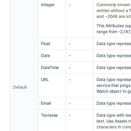
Integer
-
Commonly known a
written without a
and −2048 are int
This Attributes s
range from -2,147
Float
-
Data type represe
Date
-
Data type represen
DateTime
-
Data type represe
URL
-
Data type represe
service that pings
Default
Watch object to g
Email
-
Data type represen
Textarea
-
Data type with te
text. Use Assets r
characters in comp