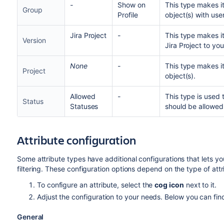
-
Show on
This type makes it
Group
Profile
object(s) with use
Jira Project
-
This type makes it
Version
Jira Project to you
None
-
This type makes it
Project
object(s).
Allowed
-
This type is used 
Status
Statuses
should be allowed,
Attribute configuration
Some attribute types have additional configurations that lets you
filtering. These configuration options depend on the type of att
To configure an attribute, select the
cog icon
next to it.
Adjust the configuration to your needs. Below you can fin
General