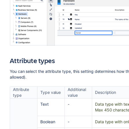
Attribute types
You can select the attribute type, this setting determines how t
allowed).
Attribute
Additional
Type value
Description
type
value
Text
-
Data type with tex
Max 450 characte
Boolean
-
Data type with onl