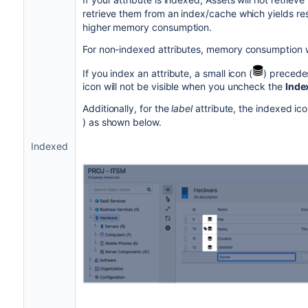
retrieve them from an index/cache which yields res
higher memory consumption.
For non-indexed attributes, memory consumption wi
If you index an attribute, a small icon (
) precede
icon will not be visible when you uncheck the
Inde
Additionally, for the
label
attribute, the indexed ico
) as shown below.
Indexed