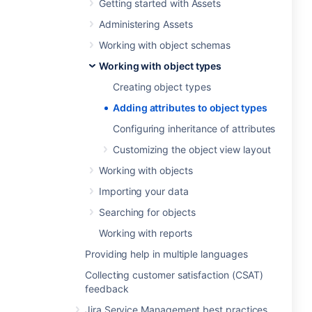
Getting started with Assets
Administering Assets
Working with object schemas
Working with object types
Creating object types
Adding attributes to object types
Configuring inheritance of attributes
Customizing the object view layout
Working with objects
Importing your data
Searching for objects
Working with reports
Providing help in multiple languages
Collecting customer satisfaction (CSAT)
feedback
Jira Service Management best practices