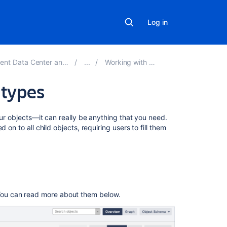
Log in
r and Server 5.4 documentation
Working with object types
 types
Related
our objects—it can really be anything that you need.
content
 on to all child objects, requiring users to fill them
Post
objecttypeattri
{objectTypeId}
Post
 You can read more about them below.
objecttypeattri
{objectTypeId}
Create