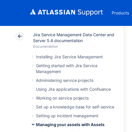
Products
Jira Service Management Data Center and
Server 5.4 documentation
Documentation
Installing Jira Service Management
Getting started with Jira Service
Management
Administering service projects
Using Jira applications with Confluence
Working on service projects
Set up a knowledge base for self-service
Setting up incident management
Managing your assets with Assets