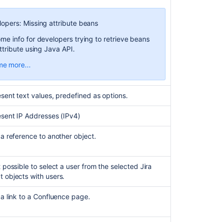
communi
lopers: Missing attribute beans
ome info for developers trying to retrieve beans
attribute using Java API.
me more...
 you access an Assets object loaded from a
om field via Java API, attribute beans for this
ibute type will be missing. You can read more
sent text values, predefined as options.
t this bug
here
.
 is because the
attribute is not
textarea
esent IP Addresses (IPv4)
xed by default. To solve this issue:
a reference to another object.
elect
Configure
for your textarea attribute.
n the
General
tab, select
Indexed
.
 possible to select a user from the selected Jira
 objects with users.
a link to a Confluence page.