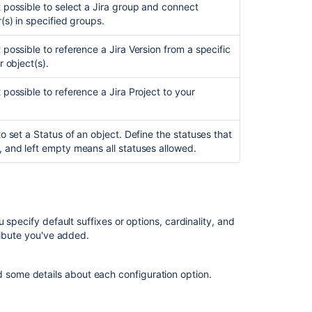
 possible to select a Jira group and connect
r(s) in specified groups.
 possible to reference a Jira Version from a specific
r object(s).
 possible to reference a Jira Project to your
to set a Status of an object. Define the statuses that
 and left empty means all statuses allowed.
 specify default suffixes or options, cardinality, and
ribute you've added.
d some details about each configuration option.