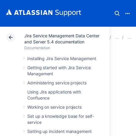
Jira Service Management Data Center
Atlassian Support
Documentation
Jira Service Ma
and Server 5.4 documentation
Documentation
Importing NVD
Installing Jira Service Management
Getting started with Jira Service
data into Assets
Management
Administering service projects
To import NVD data into Assets, navigate to
Using Jira applications with
the
Import
section in the object schema
Confluence
configuration.
Learn more about importing in Assets
Working on service projects
Set up a knowledge base for self-
Import type settings
service
Here's the list of configuration options:
Setting up incident management