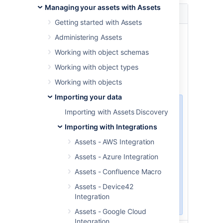
Managing your assets with Assets
Name
Description
Getting started with Assets
Published
Vulnerabilities published from
Administering Assets
range
this date will be imported.
Working with object schemas
start date
This field is mandatory. Enter
Working with object types
the date in the format YYYY-
MM-DD.
Working with objects
Importing your data
The oldest CVE
Importing with Assets Discovery
object in NVD
Importing with Integrations
database was
published on
Assets - AWS Integration
1988-10-01. If
Assets - Azure Integration
you’d like to
import the
Assets - Confluence Macro
complete NVD
Assets - Device42
database, use this
Integration
date.
Assets - Google Cloud
Integration