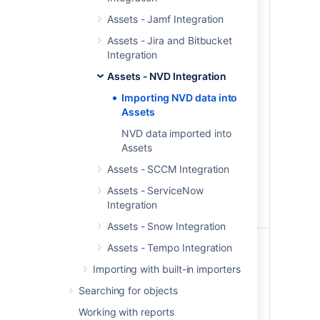
Published
When set, only the CVEs
Assets - Jamf Integration
range
modified in the last n days will
start date
be imported for the CVEs
Assets - Jira and Bitbucket
published within the date
Integration
range set above and the
Assets - NVD Integration
corresponding objects will be
updated.
Importing NVD data into
Assets
Set this field after your initial
import is complete to enable
NVD data imported into
faster synching.
Assets
Assets - SCCM Integration
We recommend that you keep
this number greater than your
Assets - ServiceNow
import schedule interval so
Integration
you don’t miss any updates.
Assets - Snow Integration
Last
When set, only the CVEs
Assets - Tempo Integration
modified
modified in the last n days will
Importing with built-in importers
(in days)
be imported for the CVEs
published within the date
Searching for objects
range set above and the
Working with reports
corresponding objects will be