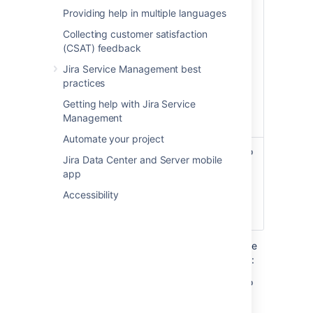
updated.
Providing help in multiple languages
Set this field after your initial
Collecting customer satisfaction
import is complete to enable
(CSAT) feedback
faster synching.
Jira Service Management best
We recommend that you keep
practices
this number greater than your
Getting help with Jira Service
import schedule interval so
Management
you don’t miss any updates.
Automate your project
API key
As NVD applies rate limiting to
Jira Data Center and Server mobile
their services, you can
app
synchronize data faster by
using an API key.
Accessibility
Learn how to get an API key
Here’s an example configuration to import the
entire NVD Database into an Assets Schema:
Set
Published range start date
field to
1988-10-01
.
Leave the
Published range end date