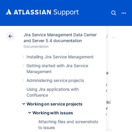
Jira Service Management Data Center
Atlassian Support
Documentation
Jira Service Ma
Edit
and Server 5.4 documentation
Documentation
Visual editing
Installing Jira Service Management
Getting started with Jira Service
Management
Formatting content in Visual mode gives you a
What You See Is What You Get (WYSIWYG)
Administering service projects
experience. Formatting appears as you apply
Using Jira applications with
it, and you no longer have to flip to a Preview
Confluence
to see what your content will look like when
saved. You still have the option to view the wiki
Working on service projects
markup by selecting the Text tab. You'll know
Working with issues
you have access to the visual editor because
you'll see the Visual and Text tabs.
Attaching files and screenshots
to issues