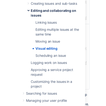
Creating issues and sub-tasks
Editing and collaborating on
Visual
issues
Linking issues
Editing multiple issues at the
same time
Moving an issue
Visual editing
Scheduling an issue
Text
Logging work on issues
Approving a service project
request
Customizing the issues in a
project
Searching for issues
In Visual mode, you can still enter wiki markup
syntax as you add your content, and it'll be
Managing your user profile
rendered exactly as it'll display when you save.