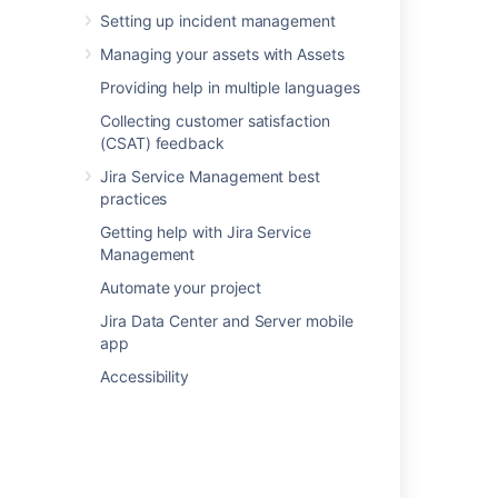
edit the macro header, and it's content
Setting up incident management
will be rendered as text (wiki markup).
Managing your assets with Assets
Providing help in multiple languages
Collecting customer satisfaction
Last modified on May 20, 2020
(CSAT) feedback
Jira Service Management best
practices
Was this helpful?
Yes
No
Getting help with Jira Service
Management
Automate your project
Related content
Jira Data Center and Server mobile
app
Transform content with Remix
Accessibility
What is the chart editor?
Use Visual SQL to build a chart
What is the control editor?