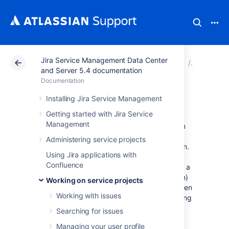
Jira Service Management Data Center
Atlassian Support
Documentation
Jira Service Ma
Working o
and Server 5.4 documentation
Documentation
Workflows
Installing Jira Service Management
Getting started with Jira Service
Management
All Jira projects contain issues that your team
can view, work on, and transition through
Administering service projects
stages of work — from creation to completion.
Using Jira applications with
The path that your issues take is called a
Confluence
workflow. Each Jira workflow is composed of a
set of statuses (the state your work can be in)
Working on service projects
and transitions (how your work moves between
Working with issues
statuses) that your issue moves through during
its
lifecycle, and typically represents work
Searching for issues
processes within your organization.
Managing your user profile