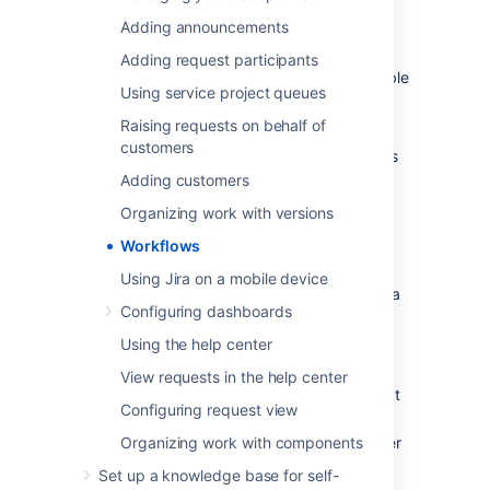
In addition, Jira uses workflow schemes to
Adding announcements
define the relationship between issue types
and workflows. Workflow schemes are
Adding request participants
associated with a project, and make it possible
Using service project queues
to use a different workflow for different
combinations of project and issue types.
Raising requests on behalf of
customers
Jira administrators and project administrators
have different permissions when it comes to
Adding customers
workflows.
Organizing work with versions
Workflows
Project administrators
Using Jira on a mobile device
As a project administrator, you can only edit a
Configuring dashboards
workflow that belongs to your project if:
Using the help center
you have the
Extended project
administration
permission, which is
View requests in the help center
enabled by default (you can check that
Configuring request view
in
Project settings > Permissions
),
Organizing work with components
the workflow isn't shared with any other
projects (it's only available in your
Set up a knowledge base for self-
project),