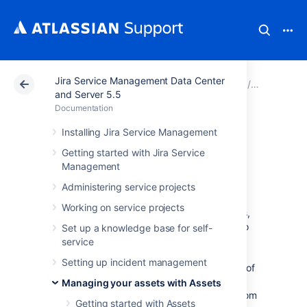
Jira Service Management Data Center
Atlassian Support
Documentation
Jira Service Ma
Managing 
and Server 5.5
Documentation
Working with
Installing Jira Service Management
Getting started with Jira Service
object schemas
Management
Administering service projects
An object schema is your actual CMDB. It's a
Working on service projects
collection of object types and their attributes,
objects and references between them. It also
Set up a knowledge base for self-
includes your configuration items, such as
service
roles, icons, statuses, and automation rules.
Setting up incident management
Object schemas work like maps that hold all of
it together. You can have many object
Managing your assets with Assets
schemas, and refer to objects inside them from
Getting started with Assets