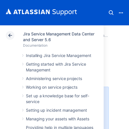
Jira Service Management Data Center
Atlassian Support
Documentation
Jira Service Management Data Center and Server 5.6
and Server 5.6
Documentation
Automate your
Installing Jira Service Management
Getting started with Jira Service
project
Management
Administering service projects
Working on service projects
Automation is now part of Jira
Set up a knowledge base for self-
Service Management Data Center.
service
To start using it in your projects,
Setting up incident management
upgrade to Jira Service
Management Data Center 5.0 or
Managing your assets with Assets
later. Can't upgrade yet?
Providing help in multiple languages