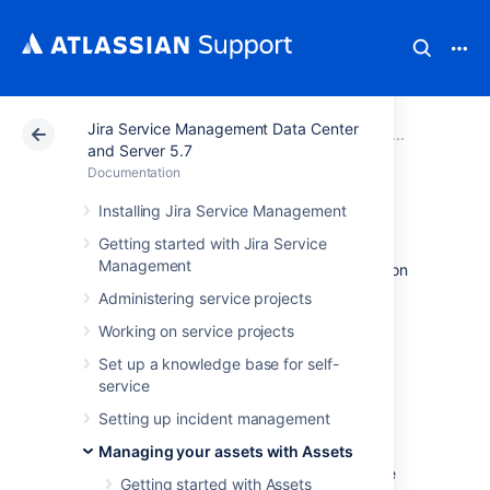
Jira Service Management Data Center
Atlassian Support
Documentation
Jira Service Ma
Working
and Server 5.7
Documentation
Creating objects
Installing Jira Service Management
Getting started with Jira Service
Management
Objects are your actual assets or configuration
items. What an object looks like depends on
Administering service projects
the object type it belongs to.
Working on service projects
Learn more about objects
Set up a knowledge base for self-
service
Create an object
Setting up incident management
To create an object:
Managing your assets with Assets
Select the object type where you'd like
Getting started with Assets