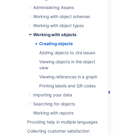
to add your object. The object will use
Administering Assets
the object type's attributes, so that's
quite important.
Working with object schemas
At the top-right, select
Create object.
Working with object types
Enter the details and any required
attributes.
Working with objects
Creating objects
Adding objects to Jira issues
Example object
Viewing objects in the object
Here's the view of an object, based on the
view
sample ITSM schema:
Viewing references in a graph
Printing labels and QR codes
Importing your data
Searching for objects
Working with reports
Providing help in multiple languages
Object:
List of objects within an object
type.
Collecting customer satisfaction