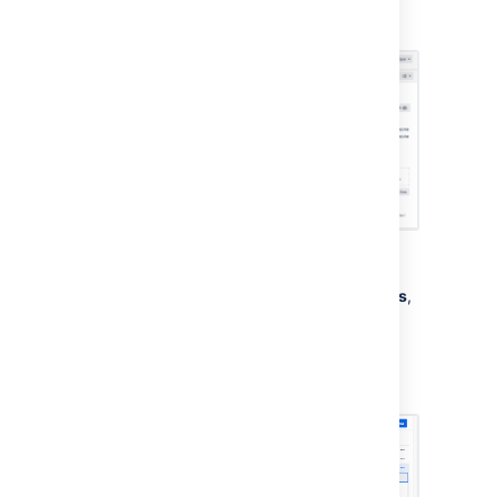
“lemon”. This will result in a configuration like
this:
To create an Import structure:
From your service project, go to
Assets
,
then
Object Schemas
.
From the
Object Schemas
list, select
More actions
and then select
Configure
.