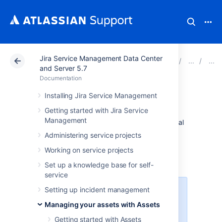
Jira Service Management Data Center
Atlassian Support
Documentation
Jira Service Ma
and Server 5.7
Documentation
Database import
Installing Jira Service Management
Getting started with Jira Service
Management
You might want to import data from an internal
or third-party system, like BMC Remedy or
Administering service projects
Service Now. This article guides you through
Working on service projects
importing data from another database.
More about importing
Set up a knowledge base for self-
service
Setting up incident management
You need to be a Jira admin to
create, configure, and enable
Managing your assets with Assets
database imports.
Getting started with Assets