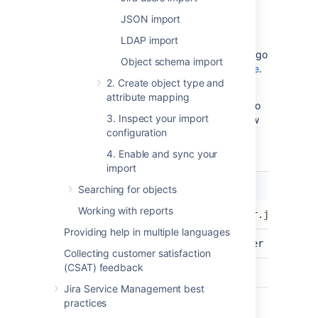
JSON import
We're using a common framework (JDBC) to
connect to the database.
LDAP import
For database
address location, port, and database name, go
Object schema import
to
Connecting Jira applications to a database
.
2. Create object type and
To connect to the Jira database, check the
attribute mapping
in your
directory to
dbconfig.xml
Jira_HOME
3. Inspect your import
find the correct configuration and URL. Below
configuration
are examples of URL configurations for
different database types.
4. Enable and sync your
import
Database
Driver
Searching for objects
type
Microsoft
Working with reports
com.microsoft.sqlserver.jdbc.SQLS
SQL Server
Providing help in multiple languages
Oracle
oracle.jdbc.OracleDriver
Collecting customer satisfaction
(CSAT) feedback
PostgreSQL
org.postgresql.Driver
Jira Service Management best
com.mysql.jdbc.Driver
practices
MySQL