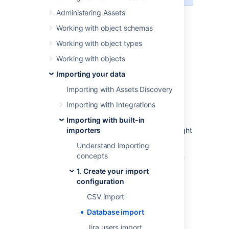
Administering Assets
Skip to:
Working with object schemas
Before you begin
Working with object types
Supported databases
Importing data from databases
Working with objects
Import configuration created
Importing your data
Object type mapping configuration
Importing with Assets Discovery
Importing with Integrations
Before you begin
Importing with built-in
Here are some additional details that you might
importers
need to know to import a database:
Understand importing
concepts
Predefined structure and configuration
aren’t available for this import type.
1. Create your import
You can add any SQL to join multiple
configuration
tables and conditions to extract the
CSV import
necessary fields.
Database import
Supported databases
Jira users import