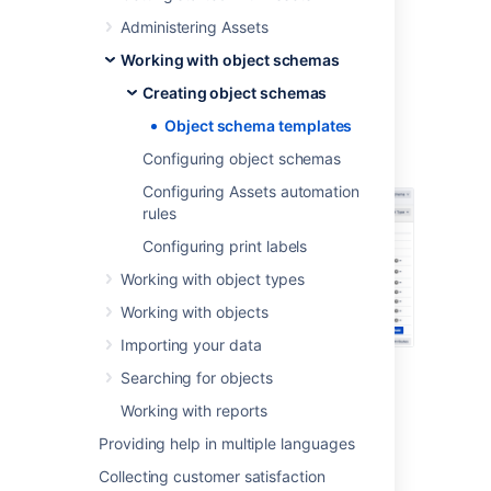
References between object types
Administering Assets
Working with object schemas
Sample IT asset schema
Creating object schemas
Object schema templates
Here's the default structure for the IT asset
Configuring object schemas
schema:
Configuring Assets automation
rules
Configuring print labels
Working with object types
Working with objects
Importing your data
Searching for objects
Sample HR asset schema
Working with reports
Providing help in multiple languages
Here's the default structure for the HR asset
schema:
Collecting customer satisfaction