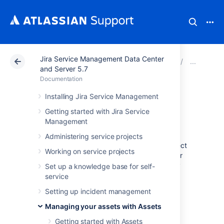
Jira Service Management Data Center
Atlassian Support
Documentation
Jira Service Ma
Cre
and Server 5.7
Documentation
Object schema
Installing Jira Service Management
Getting started with Jira Service
templates
Management
Administering service projects
Assets comes with default templates for object
Working on service projects
schemas. They have some basic structure for
the most common uses cases, so you can try
Set up a knowledge base for self-
them out for some inspiration.
service
Object schema template come with:
Setting up incident management
Managing your assets with Assets
Object type structure
Attributes for object types
Getting started with Assets