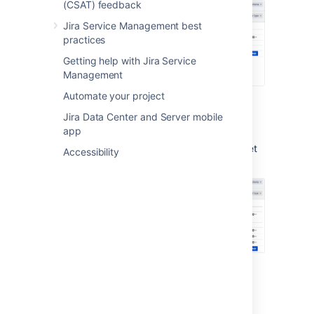
(CSAT) feedback
Jira Service Management best
practices
Getting help with Jira Service
Management
Automate your project
Sample CRM asset schema
Jira Data Center and Server mobile
app
Here's the default structure for the CRM asset
Accessibility
schema:
Last modified on Oct 6, 2022