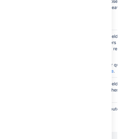
Reference type. You can choose any type 
have configured in Assets or leave it blank 
Reference
references.
type
You can restrict this custom field to just s
objects related to the Jira users filling in da
Restrict to
this field. You can additionally restrict it to 
user
user by using AQL.
related
object
For more info on creating your queries, see
AQL - Assets Query Language
.
Restrict to
You can restrict this custom field to just s
project
objects related to a project where this field
related
objects
You can filter objects on attributes to selec
those that fit your needs.
Additional
An example:
filter
scope