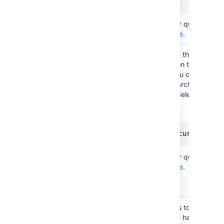
Status = Active
(AQL)
For more info on creating your queries, see
AQL - Assets Query Language
.
In the create/edit view, and in the customer
you can filter objects based on their attribu
addition to the filter scope you configured
This doesn't apply to JQL searches. Place
are supported, but only for "Select type".
Filter
issue
Here's an example:
scope
(AQL)
"System Owner".User = currentRepo
For more info on creating your queries, see
AQL - Assets Query Language
.
User interaction
Filter
You can specify the attributes to filter on, th
objects
is mandatory and at least one has to be co
with