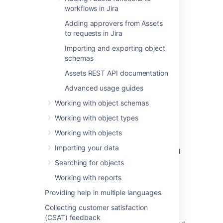
field
workflows in Jira
Adding approvers from Assets
To create a referenced custom field:
to requests in Jira
Log in as the Jira administrator.
Importing and exporting object
Go to
Administration
>
Issues
>
schemas
Custom fields
.
Assets REST API documentation
Select
Add custom field
, and
select
Advanced
.
Advanced usage guides
Search for
Assets referenced object
,
Working with object schemas
and select either the single- or multi-
select field.
Working with object types
Enter a name and description for your
Working with objects
field.
Importing your data
Associate the custom field with desired
screens in Jira.
Searching for objects
Working with reports
Configuring a referenced
Providing help in multiple languages
custom field
Collecting customer satisfaction
(CSAT) feedback