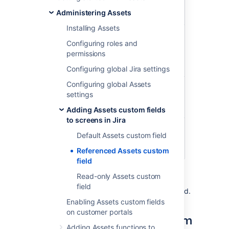
Reference
field: Affected
Affected
Administering Assets
part
server
Installing Assets
Biggest
CPU
Intel(R)
Configuring roles and
server in
Xeon(R) CPU
permissions
the
E7- 4830 @
server
2.13GHz
Configuring global Jira settings
room
Configuring global Assets
Network
Apc Network
settings
interface
Management
Card 2
Adding Assets custom fields
to screens in Jira
Memory
32GB DDR4-
Default Assets custom field
2400 ECC REG
DIMM
Referenced Assets custom
field
The objects available in your referenced
Read-only Assets custom
custom field will change depending on what
field
the user has chosen in the parent custom field.
Enabling Assets custom fields
on customer portals
Creating a referenced custom
Adding Assets functions to