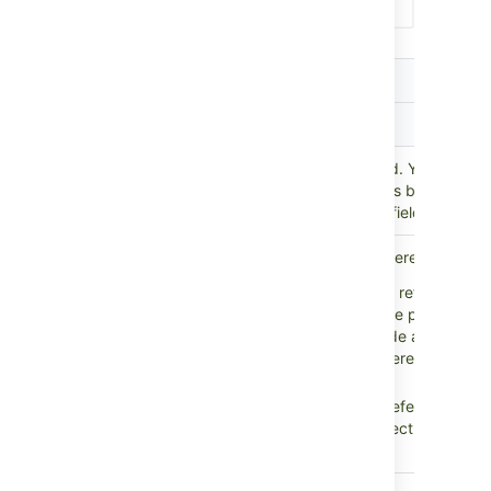
Setting
Description
Scope
Parent
Select the parent custom field. Your refer
custom
custom field will return objects based on 
field
chosen in the parent custom field.
Select the direction of the references:
Outbound references:
All references t
on the object chosen in the parent cust
This would typically include all attribut
Reference
Objects, which means references to ot
direction
Assets objects.
Inbound references:
All references fr
objects that go to the object chosen in
parent custom field.