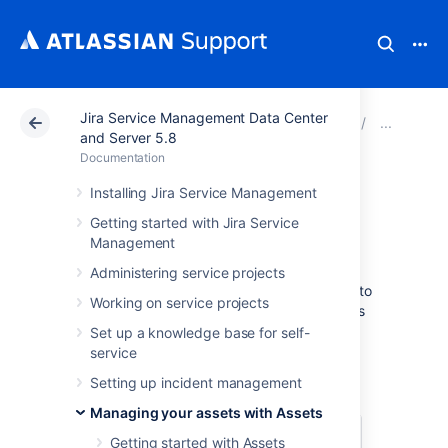
Jira Service Management Data Center
Atlassian Support
Documentation
Jira Service Ma
Addi
and Server 5.8
Documentation
Referenced Assets
Installing Jira Service Management
Getting started with Jira Service
custom field
Management
Administering service projects
A referenced Assets custom field allows you to
Working on service projects
specify a parent custom field and then shows
objects that have references to or from the
Set up a knowledge base for self-
object chosen in the parent field.
service
Example
Setting up incident management
Managing your assets with Assets
Parent
Referenced
Getting started with Assets
field: