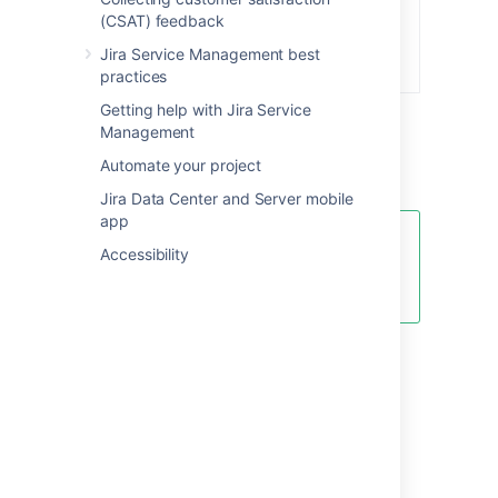
(CSAT) feedback
Jira Service Management best
practices
Getting help with Jira Service
Management
Automate your project
Jira Data Center and Server mobile
app
Look at the
Total
count for each
Accessibility
day to make sure you're tracking
the correct number of hours.
Edit or delete a calendar
To edit an existing calendar in your service
project:
Go to
Project settings
>
Calendars
(underneath
SLAs
).