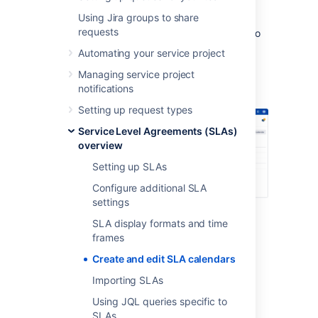
Using Jira groups to share
Default 24/7 calendar
, which is used
requests
when no calendar has been assigned to
an SLA goal.
Automating your service project
Sample 9-5 calendar
, which tracks
Managing service project
hours from 9 a.m. to 5 p.m., Monday
notifications
through Friday.
Setting up request types
Service Level Agreements (SLAs)
overview
Setting up SLAs
Configure additional SLA
settings
SLA display formats and time
frames
Create a new calendar
Create and edit SLA calendars
To create a new calendar in your service
Importing SLAs
project:
Using JQL queries specific to
SLAs
Go to
Project settings
>
Calendars