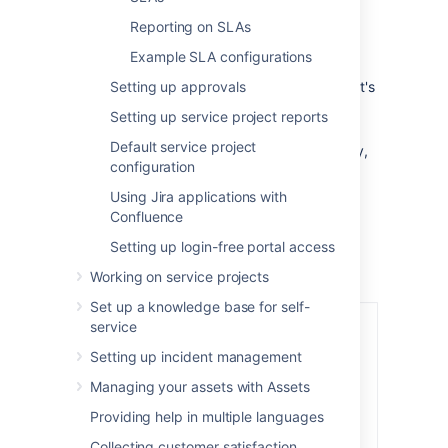
(underneath
SLAs
).
Reporting on SLAs
In the top right corner, select
Add
Example SLA configurations
calendar
.
Setting up approvals
Fill out the
Name
and
Description
, so it's
easy to know what hours are being
Setting up service project reports
tracked.
Default service project
Choose the working hours for each day,
configuration
and select
+
to add a new row.
Select
Save
.
Using Jira applications with
Confluence
Setting up login-free portal access
Working on service projects
Set up a knowledge base for self-
service
Setting up incident management
Managing your assets with Assets
Providing help in multiple languages
Collecting customer satisfaction