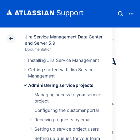
Jira Service Management Data Center
Atlassian Support
Documentation
Jira Service Ma
Service
and Server 5.9
Documentation
Create and edit SLA
Installing Jira Service Management
Getting started with Jira Service
calendars
Management
Administering service projects
When you create an SLA, you can link that
Managing access to your service
SLA to a calendar. This ensures that time is
project
measured only when your team are available.
To accommodate different work schedules,
Configuring the customer portal
you can create calendars that take into
Receiving requests by email
account shift work, breaks, and holidays.
Setting up service project users
To get you started, Jira Service Management
includes two default calendars:
Setting up queues for your team