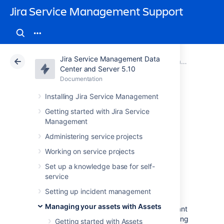
Jira Service Management Support
Jira Service Management Data
Atlassian Support
Jira Service Management 5.10
Documentation
Managing your assets with Assets
Center and Server 5.10
Documentation
Cloud
Data Center 5.10
Installing Jira Service Management
Searching for
Getting started with Jira Service
Management
objects
Administering service projects
Working on service projects
To open the object view search,
Set up a knowledge base for self-
select
Assets
>
Search for objects
. You can
service
either AQL or FreeText in the text box:
Setting up incident management
F
reeText
will search the text of all
Managing your assets with Assets
objects and object attributes for relevant
strings, but will not search any non-string
Getting started with Assets