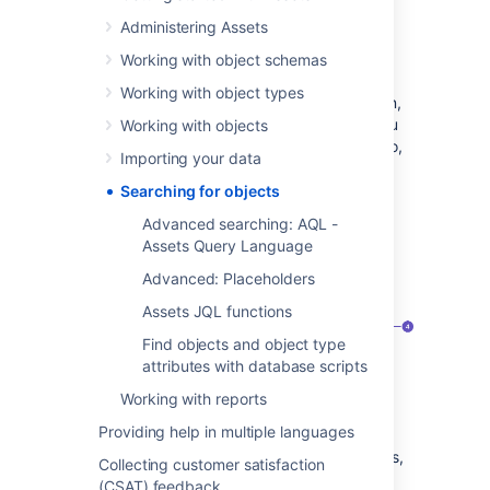
data.
Administering Assets
AQL
can be used to create more
advanced queries using logical
Working with object schemas
statements, placeholders, and
Working with object types
references. In the object search screen,
the built-in autocomplete will assist you
Working with objects
in creating AQL searches. For more info,
Importing your data
see
AQL - Assets Query Language
.
Searching for objects
When you launch any of your favorite search
Advanced searching: AQL -
filters, you get a smoother search feedback
Assets Query Language
when the results are being displayed.
Advanced: Placeholders
Assets JQL functions
Find objects and object type
attributes with database scripts
Working with reports
Providing help in multiple languages
Filters:
List of saved and favorite filters,
Collecting customer satisfaction
just like in issue search.
(CSAT) feedback