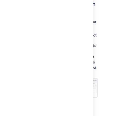
Modify multiple objects with
bulk actions
You can also modify multiple objects from your
search results.
When viewing your search results, select
Bulk
, and choose one of the bulk
actions. You can edit up to 1000 objects
at the same time.
In the next step, you'll be able to select
specific objects by selecting them. This
helps you to further limit the objects you
want to complete a bulk action on.
Advanced search: AQL -