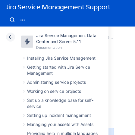
Jira Service Management Support
Jira Service Management Data
Atlassian Support
Jira Service Management 5.11
Documentation
Jira Service Management best practices
Center and Server 5.11
Documentation
Cloud
Data Center 5.11
Installing Jira Service Management
Best practices for
Getting started with Jira Service
Management
software teams
Administering service projects
using Jira Service
Working on service projects
Set up a knowledge base for self-
Management
service
Setting up incident management
Managing your assets with Assets
Providing help in multiple languages