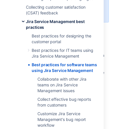
This guide helps teams using
Collecting customer satisfaction
server versions of Jira Service
(CSAT) feedback
Management and Jira Software.
Jira Service Management best
practices
Best practices for designing the
Software teams that develop with Jira
customer portal
Software can give technical support and get
customer feedback using Jira Service
Best practices for IT teams using
Management. Teams using Jira Software can
Jira Service Management
view and comment on Jira Service
Best practices for software teams
Management bug reports
without any
using Jira Service Management
additional licensing or billing cost
. Read more
about
Collaborate with other Jira
collaborating on Jira Service Management
.
teams on Jira Service
Management issues
You can use this guide and Jira Service
Management's customer service project
Collect effective bug reports
template to:
from customers
Customize Jira Service
collect user bugs and feedback via a
Management's bug report
built-in web portal
workflow
give users technical support