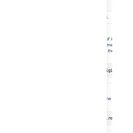
Variable
Description
issue
The issue to be transitioned.
The original issue.
You can use the attributes of issues as c
For example, if you want something to ha
assignee has changed, use the following
originalIssue
your condition:
issue.assignee != originalIssue
The current Jira user.
To check if the reporter is the current us
following code:
currentUser
currentUser == issue.reporter