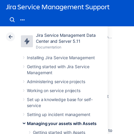
Jira Service Management Support
Jira Service Management Data
Atlassian Support
Jira Service Management 5.11
Documentation
Adding Assets functions to workflows in Jira
Center and Server 5.11
Documentation
Cloud
Data Center 5.11
Installing Jira Service Management
Groovy scripts
Getting started with Jira Service
Management
Administering service projects
You can run Groovy scripts in
conditions and validators
and
post functions
.
Working on service projects
They give you more power and flexibility, but
Set up a knowledge base for self-
are recommended for advanced users.
service
Setting up incident management
Configuring Groovy scripts
Managing your assets with Assets
Before you run any Groovy scripts, you have to
Getting started with Assets