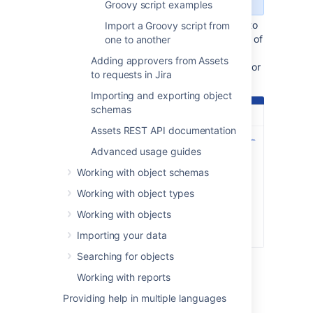
Groovy script examples
Add the Groovy scripts that you want to
Import a Groovy script from
run to your allowlist. Enter the filename of
one to another
a script on your server and select
Add
Adding approvers from Assets
script to allowlist
. Repeat this action for
to requests in Jira
all of the scripts you want to use.
Importing and exporting object
schemas
Assets REST API documentation
Advanced usage guides
Working with object schemas
Working with object types
Working with objects
Importing your data
Searching for objects
Select
Save
.
Working with reports
Providing help in multiple languages