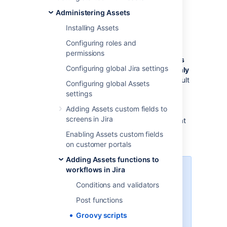
configure how they’re used on your instance.
Administering Assets
Go to
Administration
>
Manage
Installing Assets
apps
>
Assets Allowlist
.
Configuring roles and
Decide who can use the Assets script
permissions
console and select
Jira administrators
Configuring global Jira settings
and Jira system administrators
or
Only
Jira system administrators
. The default
Configuring global Assets
setting is
Only Jira system
settings
administrators
.
Adding Assets custom fields to
When deciding who can access the
screens in Jira
Assets script console, keep in mind that
it’s used when adding conditions,
Enabling Assets custom fields
validators and post functions.
on customer portals
Adding Assets functions to
workflows in Jira
To change who can access
the Assets script console,
Conditions and validators
you must be logged in as a
Post functions
user with the Jira system
administrators
global
Groovy scripts
permissions
.