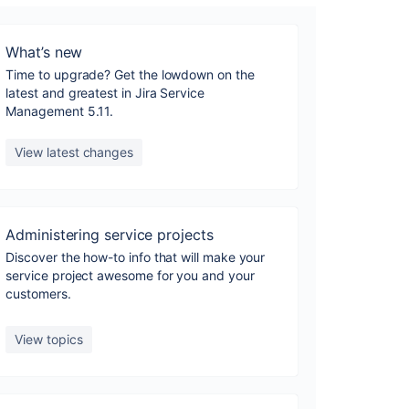
What’s new
Time to upgrade? Get the lowdown on the
latest and greatest in Jira Service
Management 5.11.
View latest changes
Administering service projects
Discover the how-to info that will make your
service project awesome for you and your
customers.
View topics