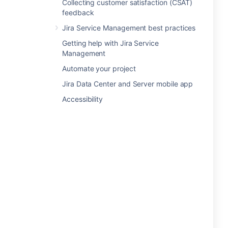
Collecting customer satisfaction (CSAT)
feedback
Jira Service Management best practices
Getting help with Jira Service
Management
Automate your project
Jira Data Center and Server mobile app
Accessibility