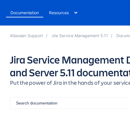
t
Documentation
Resources
Atlassian Support
Jira Service Management 5.11
Docume
Jira Service Management 
and Server 5.11 documenta
Put the power of Jira in the hands of your ser