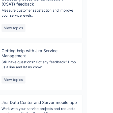
(CSAT) feedback
Measure customer satisfaction and improve
your service levels.
View topics
Getting help with Jira Service
Management
Still have questions? Got any feedback? Drop
us a line and let us know!
View topics
Jira Data Center and Server mobile app
Work with your service projects and requests