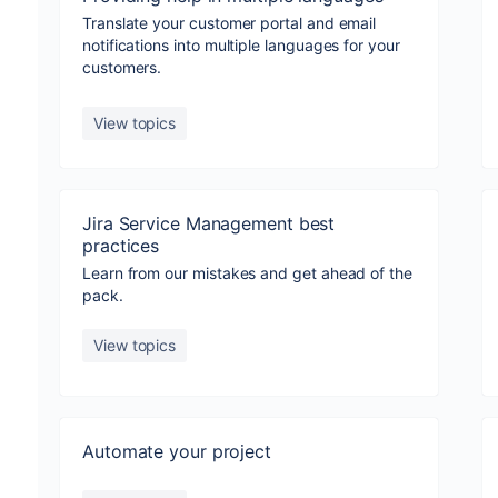
Translate your customer portal and email
notifications into multiple languages for your
customers.
View topics
Jira Service Management best
practices
Learn from our mistakes and get ahead of the
pack.
View topics
Automate your project