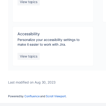
View topics
Accessibility
Personalize your accessibility settings to
make it easier to work with Jira.
View topics
Last modified on Aug 30, 2023
Powered by
Confluence
and
Scroll Viewport
.