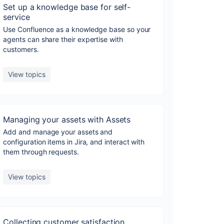
Set up a knowledge base for self-
service
Use Confluence as a knowledge base so your
agents can share their expertise with
customers.
View topics
Managing your assets with Assets
Add and manage your assets and
configuration items in Jira, and interact with
them through requests.
View topics
Collecting customer satisfaction