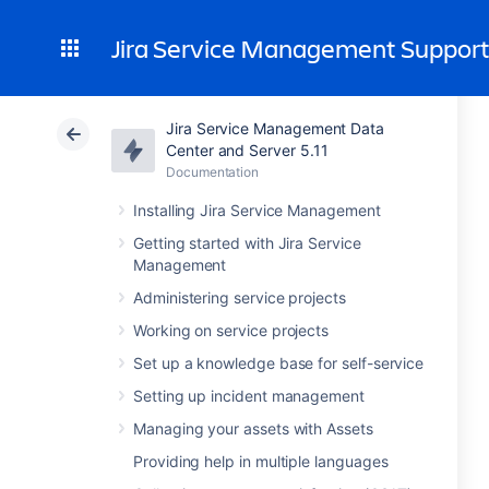
Jira Service Management Suppor
Jira Service Management Data
Center and Server 5.11
Documentation
Installing Jira Service Management
Getting started with Jira Service
Management
Administering service projects
Working on service projects
Set up a knowledge base for self-service
Setting up incident management
Managing your assets with Assets
Providing help in multiple languages