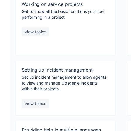
Working on service projects
Get to know all the basic functions you'll be
performing in a project.
View topics
Setting up incident management
Set up incident management to allow agents
to view and manage Opsgenie incidents
within their projects.
View topics
Providing help in multiple languages