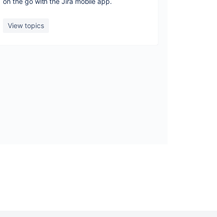
on the go with the Jira mobile app.
View topics