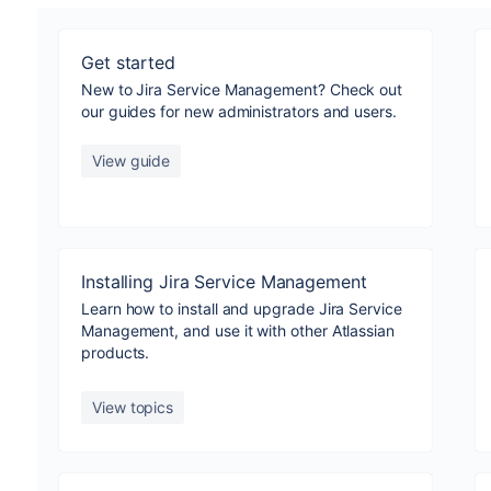
Get started
New to Jira Service Management? Check out
our guides for new administrators and users.
View guide
Installing Jira Service Management
Learn how to install and upgrade Jira Service
Management, and use it with other Atlassian
products.
View topics