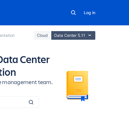
Log in
ntation
Cloud
Data Center 5.11
Data Center
tion
vice management team.