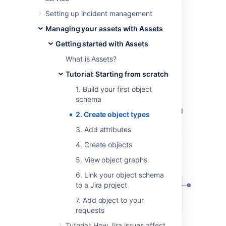
their common attributes. Rather than a single
Setting up incident management
PC, your object types would be Computers,
Hardware, Software, Employees, and so on.
Managing your assets with Assets
Getting started with Assets
Create your first object type
What is Assets?
To create the first object type:
Tutorial: Starting from scratch
In your object schema, select
Create
.
1. Build your first object
schema
Call your object type
Company assets
.
You can select an icon for the type and
2. Create object types
enter a description.
3. Add attributes
Set its parent to
None
. We'll make it an
individual, stand-alone object type.
4. Create objects
Here's what you should see:
5. View object graphs
6. Link your object schema
to a Jira project
7. Add object to your
requests
Object type:
Your first object type,
Tutorial: How Jira issues affect