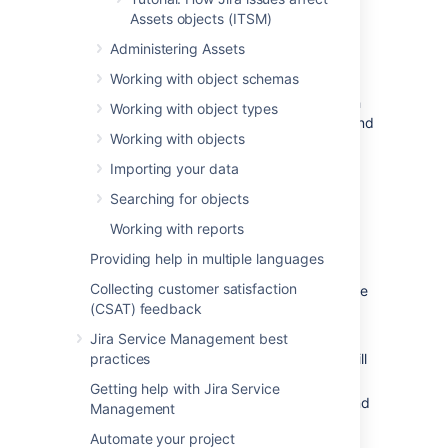
congratulations!
Assets objects (ITSM)
Attributes:
Default attributes (fields)
Administering Assets
created for your object type. We'll add
Working with object schemas
some more in the next steps.
Object type view:
Here you can switch
Working with object types
between viewing objects, attributes, and
Working with objects
a graph for your selected object type.
Object type actions:
Here you can
Importing your data
configure your object type, or create a
Searching for objects
new one.
Working with reports
Providing help in multiple languages
To create another object type:
Collecting customer satisfaction
Select the
Object type
dropdown at the
(CSAT) feedback
top-right, and select
Create
.
Call your object type
Server Type
.
Jira Service Management best
practices
Set its parent to
Company Assets
. It will
be a child object type.
Getting help with Jira Service
Select Object Type at the top-right, and
Management
again select
Create
.
Automate your project