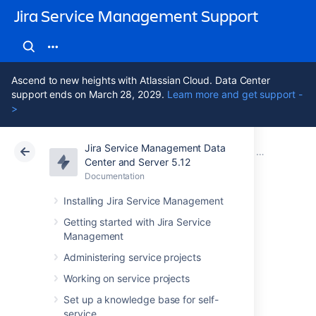
Jira Service Management Support
Ascend to new heights with Atlassian Cloud. Data Center
support ends on March 28, 2029.
Learn more and get support -
>
Jira Service Management Data
Atlassian Support
Jira Service Management 5.12
Documentation
Tutorial: Sta
Center and Server 5.12
Documentation
Cloud
Data Center 5.12
Installing Jira Service Management
2. Create object
Getting started with Jira Service
Management
types
Administering service projects
Working on service projects
An object type groups objects that use the
Set up a knowledge base for self-
same kind of information, conveyed through
service