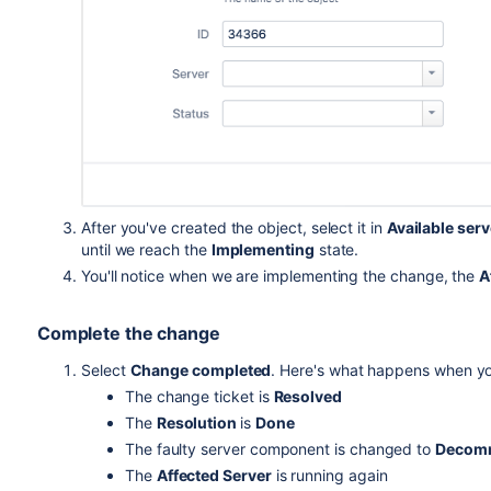
After you've created the object, select it in
Available ser
until we reach the
Implementing
state.
You'll notice when we are implementing the change, the
A
Complete the change
Select
Change completed
. Here's what happens when yo
The change ticket is
Resolved
The
Resolution
is
Done
The faulty server component is changed to
Decom
The
Affected Server
is running again