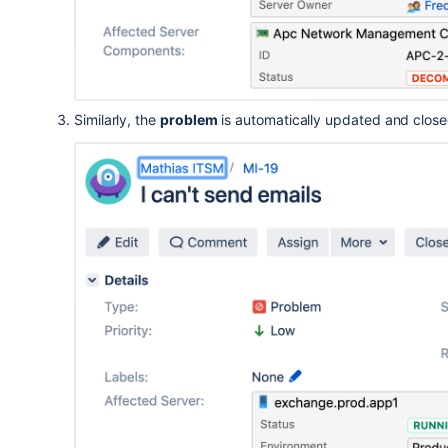
Similarly, the
problem
is automatically updated and clos