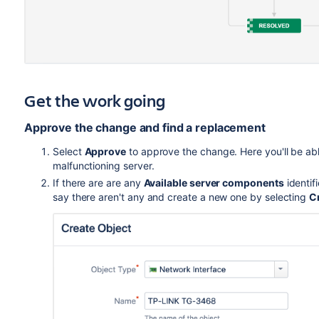
Get the work going
Approve the change and find a replacement
Select
Approve
to approve the change. Here you'll be ab
malfunctioning server.
If there are are any
Available server components
identifi
say there aren't any and create a new one by selecting
C