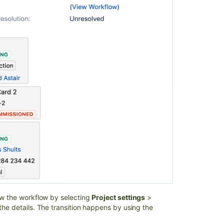
w the workflow by selecting
Project settings
>
e the details. The transition happens by using the