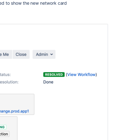
ted to show the new network card
Create
a
work
item
in
your
plan
Ask the