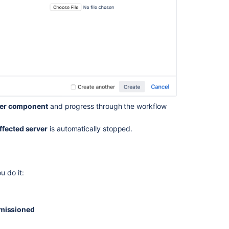
Edit
work
items
via
the
more
actions
menu
in
the
ver component
and progress through the workflow
backlog
View
ffected server
is automatically stopped.
and
change
the
scope
u do it:
of
work
in
your
missioned
plan