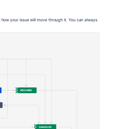
work
type
for
 how your issue will move through it. You can always
multiple
work
items
Change
the
status
of
a
work
item
with
your
keyboard
Change
work
item
info
from