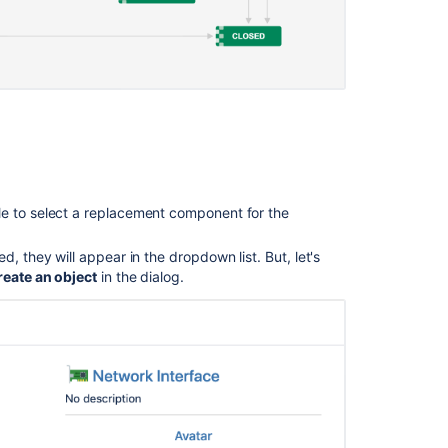
the
Program
board
in
your
plan
Align
work
to
le to select a replacement component for the
goals
Save
ed, they will appear in the dropdown list. But, let's
changes
reate an object
in the dialog.
made
in
a
plan
Redesign
your
workweek