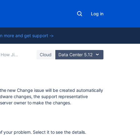
Log in
n more and get support ->
ect Assets objects (ITSM)
Cloud
Data Center 5.12
Related
the new Change issue will be created automatically
content
ardware changes, the support representative
e server owner to make the changes.
What
are
changes?
 your problem. Select it to see the details.
Change
the