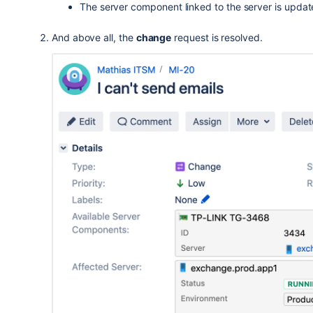
The server component linked to the server is upda
And above all, the
change
request is resolved.