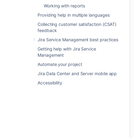
Working with reports
Providing help in multiple languages
Collecting customer satisfaction (CSAT)
feedback
Jira Service Management best practices
Getting help with Jira Service
Management
Automate your project
Jira Data Center and Server mobile app
Accessibility