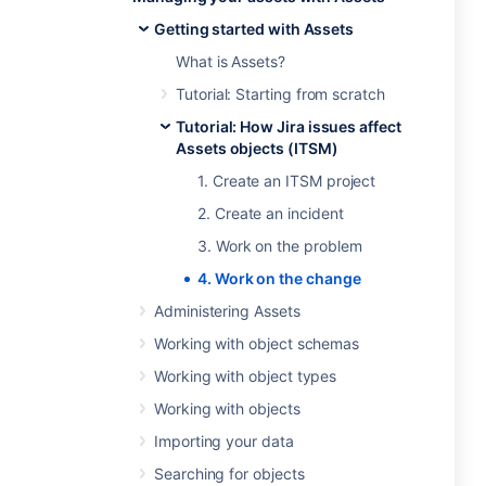
Getting started with Assets
What is Assets?
Tutorial: Starting from scratch
Tutorial: How Jira issues affect
Assets objects (ITSM)
1. Create an ITSM project
2. Create an incident
3. Work on the problem
4. Work on the change
Administering Assets
Working with object schemas
Working with object types
Working with objects
Importing your data
Searching for objects