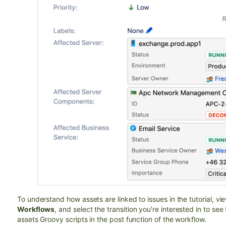
To understand how assets are linked to issues in the tutorial,
vie
Workflows
, and select the transition you're interested in to se
assets Groovy scripts in the post function of the workflow.