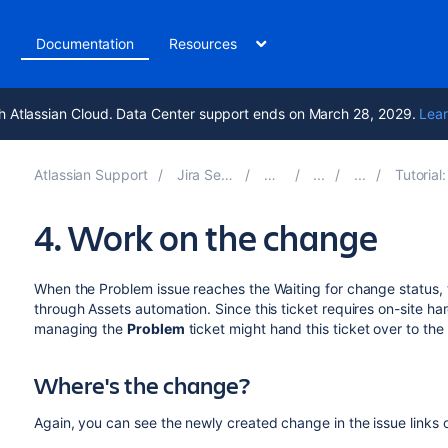
t
Documentation
Resources
h Atlassian Cloud. Data Center support ends on March 28, 2029.
Lear
Atlassian Support
Jira Service Management 5.12
Documentation
Tutorial: How Jira issues aff
4. Work on the change
When the Problem issue reaches the Waiting for change status, 
through Assets automation. Since this ticket requires on-site h
managing the
Problem
ticket might hand this ticket over to th
Where's the change?
Again, you can see the newly created change in the issue links of