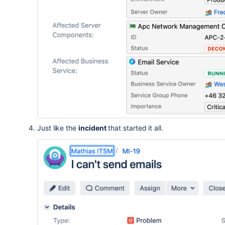
Just like the
incident
that started it all.