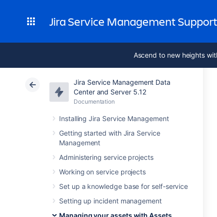
Jira Service Management Suppor
Ascend to new heights wit
Jira Service Management Data
Center and Server 5.12
Documentation
Installing Jira Service Management
Getting started with Jira Service
Management
Administering service projects
Working on service projects
Set up a knowledge base for self-service
Setting up incident management
Managing your assets with Assets