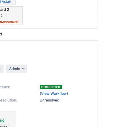
communi
ed.