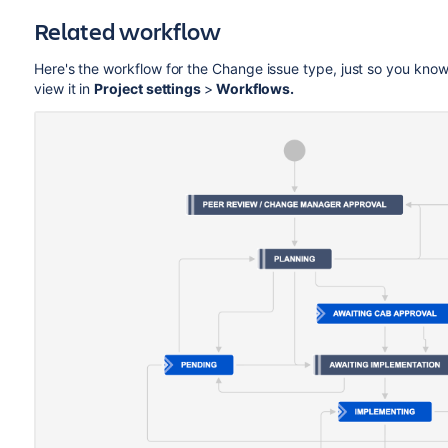
Related workflow
Here's the workflow for the Change issue type, just so you know
view it in
Project settings
>
Workflows.