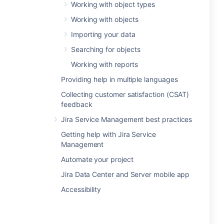
Working with object types
Working with objects
Importing your data
Searching for objects
Working with reports
Providing help in multiple languages
Collecting customer satisfaction (CSAT)
feedback
Jira Service Management best practices
Getting help with Jira Service
Management
Automate your project
Jira Data Center and Server mobile app
Accessibility