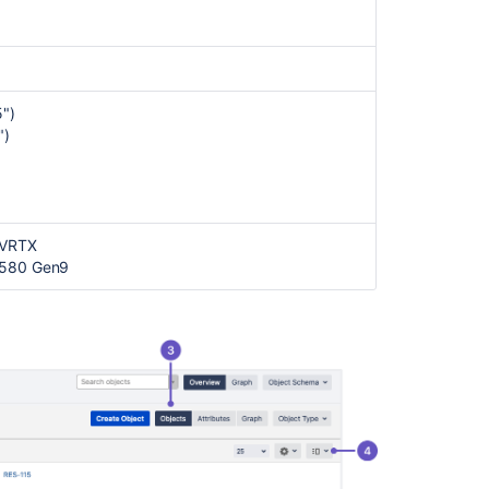
Assets
object
types
and
attributes
")
")
 VRTX
L580 Gen9
Ask the
communi