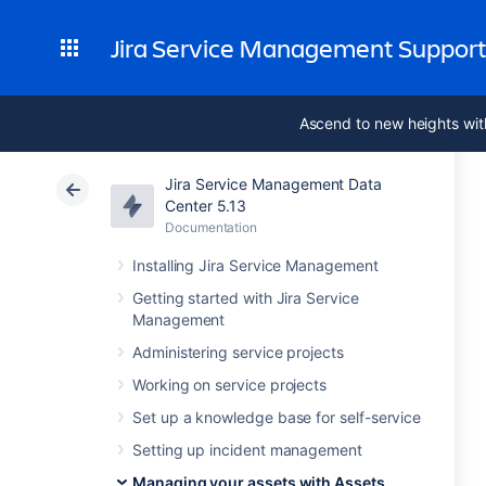
Jira Service Management Suppor
Ascend to new heights wit
Jira Service Management Data
Center 5.13
Documentation
Installing Jira Service Management
Getting started with Jira Service
Management
Administering service projects
Working on service projects
Set up a knowledge base for self-service
Setting up incident management
Managing your assets with Assets