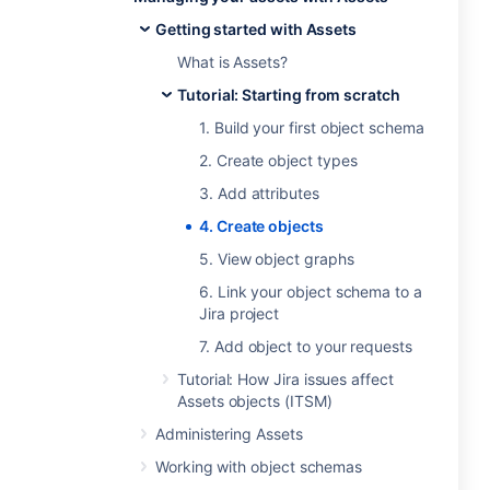
Getting started with Assets
What is Assets?
Tutorial: Starting from scratch
1. Build your first object schema
2. Create object types
3. Add attributes
4. Create objects
5. View object graphs
6. Link your object schema to a
Jira project
7. Add object to your requests
Tutorial: How Jira issues affect
Assets objects (ITSM)
Administering Assets
Working with object schemas