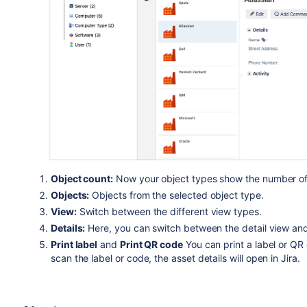
Object count:
Now your object types show the number of 
Objects:
Objects from the selected object type.
View:
Switch between the different view types.
Details:
Here, you can switch between the detail view and 
Print label
and
Print QR code
You can print a label or QR
scan the label or code, the asset details will open in Jira.