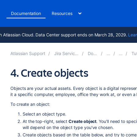
t
Documentation
Resources
h Atlassian Cloud. Data Center support ends on March 28, 2029.
Lear
Atlassian Support
Jira Service Management 5.13
Documentation
Tutorial
4. Create objects
Objects are your actual assets. Every object is a digital represe
it a specific computer, employee, office they work at, or even a 
To create an object:
Select an object type.
At the top-right, select
Create object
. You'll need to spec
will depend on the object type you've chosen.
Create objects based on the table below, and try to come