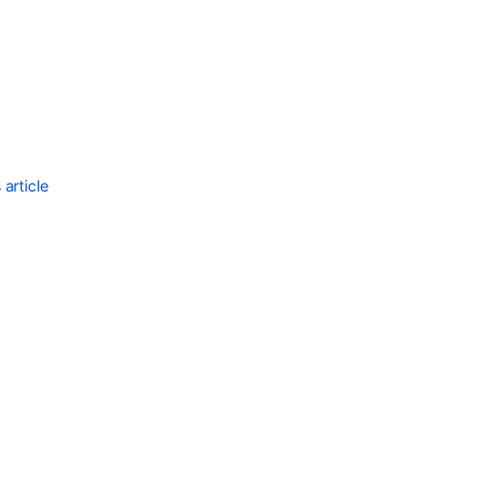
article