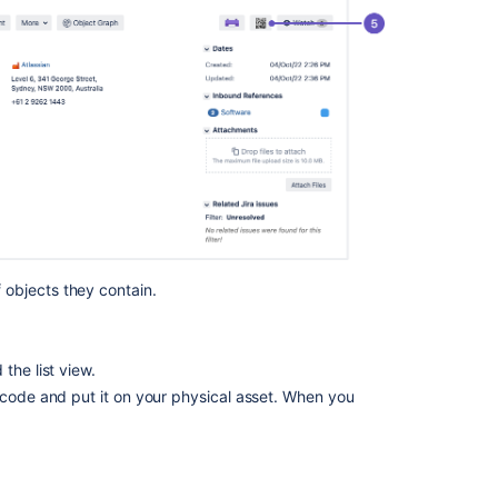
objects they contain.
the list view.
 code and put it on your physical asset. When you