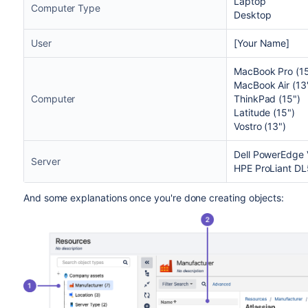
Laptop
Computer Type
Desktop
User
[Your Name]
MacBook Pro (15
MacBook Air (13
Computer
ThinkPad (15")
Latitude (15")
Vostro (13")
Dell PowerEdge
Server
HPE ProLiant D
And some explanations once you're done creating objects: