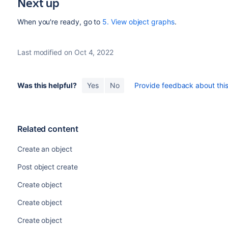
Next up
When you're ready, go to
5. View object graphs
.
Last modified on Oct 4, 2022
Was this helpful?
Yes
No
Provide feedback about this 
Related content
Create an object
Post object create
Create object
Create object
Create object