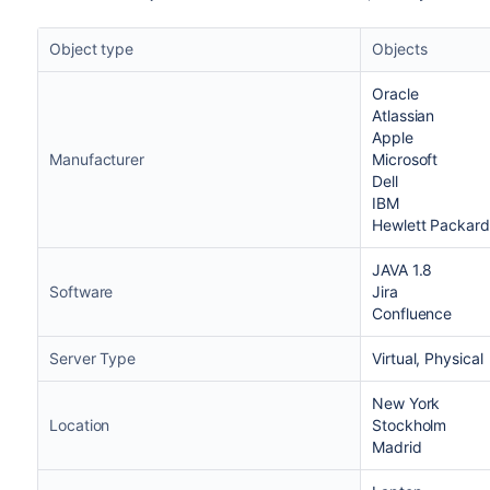
Object type
Objects
Oracle
Atlassian
Apple
Manufacturer
Microsoft
Dell
IBM
Hewlett Packard
JAVA 1.8
Software
Jira
Confluence
Server Type
Virtual, Physical
New York
Location
Stockholm
Madrid