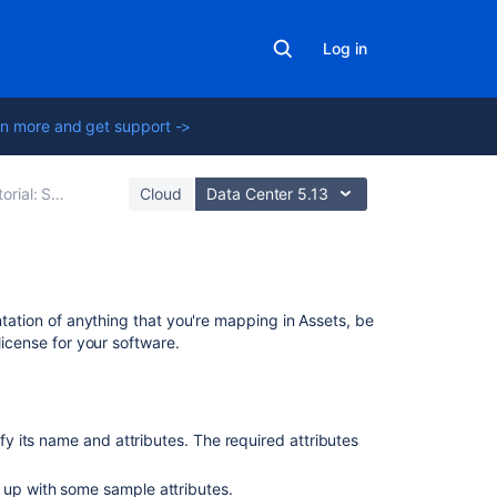
Log in
n more and get support ->
: Starting from scratch
Cloud
Data Center 5.13
Related
ntation of anything that you're mapping in Assets, be
content
license for your software.
Create
an
object
ify its name and attributes. The required attributes
Post
 up with some sample attributes.
object