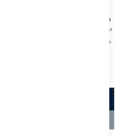
select
Add a field
, and add it.
3. Raise a request and view approvers
When you raise a request and select an object
in it, approvers will be added automatically
when the request reaches your approval step.
To raise a request:
Open your customer portal and raise a
request.
The Assets objects field should let you
select one of your objects from Assets.