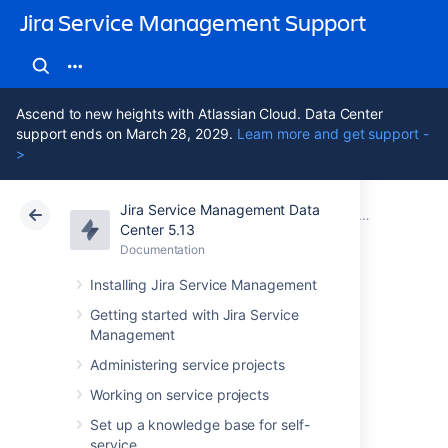
Jira Service Management Support
Ascend to new heights with Atlassian Cloud. Data Center
support ends on March 28, 2029.
Learn more and get support -
>
Jira Service Management Data
Atlassian Support
Jira Service Management 5.13
Documentation
Administering
Center 5.13
Documentation
Cloud
Data Center 5.13
Installing Jira Service Management
Adding approvers
Getting started with Jira Service
Management
from Assets to
Administering service projects
requests in Jira
Working on service projects
Set up a knowledge base for self-
service