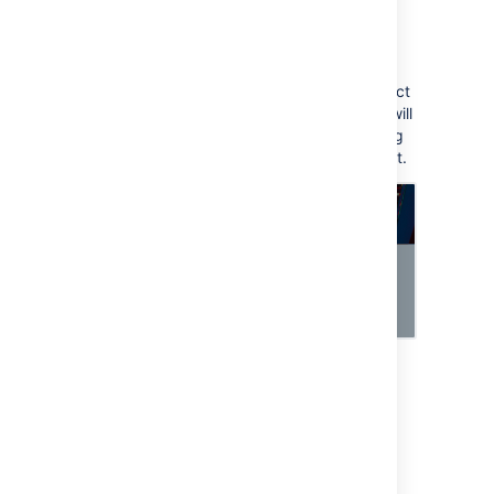
To view approvers for the request:
Transition the request to the workflow
status with your approval step.
Approvers related to the selected object
should be added automatically. They will
also receive an email notification asking
them to approve or decline this request.
Last modified on Oct 20, 2023
Was this helpful?
Yes
No