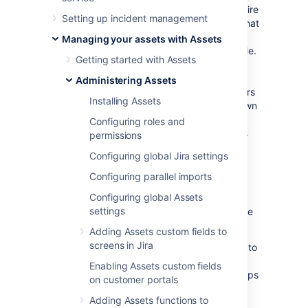
Jira Service Management allows you to require
Setting up incident management
approvals for a workflow step. This means that
a request can’t move from one status to
Managing your assets with Assets
another until it’s approved by the right people.
Getting started with Assets
In Assets, the right people are the owners of
your assets or groups responsible for their
Administering Assets
maintenance. You can add them as approvers
Installing Assets
when a request that affects an asset they own
or have relations to is raised. The approvers
Configuring roles and
will change dynamically based on the assets
permissions
selected in your requests.
Configuring global Jira settings
Configuring parallel imports
Before you begin
Configuring global Assets
settings
To add approvers from Assets, you’ll need the
following items:
Adding Assets custom fields to
screens in Jira
Attribute of type User or Group added to
an object type.
If you select groups,
Enabling Assets custom fields
keep them rather small as bigger groups
on customer portals
will affect performance.
Adding Assets functions to
One of the Assets object custom fields