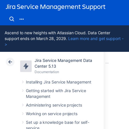
Jira Service Management Support
Ascend to new heights with Atlassian Cloud. Data Center
support ends on March 28, 2029.
Learn more and get support -
>
Jira Service Management Data
Atlassian Support
Jira Service Management 5.13
Documentation
Importing wi
Center 5.13
Documentation
Cloud
Data Center 5.13
Installing Jira Service Management
Assets - SCCM
Getting started with Jira Service
Management
Integration
Administering service projects
Working on service projects
Assets - SCCM Integration
allows you to
Set up a knowledge base for self-
assemble detailed data from your SCCM
service