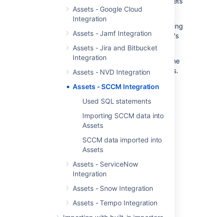
automation framework focused on assets
Assets - Google Cloud
in Jira
Integration
Assets - SCCM Integration fetches assets using
Assets - Jamf Integration
the SCCM database used by your enterprise's
network.
Assets - Jira and Bitbucket
Integration
A discovered object is explored to capture the
configuration, provisioning and current status.
Assets - NVD Integration
All the collected data is sent to the CMDB in
Assets - SCCM Integration
Assets and Jira.
Used SQL statements
Importing SCCM data into
Assets
SCCM data imported into
Assets
Assets - ServiceNow
Integration
Assets - Snow Integration
Assets - Tempo Integration