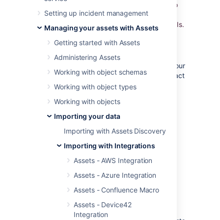
Database. Import the data automatically into
Setting up incident management
Assets and use Jira to relate incidents,
problems, and change requests to all your CIs.
Managing your assets with Assets
Getting started with Assets
Overview
Administering Assets
Being able to detect and collect data from your
Working with object schemas
SCCM assets is a very common request, in fact
all enterprises needs to be in
IT-Ops Control
.
Working with object types
Assets - SCCM Integration is unique in
Working with objects
the following aspects:
Importing your data
It's the only SCCM discovery solution
Importing with Assets Discovery
that is integrated tightly with the Jira
Importing with Integrations
platform
It's the only solution that offers
Assets - AWS Integration
a
real
CMDB in Jira
Assets - Azure Integration
It's the only solution that offers
dependency mapping and impact
Assets - Confluence Macro
analysis in Jira
Assets - Device42
It's the only solution that offers a rich
Integration