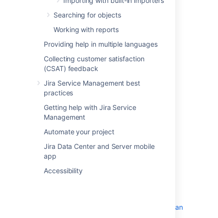
Importing with built-in importers
Searching for objects
Working with reports
Providing help in multiple languages
Collecting customer satisfaction
(CSAT) feedback
Jira Service Management best
practices
Getting help with Jira Service
Management
Automate your project
Before you begin
Jira Data Center and Server mobile
app
Assets - SCCM Integration requires
Accessibility
both
Jira
(Core, Software, or Service
Management) and
Assets
to function.
You can download the latest version of
Assets - SCCM Integration from
Atlassian
Marketplace
.