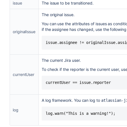
issue
The issue to be transitioned.
The original issue.
You can use the attributes of issues as condit
if the assignee has changed, use the following
originalIssue
issue.assignee != originalIssue.assi
The current Jira user.
To check if the reporter is the current user, us
currentUser
currentUser == issue.reporter
A log framework. You can log to
atlassian-j
log
log.warn("This is a warning!");