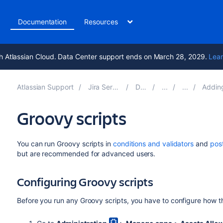
t
Documentation
Resources
h Atlassian Cloud. Data Center support ends on March 28, 2029.
Lear
Atlassian Support
Jira Service Management 5.13
Documentation
Adding Assets functio
Groovy scripts
You can run Groovy scripts in
conditions and validators
and
pos
but are recommended for advanced users.
Configuring Groovy scripts
Before you run any Groovy scripts, you have to configure how t