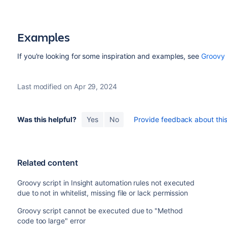
Examples
If you're looking for some inspiration and examples, see
Groovy 
Last modified on Apr 29, 2024
Was this helpful?
Yes
No
Provide feedback about this 
Related content
Groovy script in Insight automation rules not executed
due to not in whitelist, missing file or lack permission
Groovy script cannot be executed due to "Method
code too large" error