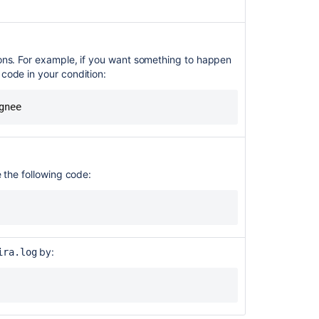
longer
support
java.util.Date
methods
ions. For example, if you want something to happen
 code in your condition:
Automation
integrations
with
gnee
Marketplace
apps
-
ability
e the following code:
to
trigger
scriptrunner
or
any
groovy
by:
ira.log
script
via
Jira
Automation