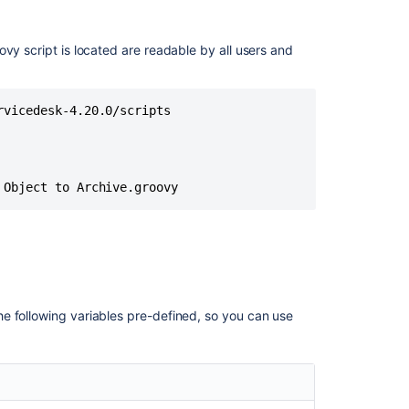
scripts
stored
in
vy script is located are readable by all users and
Assets
suddenly
stopped
vicedesk-4.20.0/scripts

working
with
ClassCastExcep
Groovy
 Object to Archive.groovy
Script
failing
in
5.2.x
or
Later
e following variables pre-defined, so you can use
Groovy
Console
in
Assets
no