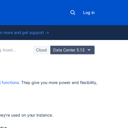
Log in
n more and get support ->
ns to workflows in Jira
Cloud
Data Center 5.13
Related
t functions
. They give you more power and flexibility,
content
Groovy
script
in
hey’re used on your instance.
Insight
automation