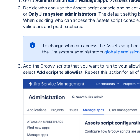
Go to
Administration
>
Manage
apps
>
Assets Allow
Decide who can use the Assets script console and select
or
Only Jira system administrators
. The default setting 
When deciding who can access the Assets script console, 
validators and post functions.
To change who can access the Assets script con
the Jira system administrators
global permission
Add the Groovy scripts that you want to run to your allowli
select
Add script to allowlist
. Repeat this action for all o