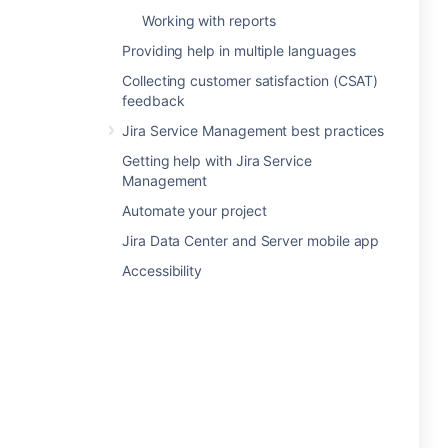
Working with reports
Providing help in multiple languages
Collecting customer satisfaction (CSAT)
feedback
Jira Service Management best practices
Getting help with Jira Service
Management
Automate your project
Jira Data Center and Server mobile app
Accessibility