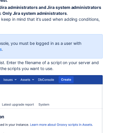
rules
list
.
not
Jira administrators and Jira system administrators
executed
is
Only Jira system administrators
.
due
keep in mind that it’s used when adding conditions,
to
not
in
whitelist,
sole, you must be logged in as a user with
missing
s
.
file
or
st. Enter the filename of a script on your server and
lack
f the scripts you want to use.
permission
Groovy
script
cannot
be
executed
due
to
"Method
code