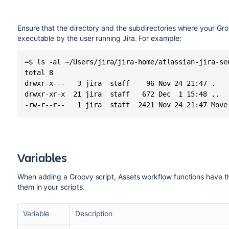
Ensure that the directory and the subdirectories where your Groo
executable by the user running Jira. For example:
=$ ls -al ~/Users/jira/jira-home/atlassian-jira-ser
total 8

drwxr-x---   3 jira  staff    96 Nov 24 21:47 .

drwxr-xr-x  21 jira  staff   672 Dec  1 15:48 ..

-rw-r--r--   1 jira  staff  2421 Nov 24 21:47 Move
Variables
When adding a Groovy script, Assets workflow functions have th
them in your scripts.
Variable
Description