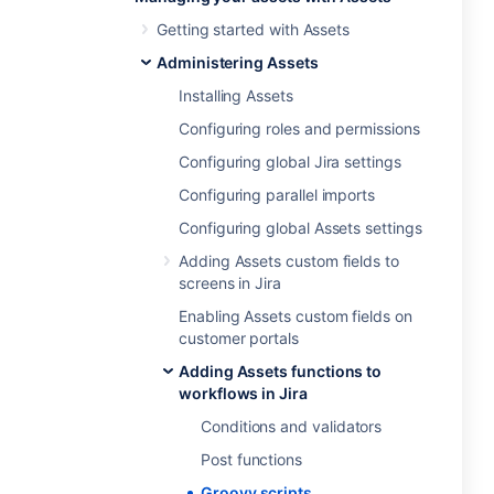
Getting started with Assets
Administering Assets
Installing Assets
Configuring roles and permissions
Configuring global Jira settings
Configuring parallel imports
Configuring global Assets settings
Adding Assets custom fields to
screens in Jira
Enabling Assets custom fields on
customer portals
Adding Assets functions to
workflows in Jira
Conditions and validators
Post functions
Groovy scripts