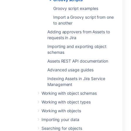
Groovy script examples
Import a Groovy script from one
to another
Adding approvers from Assets to
requests in Jira
Importing and exporting object
schemas
Assets REST API documentation
Advanced usage guides
Indexing Assets in Jira Service
Management
Working with object schemas
Working with object types
Working with objects
Importing your data
Searching for objects