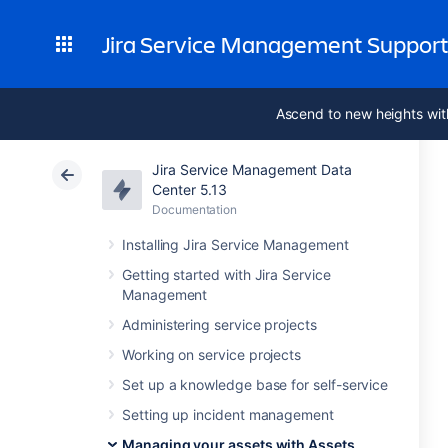
Jira Service Management Suppor
Ascend to new heights wit
Jira Service Management Data
Center 5.13
Documentation
Installing Jira Service Management
Getting started with Jira Service
Management
Administering service projects
Working on service projects
Set up a knowledge base for self-service
Setting up incident management
Managing your assets with Assets