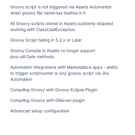
Groovy script is not triggered via Assets Automation
when groovy file name has dashes in it
All Groovy scripts stored in Assets suddenly stopped
working with ClassCastException
Groovy Script failing in 5.2.x or Later
Groovy Console in Assets no longer support
java.util.Date methods
Automation integrations with Marketplace apps - ability
to trigger scriptrunner or any groovy script via Jira
Automation
Compiling Groovy with Groovy Eclipse Plugin
Compiling Groovy with GMaven plugin
Advanced setup configuration