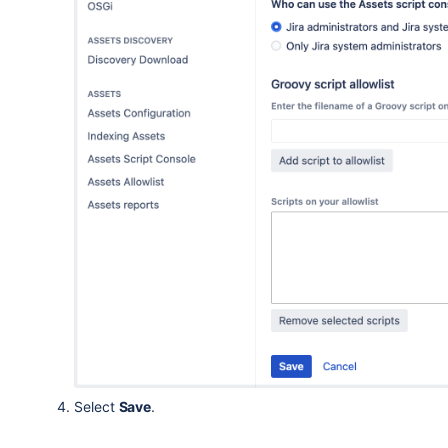
Select
Save
.