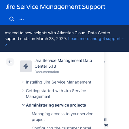
Jira Service Management Support
Ascend to new heights with Atlassian Cloud. Data Center
support ends on March 28, 2029.
Learn more and get support -
>
Jira Service Management Data
Atlassian Support
Jira Service Management 5.13
Documentation
Service Level Agreements (SLAs) overview
Center 5.13
Documentation
Cloud
Data Center 5.13
Installing Jira Service Management
Importing SLAs
Getting started with Jira Service
Management
Administering service projects
You can import SLAs from other service
projects to save time spent on configuration.
Managing access to your service
By importing SLAs, you can bring over the full
project
configuration, including calendars, and use the
Configuring the customer portal