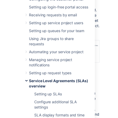
same SLAs in your project.
Setting up login-free portal access
It's important to note that SLAs are not linked.
Receiving requests by email
So if you make changes to them in the source
project, you'll need to reimport the SLAs to get
Setting up service project users
the updated configurations in your new project.
Setting up queues for your team
Using Jira groups to share
requests
Automating your service project
Managing service project
notifications
Setting up request types
Service Level Agreements (SLAs)
How to import SLAs
overview
Before you import SLAs, we recommend you
Setting up SLAs
take a look at how the SLAs are set up in the
Configure additional SLA
source project. Make sure that your project
settings
has all the necessary elements. For example,
you'll need to have the same
Start
,
Pause
, and
SLA display formats and time