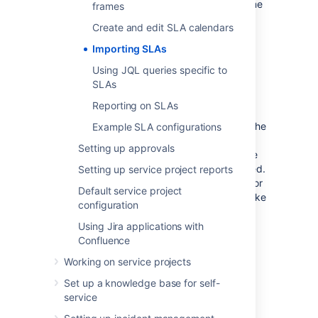
Stop
conditions available, as well as the same
frames
request types. These elements are crucial in
Create and edit SLA calendars
determining your SLA calculations.
Importing SLAs
To import SLA configurations from another
project:
Using JQL queries specific to
SLAs
Navigate to
Project settings
>
SLAs
.
Reporting on SLAs
Select
+ Import SLA configuration
.
Select the project you want to import the
Example SLA configurations
SLAs from. If there's any errors or
Setting up approvals
warnings that relate to your import, like
duplicate SLA names, you'll be informed.
Setting up service project reports
You can fix some of these errors later, or
Default service project
you can choose to stop the import, make
configuration
the changes, and then reinitiate the
import.
Using Jira applications with
Confluence
To replace all existing SLAs, select the
Delete all existing SLAs and replace
Working on service projects
them with the imported SLAs
check
Set up a knowledge base for self-
box.
service
Select
Import
.