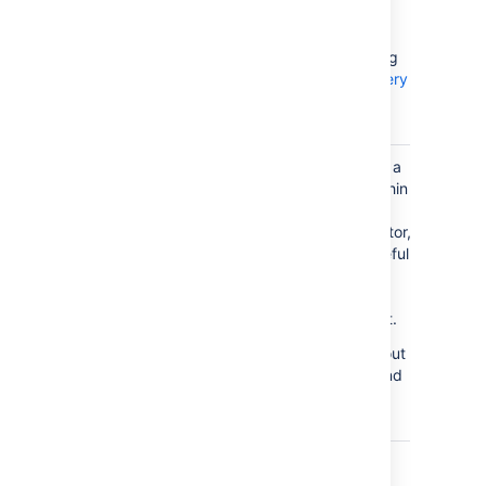
level
You'd build your
queries here using
AQL - Assets Query
Language
.
Condition
Allows you to run a
groovy script within
Validator
the
conditions/validator,
which can be useful
Run a
when you need
Groovy
some specific
script
requirements met.
For more info about
Groovy scripts and
examples, see
Groovy scripts
.