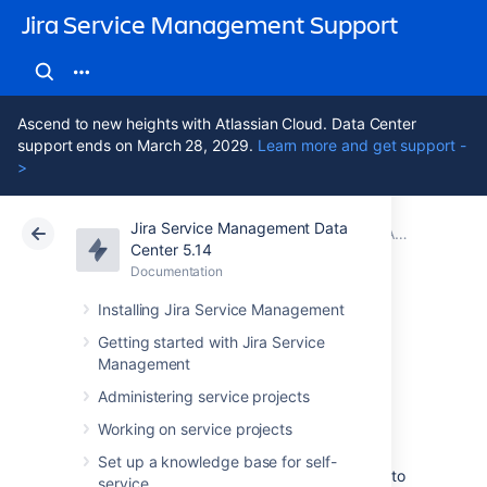
Jira Service Management Support
Ascend to new heights with Atlassian Cloud. Data Center
support ends on March 28, 2029.
Learn more and get support -
>
Jira Service Management Data
Atlassian Support
Jira Service Management 5.14
Documentation
Adding Assets functions to workflows in Jira
Center 5.14
Documentation
Cloud
Data Center 5.14
Installing Jira Service Management
Conditions and
Getting started with Jira Service
Management
validators
Administering service projects
Working on service projects
Conditions and validators allow you to add
Set up a knowledge base for self-
certain requirements on workflow transitions to
service