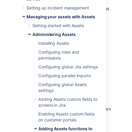
make sure that your request can be
Setting up incident management
transitioned only if these requirements are met.
Assets introduces conditions and validators
Managing your assets with Assets
that are related to object attributes (for
Getting started with Assets
example, you'd allow a change request for a
server only if it's not in production).
Administering Assets
To view available conditions and validators:
Installing Assets
Open a workflow that you'd like to add
Configuring roles and
the conditions or validators to.
permissions
Select a transition. Conditions and
Configuring global Jira settings
validators are added to a transition
Configuring parallel imports
rather than a workflow step.
Select
Conditions
or
Validators
, then
Configuring global Assets
select
Add
.
settings
Select
Assets condition
or
Assets
Adding Assets custom fields to
validator
.
screens in Jira
Select one of the available options. Learn
Enabling Assets custom fields
more about them in the table below.
on customer portals
Adding Assets functions to
Available options