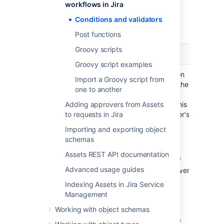
workflows in Jira
Here are the Assets conditions or validators
Conditions and validators
that you can use:
Post functions
Groovy scripts
Name
Type
Description
Groovy script examples
Condition
Allows to transition
Import a Groovy script from
a request only if the
one to another
Validator
related object's
Adding approvers from Assets
attributes meet this
to requests in Jira
condition/validator's
criteria. For
Importing and exporting object
example:
schemas
Allow change
Assets REST API documentation
request only if
Advanced usage guides
the target server
has enough
Indexing Assets in Jira Service
licenses
Management
available
Working with object schemas
Allow change
request only if