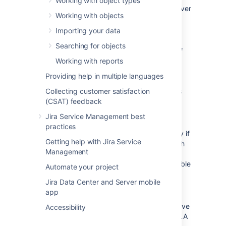
Working with object types
the target server
Working with objects
is not in
production
Importing your data
Allow holiday
Searching for objects
request only if
Validate
Working with reports
the user has
on object
enough
attributes
Providing help in multiple languages
remaining
Collecting customer satisfaction
vacation days
(CSAT) feedback
Allow specific
hardware
Jira Service Management best
request to be
practices
approved only if
Getting help with Jira Service
there's enough
Management
hardware
models available
Automate your project
Allow only
Jira Data Center and Server mobile
specific
app
requests on
server that have
Accessibility
a sufficient SLA