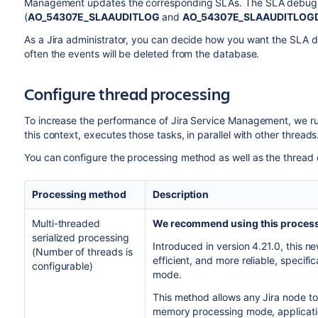
Management updates the corresponding SLAs. The SLA debug lo
(
AO_54307E_SLAAUDITLOG
and
AO_54307E_SLAAUDITLOG
As a Jira administrator, you can decide how you want the SLA d
often the events will be deleted from the database.
Configure thread processing
To increase the performance of Jira Service Management, we run
this context, executes those tasks, in parallel with other threads
You can configure the processing method as well as the thread c
Processing method
Description
Multi-threaded
We recommend using this proces
serialized processing
Introduced in version 4.21.0, this 
(Number of threads is
efficient, and more reliable, specific
configurable)
mode.
This method allows any Jira node to 
memory processing mode, application