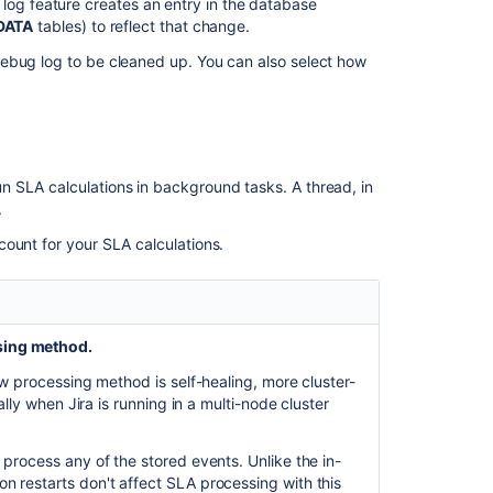
g feature creates an entry in the database
edit
DATA
tables) to reflect that change.
SLAs
in
ebug log to be cleaned up. You can also select how
team-
managed
service
projects
SLA
 SLA calculations in background tasks. A thread, in
is
.
never
ount for your SLA calculations.
stopped
when
setting
resolution/assi
twice
sing method.
Ability
new processing method is self-healing, more
cluster-
to
ally when Jira is running in a multi-node cluster
reset
the
process any of the stored events. Unlike the in-
SLA
 restarts don't affect SLA processing with this