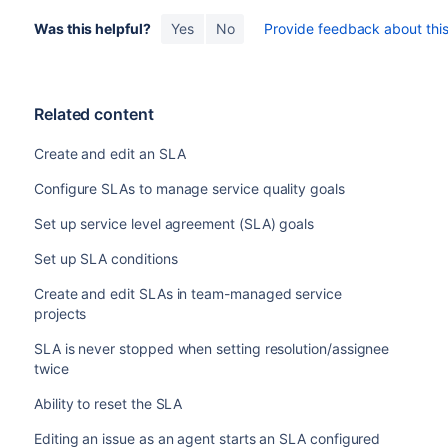
Was this helpful?
Yes
No
Provide feedback about this 
Related content
Create and edit an SLA
Configure SLAs to manage service quality goals
Set up service level agreement (SLA) goals
Set up SLA conditions
Create and edit SLAs in team-managed service
projects
SLA is never stopped when setting resolution/assignee
twice
Ability to reset the SLA
Editing an issue as an agent starts an SLA configured