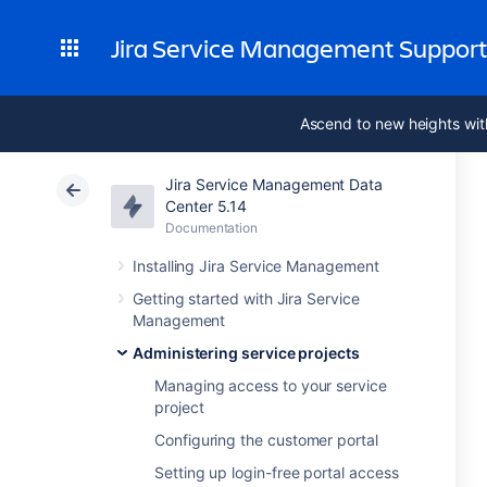
Jira Service Management Suppor
Ascend to new heights wit
Jira Service Management Data
Center 5.14
Documentation
Installing Jira Service Management
Getting started with Jira Service
Management
Administering service projects
Managing access to your service
project
Configuring the customer portal
Setting up login-free portal access