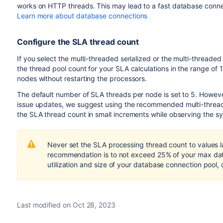
works on HTTP threads. This may lead to a fast database conne
Learn more about database connections
Configure the SLA thread count
If you select the multi-threaded serialized or the multi-threa
the thread pool count for your SLA calculations in the range of 
nodes without restarting the processors.
The default number of SLA threads per node is set to 5. However
issue updates, we suggest using the recommended
multi-thre
the SLA thread count in small increments while observing the 
Never set the SLA processing thread count to values 
recommendation is to not exceed 25% of your max dat
utilization and size of your database connection pool,
Last modified on Oct 28, 2023