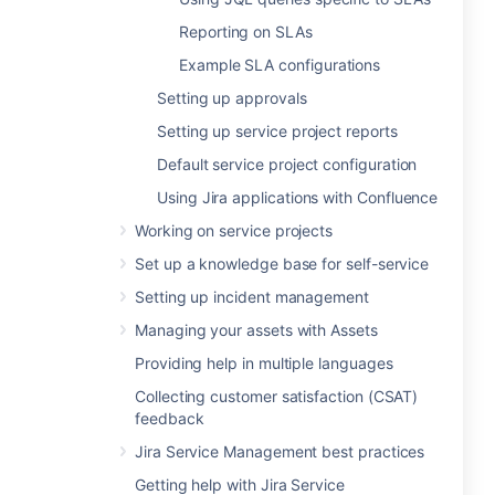
Reporting on SLAs
Example SLA configurations
Setting up approvals
Setting up service project reports
Default service project configuration
Using Jira applications with Confluence
Working on service projects
Set up a knowledge base for self-service
Setting up incident management
Managing your assets with Assets
Providing help in multiple languages
Collecting customer satisfaction (CSAT)
feedback
Jira Service Management best practices
Getting help with Jira Service