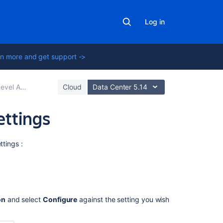
Log in
n more and get support ->
s (SLAs) overview
Cloud
Data Center 5.14
ettings
Related
ttings :
content
Create
and
edit
on
and select
Configure
against the setting you wish
an
SLA