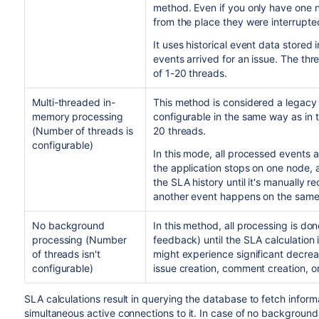
method. Even if you only have one no
from the place they were interrupte
It uses historical event data stored
events arrived for an issue. The thr
of
1-20
threads.
Multi-threaded in-
This method is considered a legacy
memory processing
configurable in the same way as in 
(Number of threads is
20 threads.
configurable)
In this mode, all processed events
the application stops on one node, a
the SLA history until it's manually r
another event happens on the same 
No background
In this method, all processing is do
processing
(Number
feedback)
until the SLA calculation 
of threads isn't
might experience significant decrea
configurable)
issue creation, comment creation, or
SLA calculations
result in querying the database to fetch inform
simultaneous active connections to it.
In case of no background