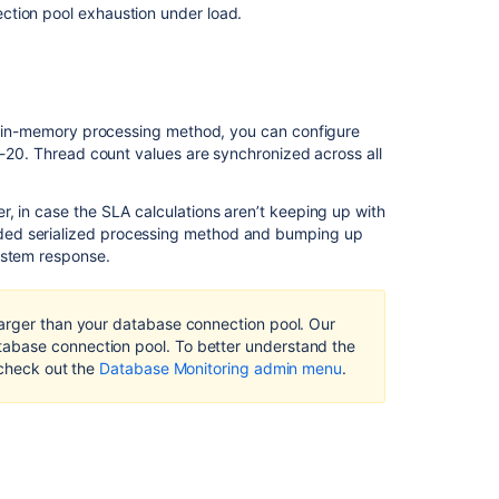
ction pool exhaustion under load.
ded in-memory processing method,
you can
configure
1-20. Thread count values are synchronized across all
, in case the SLA calculations aren’t keeping up with
aded
serialized processing method
and bumping up
system response
.
larger than your database connection pool. Our
Ask the
abase connection pool. To better understand the
communi
 check out the
Database Monitoring admin menu
.