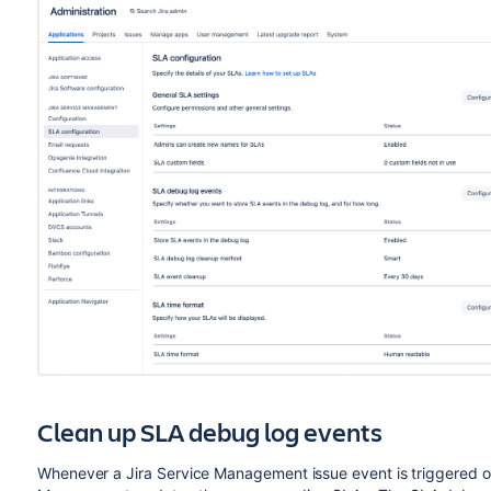
Clean up SLA debug log events
Whenever a Jira Service Management issue event is triggered or