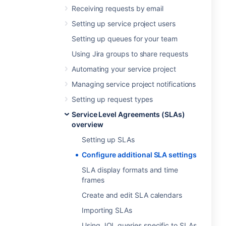
Receiving requests by email
Setting up service project users
Setting up queues for your team
Using Jira groups to share requests
Automating your service project
Managing service project notifications
Setting up request types
Service Level Agreements (SLAs)
overview
Setting up SLAs
Configure additional SLA settings
SLA display formats and time
frames
Create and edit SLA calendars
Importing SLAs
Using JQL queries specific to SLAs