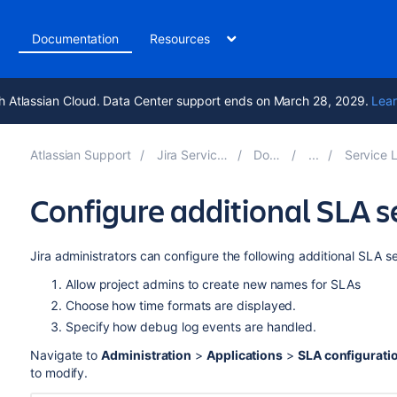
t
Documentation
Resources
h Atlassian Cloud. Data Center support ends on March 28, 2029.
Lear
Atlassian Support
Jira Service Management 5.14
Documentation
Service Level Agreement
Configure additional SLA s
Jira administrators can configure the following additional SLA se
Allow project admins to create new names for SLAs
Choose how time formats are displayed.
Specify how debug log events are handled.
Navigate to
Administration
>
Applications
>
SLA configurati
to modify.