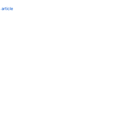
article