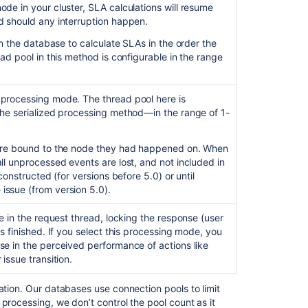
Editing
de in your cluster, SLA calculations will resume
an
d should any interruption happen.
issue
 in the database to calculate SLAs in the order the
as
ead pool in this method is configurable in the range
an
agent
starts
 processing mode. The thread pool here is
an
the serialized processing method—in the range of 1-
SLA
configured
for
 are bound to the node they had happened on. When
Resolution:
ll unprocessed events are lost, and not included in
Cleared
econstructed (for versions before 5.0) or until
event
issue (from version 5.0).
Create
ne in the request thread, locking
the response (user
SLAs
is finished.
If you select this processing mode, you
se in the perceived performance of actions like
About
 issue transition
.
service
level
agreements
ation. Our databases use connection pools to limit
(SLAs)
 processing
, we don’t control the pool count as it