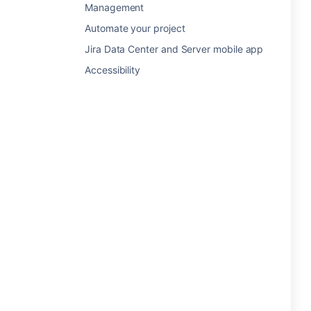
Management
Automate your project
Jira Data Center and Server mobile app
Accessibility