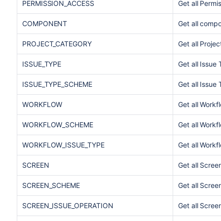
PERMISSION_ACCESS
Get all Permi
COMPONENT
Get all compo
PROJECT_CATEGORY
Get all Proje
ISSUE_TYPE
Get all Issue
ISSUE_TYPE_SCHEME
Get all Issu
WORKFLOW
Get all Workf
WORKFLOW_SCHEME
Get all Work
WORKFLOW_ISSUE_TYPE
Get all Work
SCREEN
Get all Scree
SCREEN_SCHEME
Get all Scre
SCREEN_ISSUE_OPERATION
Get all Scree