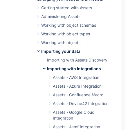
Getting started with Assets
Administering Assets
Working with object schemas
Working with object types
Working with objects
Importing your data
Importing with Assets Discovery
Importing with Integrations
Assets - AWS Integration
Assets - Azure Integration
Assets - Confluence Macro
Assets - Device42 Integration
Assets - Google Cloud
Integration
Assets - Jamf Integration