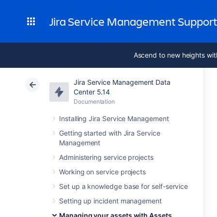
Jira Service Management Suppor
Ascend to new heights wit
Jira Service Management Data
Center 5.14
Documentation
Installing Jira Service Management
Getting started with Jira Service
Management
Administering service projects
Working on service projects
Set up a knowledge base for self-service
Setting up incident management
Managing your assets with Assets