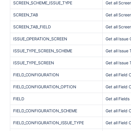
SCREEN_SCHEME_ISSUE_TYPE
Get all Scre
SCREEN_TAB
Get all Scree
SCREEN_TAB_FIELD
Get all Scree
ISSUE_OPERATION_SCREEN
Get all Issue
ISSUE_TYPE_SCREEN_SCHEME
Get all Issu
ISSUE_TYPE_SCREEN
Get all Issu
FIELD_CONFIGURATION
Get all Field 
FIELD_CONFIGURATION_OPTION
Get all Field
FIELD
Get all Fields
FIELD_CONFIGURATION_SCHEME
Get all Field
FIELD_CONFIGURATION_ISSUE_TYPE
Get all Field