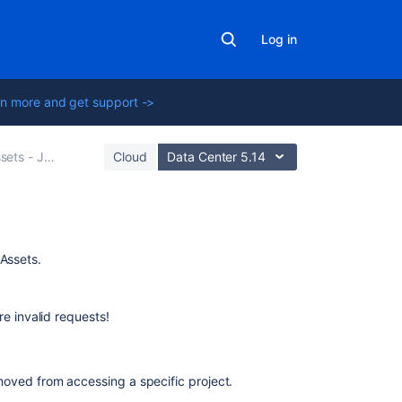
Log in
n more and get support ->
Jira and Bitbucket Integration
Cloud
Data Center 5.14
Related
 Assets.
content
Managing
e invalid requests!
your
assets
with
oved from accessing a specific project.
Assets