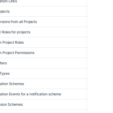
4.
ation Links
Link
your
rojects
project
to
ersions from all Projects
Assets
asset
t Roles for projects
management
m Project Roles
Jira
users
m Project Permissions
import
lters
Assets
-
 Types
Jamf
Integration
ication Schemes
How
to
cation Events for a notification scheme
list
all
ission Schemes
fields
and