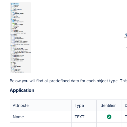
Below you will find all predefined data for each object type. Th
Application
Attribute
Type
Identifier
D
Name
TEXT