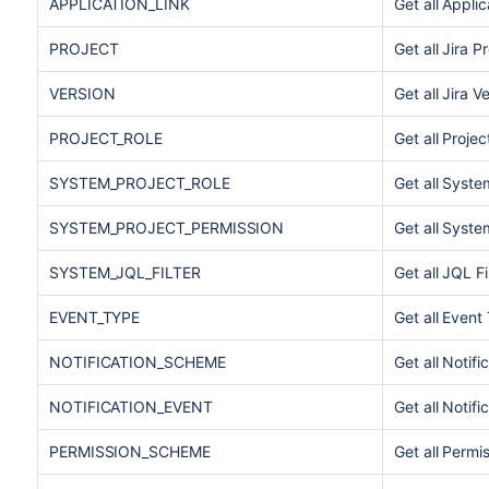
APPLICATION_LINK
Get all Applic
PROJECT
Get all Jira P
VERSION
Get all Jira V
PROJECT_ROLE
Get all Projec
SYSTEM_PROJECT_ROLE
Get all Syste
SYSTEM_PROJECT_PERMISSION
Get all Syste
SYSTEM_JQL_FILTER
Get all JQL Fi
EVENT_TYPE
Get all Event
NOTIFICATION_SCHEME
Get all Notif
NOTIFICATION_EVENT
Get all Notifi
PERMISSION_SCHEME
Get all Perm