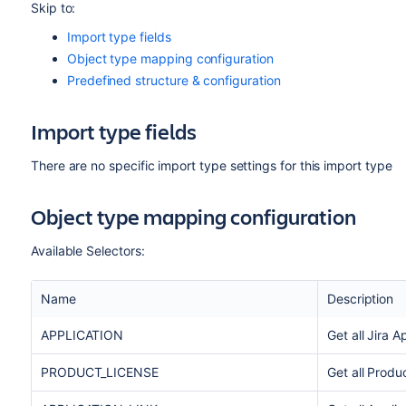
Skip to:
Import type fields
Object type mapping configuration
Predefined structure & configuration
Import type fields
There are no specific import type settings for this import type
Object type mapping configuration
Available Selectors:
Name
Description
APPLICATION
Get all Jira A
PRODUCT_LICENSE
Get all Produ