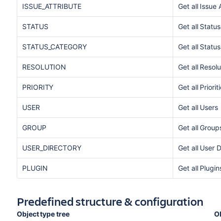
ISSUE_ATTRIBUTE
Get all Issue 
STATUS
Get all Statu
STATUS_CATEGORY
Get all Statu
RESOLUTION
Get all Resolu
PRIORITY
Get all Priorit
USER
Get all Users
GROUP
Get all Group
USER_DIRECTORY
Get all User D
PLUGIN
Get all Plugin
Predefined structure & configuration
Object type tree
O