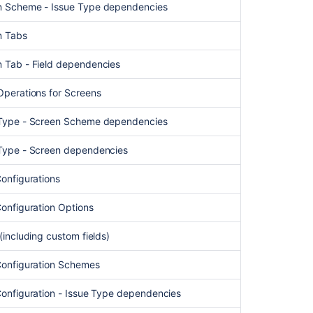
en Scheme - Issue Type dependencies
Ask the
communi
n Tabs
n Tab - Field dependencies
 Operations for Screens
e Type - Screen Scheme dependencies
e Type - Screen dependencies
Configurations
 Configuration Options
 (including custom fields)
 Configuration Schemes
 Configuration - Issue Type dependencies