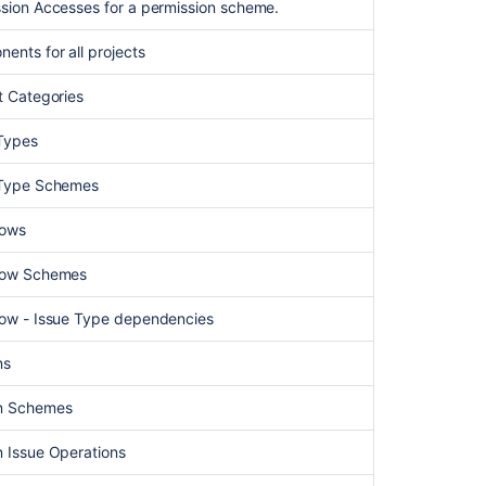
ssion Accesses for a permission scheme.
screens
in
nents for all projects
use
by
ct Categories
a
Project
 Types
in
Jira
e Type Schemes
lows
flow Schemes
flow - Issue Type dependencies
ns
en Schemes
n Issue Operations