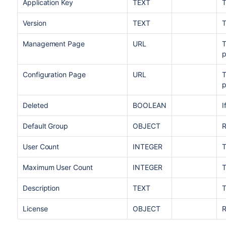
Application Key
TEXT
T
Version
TEXT
T
Management Page
URL
T
Configuration Page
URL
T
Deleted
BOOLEAN
I
Default Group
OBJECT
R
User Count
INTEGER
T
Maximum User Count
INTEGER
T
Description
TEXT
T
License
OBJECT
R