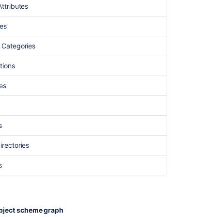
Attributes
ses
s Categories
tions
ies
s
irectories
s
bject scheme graph