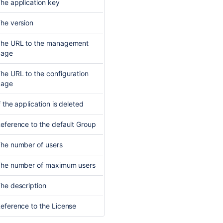
he application key
he version
he URL to the management
page
he URL to the configuration
page
f the application is deleted
eference to the default
Group
he number of users
he number of maximum users
he description
eference to the
License