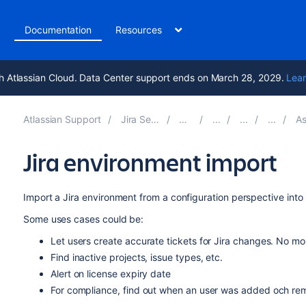
t
Documentation
Resources
h Atlassian Cloud. Data Center support ends on March 28, 2029.
Lear
Atlassian Support
Jira Service Management 5.14
Documentation
Assets - 
Jira environment import
Import a Jira environment from a configuration perspective into
Some uses cases could be:
Let users create accurate tickets for Jira changes. No mor
Find inactive projects, issue types, etc.
Alert on license expiry date
For compliance, find out when an user was added och rem