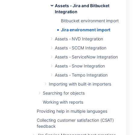
Assets - Jira and Bitbucket
Integration
Bitbucket environment import
Jira environment import
Assets - NVD Integration
Assets - SCCM Integration
Assets - ServiceNow Integration
Assets - Snow Integration
Assets - Tempo Integration
Importing with built-in importers
Searching for objects
Working with reports
Providing help in multiple languages
Collecting customer satisfaction (CSAT)
feedback