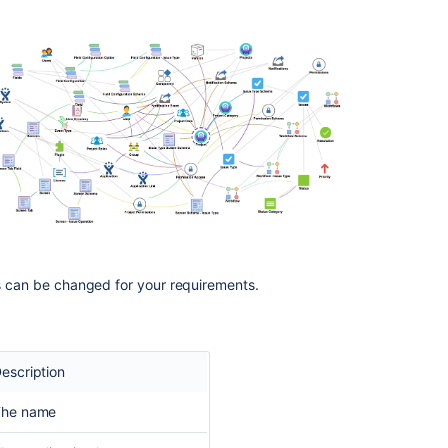
is can be changed for your requirements.
escription
The name