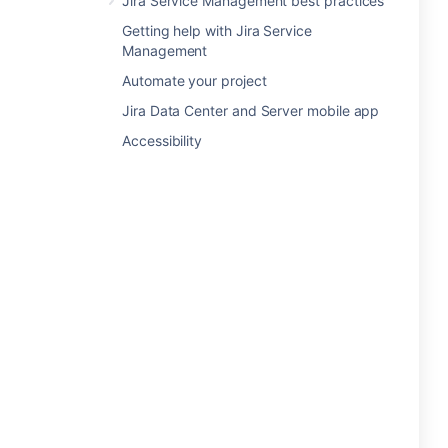
Jira Service Management best practices
Getting help with Jira Service
Management
Automate your project
Jira Data Center and Server mobile app
Accessibility