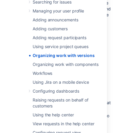
Searching for issues
milestones to aim for. You can then assign the
issues in your project to a specific version, and
Managing your user profile
build up the work you need to do to complete
Adding announcements
that version.
Adding customers
You need to have the project-
specific
Administer Projects
Adding request participants
project permission
or the
Jira Administrator
Using service project queues
global permission
to be able to:
Organizing work with versions
Add — create a new version against
which issues can be aligned.
Organizing work with components
Release — mark a version as released.
Workflows
Archive — hide an old version
from
the
Using Jira on a mobile device
Releases report, and in the user
interface.
Configuring dashboards
Delete — remove a version. You must
Raising requests on behalf of
choose an action for any issues with that
customers
version.
Using the help center
Merge — combine multiple versions into
one.
View requests in the help center
Reschedule — re-arrange the order of
Configuring request view