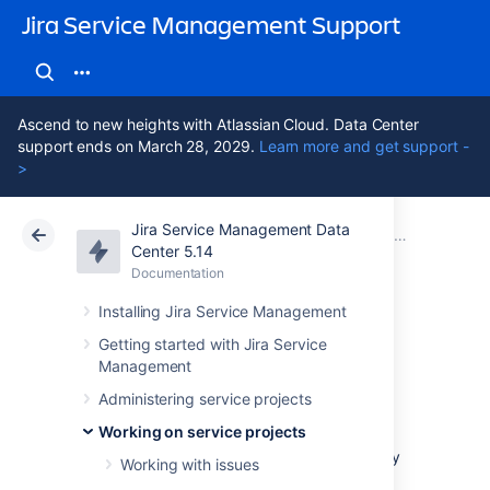
Jira Service Management Support
Ascend to new heights with Atlassian Cloud. Data Center
support ends on March 28, 2029.
Learn more and get support -
>
Jira Service Management Data
Atlassian Support
Jira Service Management 5.14
Documentation
Working on service projects
Center 5.14
Documentation
Cloud
Data Center 5.14
Installing Jira Service Management
Organizing work
Getting started with Jira Service
Management
with versions
Administering service projects
Working on service projects
Versions are points-in-time for a project. They
Working with issues
help you organize your work by giving you