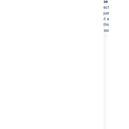
Type
and
select the
request type
that applies
to this group
of issues.
Last modified on Oct 6, 2021
Was this helpful?
Yes
No
Related content
Jira Service Management - Error Something
Has Gone Wrong With Your Request. If
Symptoms Persist Contact Your System
Administrator