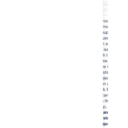
no longer matches the new
project's Customer Portal
name and request type
values.
If you need
to move a
group of
issues, you
can search
for issues
with the
same issue
type in your
existing
project and
then use the
Bulk Edit
wizard. In
the third
step, check
Change
Customer
Request