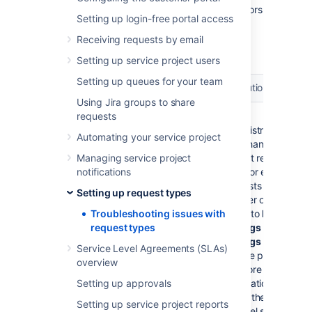
This page contains information about the errors
Setting up login-free portal access
and problems that you might have when
setting up request types for your service
Receiving requests by email
project.
Setting up service project users
Setting up queues for your team
Issue
Resolution
Using Jira groups to share
Cannot delete the request type
requests
Jira
because it is the default request
administrators
Automating your service project
type for the email channel.
can change the
Managing service project
default request
Details...
notifications
type for email
If you see this error when
requests to be
Setting up request types
trying to delete a request
another one by
type, it means that the email
Troubleshooting issues with
going to
Project
channel for your service
request types
settings
>
Email
project uses this request
settings
in your
Service Level Agreements (SLAs)
type as the default one for all
service project.
overview
the requests coming from
For more
emails. When
Setting up approvals
information
Jira Service Management
about the email
Setting up service project reports
pulls emails from the
channel setup,