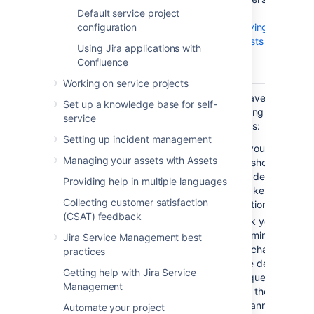
associated email account
Default service project
see
and creates requests, this
configuration
Receiving
request type is assigned to
requests by
Using Jira applications with
the requests automatically.
email
Confluence
.
Working on service projects
Cannot show a hidden field or
You have the
Set up a knowledge base for self-
make an optional field required
following
service
because the request type is the
options:
Setting up incident management
default for the email channel.
If you want
Managing your assets with Assets
Details...
to show a
When
hidden field,
Providing help in multiple languages
Jira Service Management
make it an
Collecting customer satisfaction
creates new requests from
optional one.
(CSAT) feedback
emails sent to the email
Ask your Jira
account associated with your
administrator
Jira Service Management best
service desk, it copies the
to change
practices
email subject to
the default
Getting help with Jira Service
the
Summary
field and the
request type
Management
email content to
for the email
the
Description
field. When
channel to
Automate your project