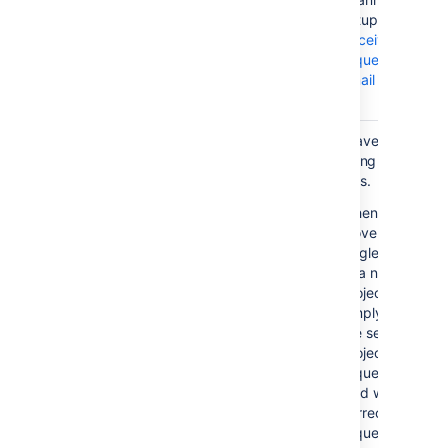
setup, see
Receiving
requests by
email
.
Request type displayed as "No
You have the
match" in agent view.
following
options.
Details...
In
Jira Service Management
,
When you
the service project request
move a
type is stored with the
single issue
PortalKey/RequestTypeName
to a new
value. For example, a "New
project,
Feature" request created in
simply edit
your "HelpDesk" Customer
the service
Portal would have the
project
HelpDesk/NewFeature value.
request type
When you move this request
field with the
to a new project, the
correct
HelpDesk/NewFeature value
request type: