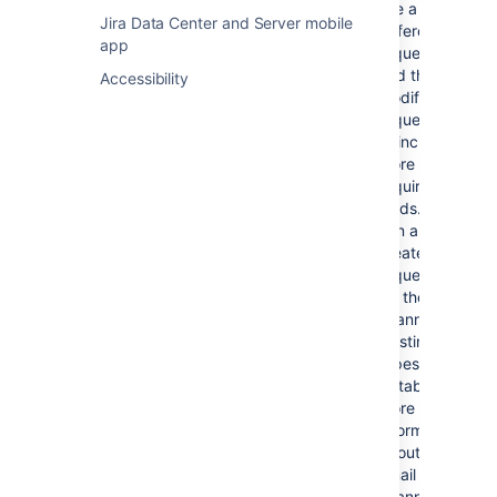
more fields are required,
use a
Jira Data Center and Server mobile
Jira Service Management
different
app
cannot parse emails to fill
request type,
them in with correct values.
and then
Accessibility
modify your
request type
to include
more
required
fields. You
can also
create a new
request type
for the email
channel if no
existing
types are
suitable. For
more
information
about the
email
channel