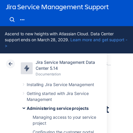
Jira Service Management Support
Ascend to new heights with Atlassian Cloud. Data Center
support ends on March 28, 2029.
Learn more and get support -
>
Jira Service Management Data
Atlassian Support
Jira Service Management 5.14
Documentation
Setting up request types
Center 5.14
Documentation
Cloud
Data Center 5.14
Installing Jira Service Management
Troubleshooting
Getting started with Jira Service
Management
issues with request
Administering service projects
types
Managing access to your service
project
Configuring the customer portal