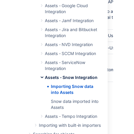
API Endpoint
The base url of your Snow API Endpoint
Assets - Google Cloud
(In some cases you need to add your Pu
Integration
SSL-Certificate to your local trusted JV
Assets - Jamf Integration
Keystore)
Assets - Jira and Bitbucket
API User
Integration
The username of your API-User
Assets - NVD Integration
Password
The password for your API-User
Assets - SCCM Integration
Customer
Optional customer names.
Assets - ServiceNow
Name(s)
Integration
You can enter multiple customers. Sepa
them using a comma.
Assets - Snow Integration
Importing Snow data
into Assets
Last modified on Mar 7, 2025
Snow data imported into
Assets
Was this helpful?
Assets - Tempo Integration
Yes
No
Importing with built-in importers