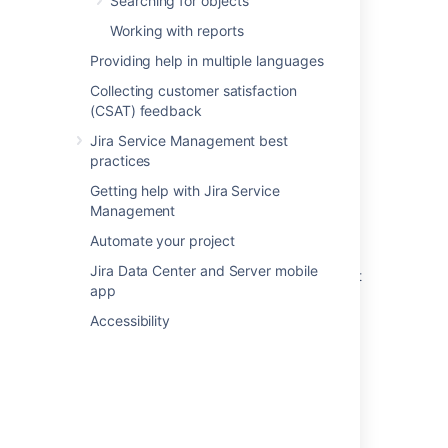
Searching for objects
Related content
Working with reports
Providing help in multiple languages
Snow data source
Collecting customer satisfaction
Import data from a web address to Assets
(CSAT) feedback
Export and import asset data
Jira Service Management best
practices
Running an import in Assets
Getting help with Jira Service
What are imports?
Management
Import your data into Assets
Automate your project
Jira Data Center and Server mobile
Create Assets objects from data using object
app
type mapping
Accessibility
Prepare your data for importing into Assets
Create a parent and child hierarchy for your
data
Create an import structure