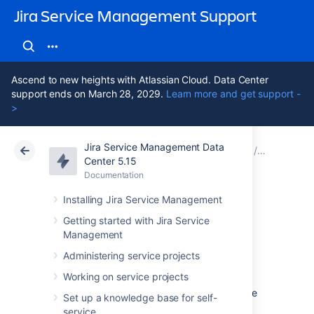
Jira Service Management Support
Ascend to new heights with Atlassian Cloud. Data Center
support ends on March 28, 2029.
Learn more and get support -
>
Jira Service Management Data
Atlassian Support
Jira Service Management 5.15
Documentation
Assets - S
Center 5.15
Documentation
Cloud
Data Center 5.15
Installing Jira Service Management
Importing Snow
Getting started with Jira Service
Management
data into Assets
Administering service projects
Working on service projects
To import Snow data into Assets you navigate
Set up a knowledge base for self-
to the
Import
section in the object schema
service