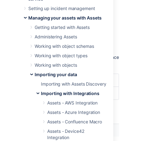
configuration.
Setting up incident management
Learn more about importing in Assets
Managing your assets with Assets
Import type settings
Getting started with Assets
Optional date patterns
Administering Assets
You don't need to specify the date pattern in
Working with object schemas
the general import configuration settings.
Working with object types
However, it could be wise to specify them since
you'll get some improved performance.
Working with objects
Importing your data
Date Format
dd/MM/yyyy
Importing with Assets Discovery
Date/Time Format
dd/MM/yyyy hh:mm
Importing with Integrations
Assets - AWS Integration
Assets - Azure Integration
Module specific configuration
Assets - Confluence Macro
Name
Description
Assets - Device42
Integration