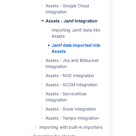
User Group Mapping
Assets - Google Cloud
UserGrp Membership Mapping
Integration
Computer Mapping
Assets - Jamf Integration
Computer Group Mapping
Importing Jamf data into
ComputerGrp Membership Mapping
Assets
SMTP Server
Jamf data imported into
Category
Assets
GSX Connection
Assets - Jira and Bitbucket
VPP Account
Integration
VPP Assignment
Assets - NVD Integration
Webhook
File Share Distribution Point
Assets - SCCM Integration
Software Update Server
Assets - ServiceNow
Netboot Server
Integration
Infrastructure Manager
Assets - Snow Integration
Building
Assets - Tempo Integration
Department
Importing with built-in importers
Site
Network Segment