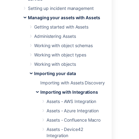
Tree looks like this in Assets:
Setting up incident management
Managing your assets with Assets
Getting started with Assets
Administering Assets
Working with object schemas
Working with object types
Working with objects
Importing your data
Importing with Assets Discovery
Importing with Integrations
More details about imported data:
Assets - AWS Integration
Activation Code
Assets - Azure Integration
Account
Assets - Confluence Macro
Account Group
LDAP Server
Assets - Device42
User Mapping
Integration