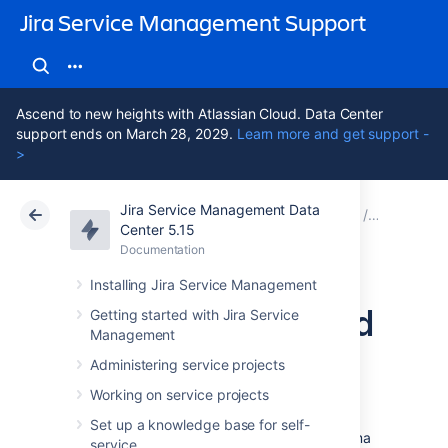
Jira Service Management Support
Ascend to new heights with Atlassian Cloud. Data Center
support ends on March 28, 2029.
Learn more and get support -
>
Jira Service Management Data
Atlassian Support
Jira Service Management 5.15
Documentation
Assets - J
Center 5.15
Documentation
Cloud
Data Center 5.15
Installing Jira Service Management
Jamf data imported
Getting started with Jira Service
Management
into Assets
Administering service projects
Working on service projects
The data collected from Jamf is assembled
Set up a knowledge base for self-
and imported into Assets. The Object Schema
service