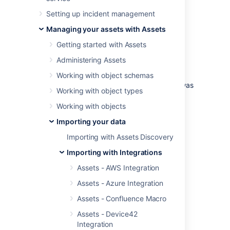
Import a Bitbucket environment from a
Setting up incident management
configuration perspective into Assets.
Managing your assets with Assets
Examples of use cases:
Getting started with Assets
Find inactive projects, pull request,
Administering Assets
branches etc
Alert on pull request inactivity
Working with object schemas
For compliance, find out when a user was
Working with object types
added and removed from accessing a
specific project.
Working with objects
Importing your data
Skip to:
Importing with Assets Discovery
Import type fields
Object type mapping configuration
Importing with Integrations
Branch
Assets - AWS Integration
Branch Permission
Assets - Azure Integration
Group
Assets - Confluence Macro
Permission
Project
Assets - Device42
Integration
Attribute