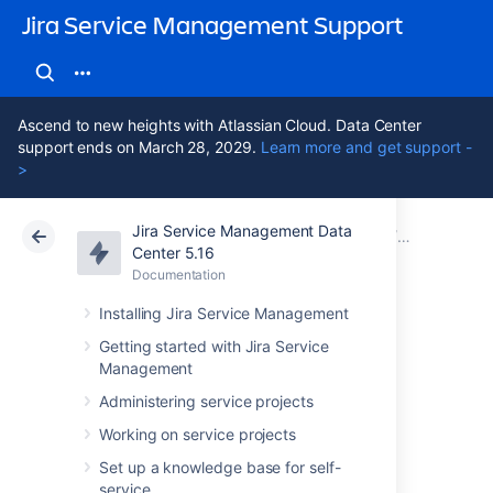
Jira Service Management Support
Ascend to new heights with Atlassian Cloud. Data Center
support ends on March 28, 2029.
Learn more and get support -
>
Jira Service Management Data
Atlassian Support
Jira Service Management 5.16
Documentation
Assets - Ji
Center 5.16
Documentation
Cloud
Data Center 5.16
Installing Jira Service Management
Bitbucket
Getting started with Jira Service
Management
environment
Administering service projects
import
Working on service projects
Set up a knowledge base for self-
service