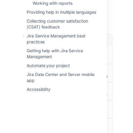
Object type mapping
Working with reports
configuration
Providing help in multiple languages
Collecting customer satisfaction
Available selectors:
(CSAT) feedback
Jira Service Management best
Name
Description
practices
Getting help with Jira Service
PROJECT
Get all
Management
Projects
Automate your project
PERMISSION
Get all
Jira Data Center and Server mobile
permissions
app
REPOSITORY
Get all
Accessibility
repositories
PULL_REQUEST
Get all pull
requests
PULL_REQUEST_USER_INFO
Get all pull
request