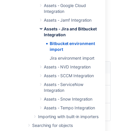
Pull Request
Assets - Google Cloud
Pull Request - User Info
Integration
User
Assets - Jamf Integration
Repository
Assets - Jira and Bitbucket
Import type fields
Integration
Bitbucket environment
These are the module type specific fields
import
needed to be configured for this import type
Jira environment import
Assets - NVD Integration
Setting
Description
Assets - SCCM Integration
URL
URL to the Bitbucket server
Assets - ServiceNow
Integration
Username
Username to authenticate to
Bitbucket
Assets - Snow Integration
Assets - Tempo Integration
Password
Password to authenticate to
Bitbucket
Importing with built-in importers
Searching for objects