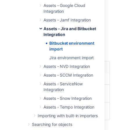
Pull Request
Assets - Google Cloud
Pull Request - User Info
Integration
User
Assets - Jamf Integration
Repository
Assets - Jira and Bitbucket
Import type fields
Integration
Bitbucket environment
These are the module type specific fields
import
needed to be configured for this import type
Jira environment import
Assets - NVD Integration
Setting
Description
Assets - SCCM Integration
URL
URL to the Bitbucket server
Assets - ServiceNow
Integration
Username
Username to authenticate to
Bitbucket
Assets - Snow Integration
Assets - Tempo Integration
Password
Password to authenticate to
Bitbucket
Importing with built-in importers
Searching for objects