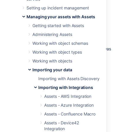
Import a Bitbucket environment from a
Setting up incident management
configuration perspective into Assets.
Managing your assets with Assets
Examples of use cases:
Getting started with Assets
Find inactive projects, pull request,
Administering Assets
branches etc
Alert on pull request inactivity
Working with object schemas
For compliance, find out when a user was
Working with object types
added and removed from accessing a
specific project.
Working with objects
Importing your data
Skip to:
Importing with Assets Discovery
Import type fields
Object type mapping configuration
Importing with Integrations
Branch
Assets - AWS Integration
Branch Permission
Assets - Azure Integration
Group
Assets - Confluence Macro
Permission
Project
Assets - Device42
Integration
Attribute