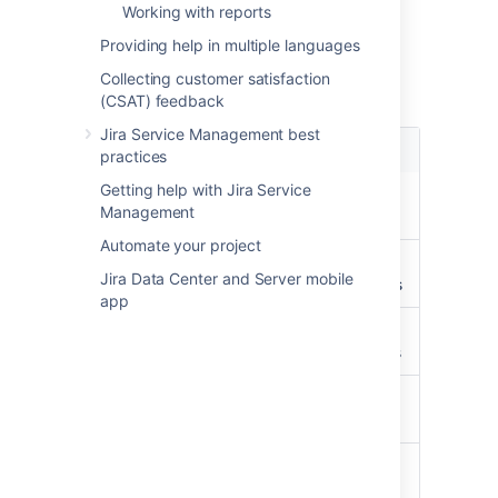
Object type mapping
Working with reports
configuration
Providing help in multiple languages
Collecting customer satisfaction
Available selectors:
(CSAT) feedback
Jira Service Management best
Name
Description
practices
Getting help with Jira Service
PROJECT
Get all
Management
Projects
Automate your project
PERMISSION
Get all
Jira Data Center and Server mobile
permissions
app
REPOSITORY
Get all
repositories
PULL_REQUEST
Get all pull
requests
PULL_REQUEST_USER_INFO
Get all pull
request