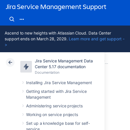
Jira Service Management Support
Ascend to new heights with Atlassian Cloud. Data Center
support ends on March 28, 2029.
Learn more and get support -
>
Jira Service Management Data
Atlassian Support
Jira Service Management 5.17
Documentation
Assets - Ji
Center 5.17 documentation
Documentation
Cloud
Data Center 5.17
Installing Jira Service Management
Bitbucket
Getting started with Jira Service
Management
environment
Administering service projects
import
Working on service projects
Set up a knowledge base for self-
service