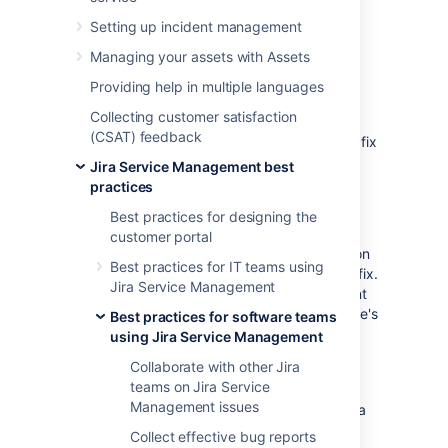
issues to other Jira
Setting up incident management
teams
Managing your assets with Assets
Providing help in multiple languages
As agents investigate bug reports, they may
Collecting customer satisfaction
need to escalate issues to the development
(CSAT) feedback
team. For example, the agent may not find a fix
from the knowledge base or a development
Jira Service Management best
contact. In this case, they may escalate the
practices
issue to a development team to fix in the
Best practices for designing the
software.
customer portal
The development team should use an issue on
Best practices for IT teams using
their software board or backlog to track the fix.
Jira Service Management
To make this easier, Jira Service Management
agents can create these issues for them. Here's
Best practices for software teams
how the process works:
using Jira Service Management
A service project agent receives a bug
Collaborate with other Jira
report from a customer.
teams on Jira Service
Management issues
The agent verifies that the bug needs a
developer to fix the issue.
Collect effective bug reports