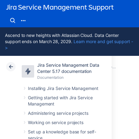
Jira Service Management Support
Ascend to new heights with Atlassian Cloud. Data Center
support ends on March 28, 2029.
Learn more and get support -
>
Jira Service Management Data
Atlassian Support
Jira Service Management 5.17
Documentation
Best practices for software teams using Jira Service Management
Center 5.17 documentation
Documentation
Cloud
Data Center 5.17
Installing Jira Service Management
Escalate Jira
Getting started with Jira Service
Management
Service
Administering service projects
Management
Working on service projects
Set up a knowledge base for self-
service