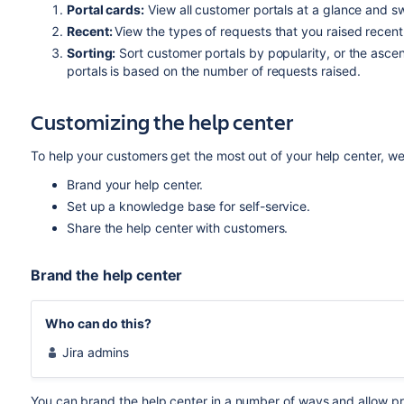
Portal cards:
View all customer portals at a glance and s
Recent:
View the types of requests that you raised recent
Sorting:
Sort customer portals by popularity, or the asce
portals is based on the number of requests raised.
Customizing the help center
To help your customers get the most out of your help center, w
Brand your help center.
Set up a knowledge base for self-service.
Share the help center with customers.
Brand the help center
Who can do this?
Jira admins
You can brand the help center in a number of ways and allow 