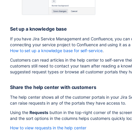
Set up a knowledge base
If you have Jira Service Management and Confluence, you can 
connecting your service project to Confluence and using it as 
How to set up a knowledge base for self-service
.
Customers can read articles in the help center to self-serve thei
customers still need to contact your team after reading a knowl
suggested request types or browse all customer portals they h
Share the help center with customers
The help center shows all of the customer portals in your Jir
can raise requests in any of the portals they have access to.
Using the
Requests
button in the top-right corner of the screen
and the sort options in the columns helps customers quickly lo
How to view requests in the help center