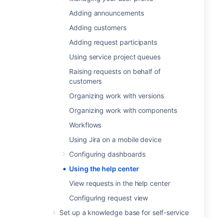
Adding announcements
Adding customers
Adding request participants
Using service project queues
Raising requests on behalf of
customers
Organizing work with versions
Organizing work with components
Workflows
Using Jira on a mobile device
Configuring dashboards
Using the help center
View requests in the help center
Configuring request view
Set up a knowledge base for self-service