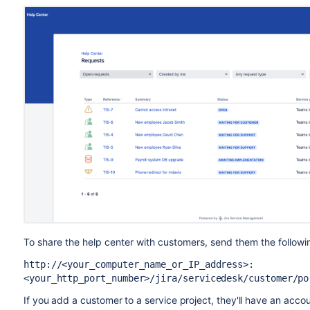
To share the help center with customers, send them the followin
http://<your_computer_name_or_IP_address>:
<your_http_port_number>/jira/servicedesk/customer/po
If you add a customer to a service project, they'll have an accou