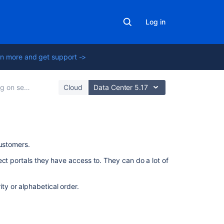
Log in
n more and get support ->
ervice projects
Cloud
Data Center 5.17
On
customers.
this
ect portals they have access to. They can do a lot of
page
Customizing
ity or alphabetical order.
the
help
center