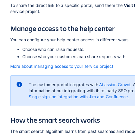
To share the direct link to a specific portal, send them the
Visit 
service project.
Manage access to the help center
You can configure your help center access in different ways:
Choose who can raise requests.
Choose who your customers can share requests with.
More about managing access to your service project
The customer portal integrates with
Atlassian Crowd
, 
information about integrating with third-party SSO prov
Single sign-on integration with Jira and Confluence
.
How the smart search works
The smart search algorithm learns from past searches and reques