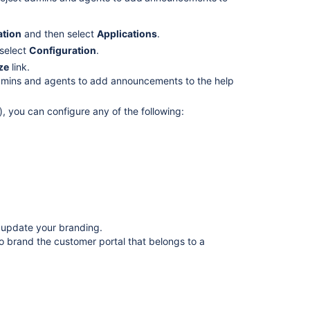
help
center?
ation
and then select
Applications
.
Customize
 select
Configuration
.
your
ze
link.
help
 admins and agents to add announcements to the help
centers
), you can configure any of the following:
The
best
help
center
design
update
to
Jira
Service
 update your branding.
Management...
so brand the customer portal that belongs to a
🚀
Curate
content
in