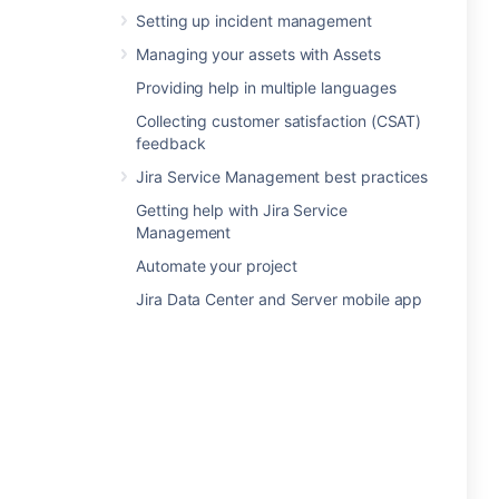
Setting up incident management
Managing your assets with Assets
Providing help in multiple languages
Collecting customer satisfaction (CSAT)
feedback
Jira Service Management best practices
Getting help with Jira Service
Management
Automate your project
Jira Data Center and Server mobile app