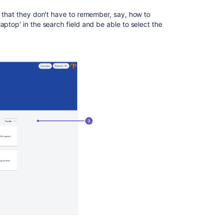
Brand
o that they don't have to remember, say, how to
the
aptop' in the search field and be able to select the
help
center
Set
up
a
knowledge
base
Share
the
help
center
with
customers
Manage
access
to
the
help