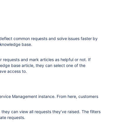
centers
View
your
default
help
center
deflect common requests and solve issues faster by
a knowledge base.
Early
Access
Program
r requests and mark articles as helpful or not. If
-
edge base article, they can select one of the
Multiple
ave access to.
Help
Centers
on
JSM
a Service Management instance. From here, customers
Create
and
 they can view all requests they’ve raised. The filters
manage
cate requests.
topics
in