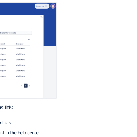
a
help
center
g link:
Ask the
communi
rtals
nt in the help center.