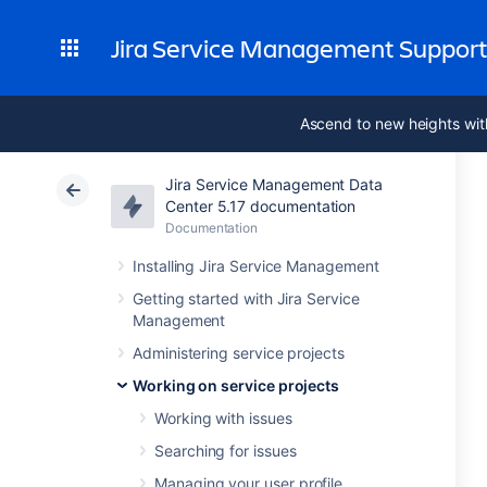
Jira Service Management Suppor
Ascend to new heights wit
Jira Service Management Data
Center 5.17 documentation
Documentation
Installing Jira Service Management
Getting started with Jira Service
Management
Administering service projects
Working on service projects
Working with issues
Searching for issues
Managing your user profile