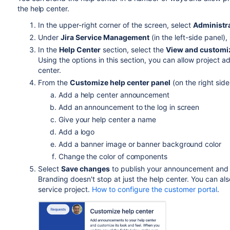
the help center.
In the upper-right corner of the screen, select
Administr
Under
Jira Service Management
(in the left-side panel),
In the
Help Center
section, select the
View and customi
Using the options in this section, you can allow project
center.
From the
Customize help center panel
(on the right side
Add a help center announcement
Add an announcement to the log in screen
Give your help center a name
Add a logo
Add a banner image or banner background color
Change the color of components
Select
Save changes
to publish your announcement and
Branding doesn't stop at just the help center. You can al
service project.
How to configure the customer portal
.