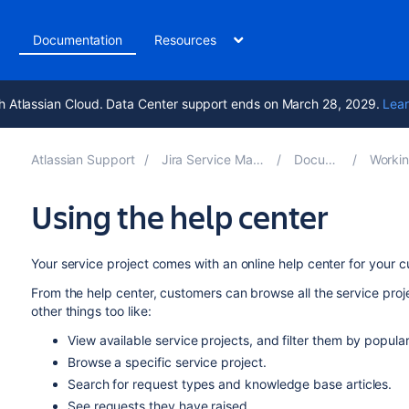
t
Documentation
Resources
h Atlassian Cloud. Data Center support ends on March 28, 2029.
Lear
Atlassian Support
Jira Service Management 5.17
Documentation
Working on s
Using the help center
Your service project comes with an online help center for your 
From the help center, customers can browse all the service proj
other things too like:
View available service projects, and filter them by popular
Browse a specific service project.
Search for request types and knowledge base articles.
See requests they have raised.