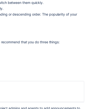
witch between them quickly.
center
ly.
How
nding or descending order. The popularity of your
the
smart
search
works
What
e recommend that you do three things:
you
can
do
to
improve
search
Related
content
What
is
a
project admins and agents to add announcements to