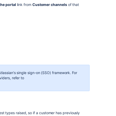
the portal
link from
Customer channels
of that
Atlassian's single sign-on (SSO) framework. For
iders, refer to
t types raised, so if a customer has previously