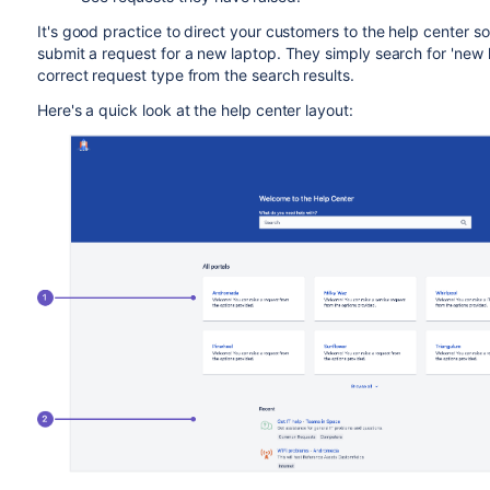
It's good practice to direct your customers to the help center s
submit a request for a new laptop. They simply search for 'new l
correct request type from the search results.
Here's a quick look at the help center layout: