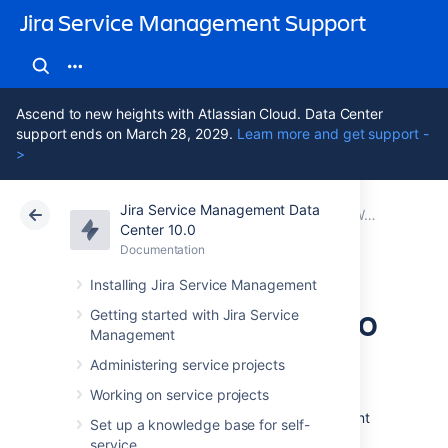
Jira Service Management Support
Ascend to new heights with Atlassian Cloud. Data Center
support ends on March 28, 2029.
Learn more and get support -
>
Jira Service Management Data
Atlassian Support
Jira Service Management 10.0
Documentation
Working with object types
Center 10.0
Documentation
Cloud
Data Center 10.0
Installing Jira Service Management
Adding attributes to
Getting started with Jira Service
Management
object types
Administering service projects
Working on service projects
Attributes are fields that let you add important
Set up a knowledge base for self-
information to your objects—it can really be
service