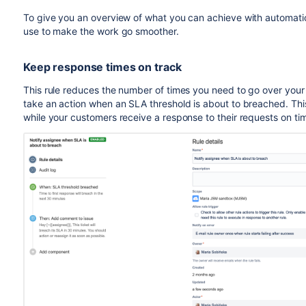
To give you an overview of what you can achieve with automati
use to make the work go smoother.
Keep response times on track
This rule reduces the number of times you need to go over your
take an action when an SLA threshold is about to breached. Thi
while your customers receive a response to their requests on ti