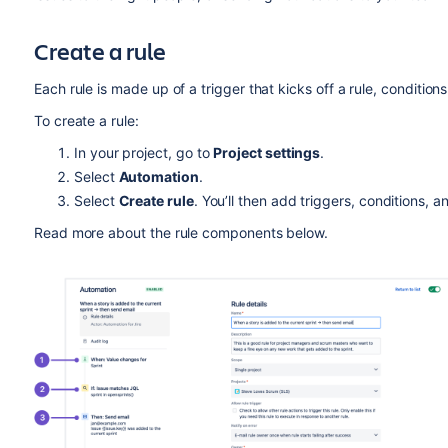
Create a rule
Each rule is made up of a trigger that kicks off a rule, conditions
To create a rule:
In your project, go to
Project settings
.
Select
Automation
.
Select
Create rule
. You’ll then add triggers, conditions, a
Read more about the rule components below.