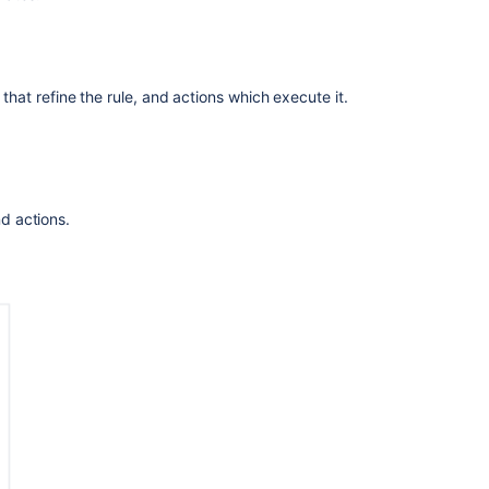
is
automation?
Automate
 that refine the rule, and actions which execute it.
the
creation
of
reports
for
all
nd actions.
services
in
a
Jira
Service
Management
(JSM)
project
Automate
your
project