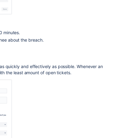
30 minutes.
gnee about the breach.
Ask the
communi
as quickly and effectively as possible. Whenever an
ith the least amount of open tickets.