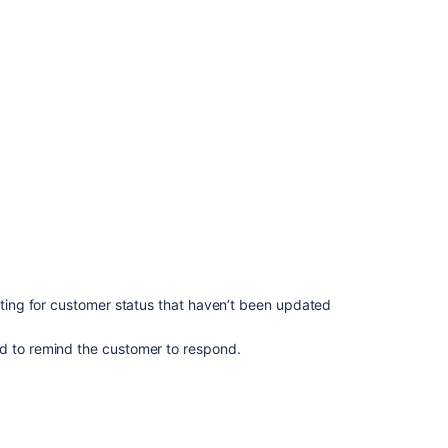
aiting for customer status that haven’t been updated
ed to remind the customer to respond.