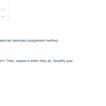
 balanced workload assignment method.
’t. Then, reopen it when they do. Simplify your