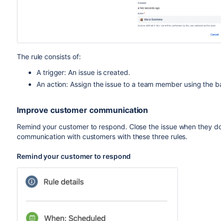
The rule consists of:
A trigger: An issue is created.
An action: Assign the issue to a team member using the
Improve customer communication
Remind your customer to respond. Close the issue when they don
communication with customers with these three rules.
Remind your customer to respond