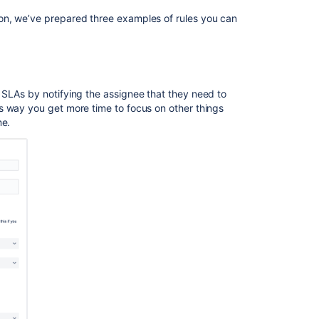
Automate
on, we’ve prepared three examples of rules you can
the
version
(Project
releases)
using
 SLAs by notifying the assignee that they need to
the
s way you get more time to focus on other things
current
me.
naming
convention
Build
simple
automation
flows