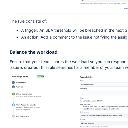
The rule consists of:
A trigger: An SLA threshold will be breached in the next 
An action: Add a comment to the issue notifying the assi
Balance the workload
Ensure that your team shares the workload so you can respond 
issue is created, this rule searches for a member of your team w