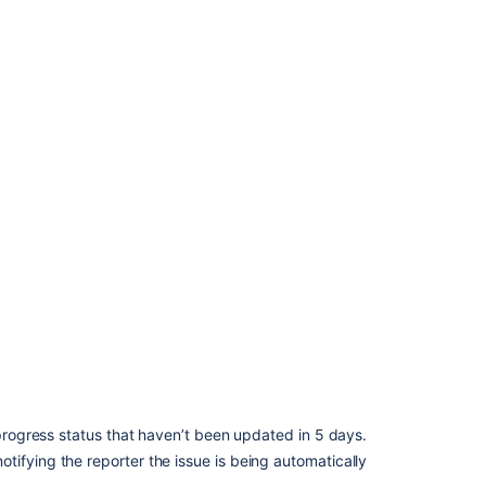
 progress status that haven’t been updated in 5 days.
ifying the reporter the issue is being automatically