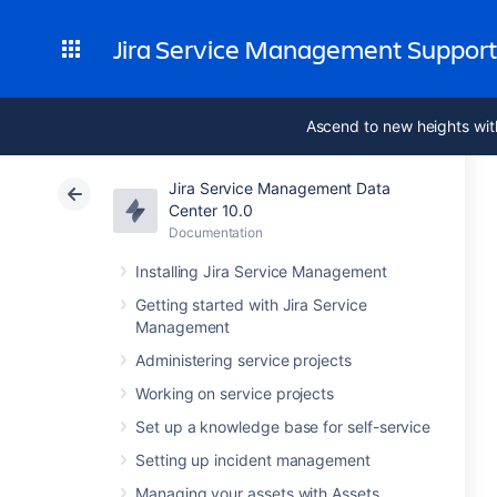
Jira Service Management Suppor
Ascend to new heights wit
Jira Service Management Data
Center 10.0
Documentation
Installing Jira Service Management
Getting started with Jira Service
Management
Administering service projects
Working on service projects
Set up a knowledge base for self-service
Setting up incident management
Managing your assets with Assets