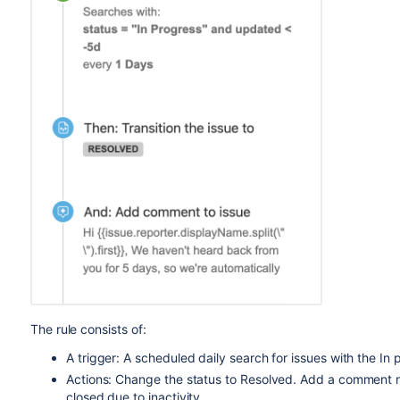
The rule consists of:
A trigger: A scheduled daily search for issues with the In
Actions: Change the status to Resolved. Add a comment not
closed due to inactivity.