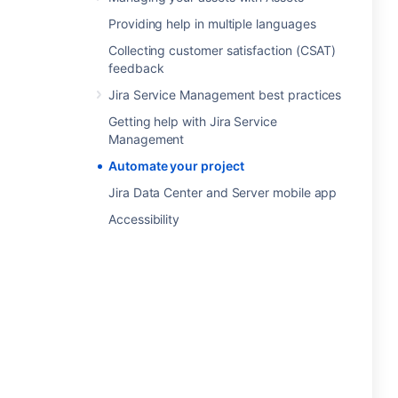
Providing help in multiple languages
Collecting customer satisfaction (CSAT)
feedback
Jira Service Management best practices
Getting help with Jira Service
Management
Automate your project
Jira Data Center and Server mobile app
Accessibility