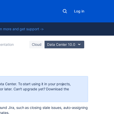
Log in
n more and get support ->
entation
Cloud
Data Center 10.0
Related
content
 Center. To start using it in your projects,
Automate
r later. Can't upgrade yet? Download the
work
in
Jira
ound Jira, such as closing stale issues, auto-assigning
mates.
What