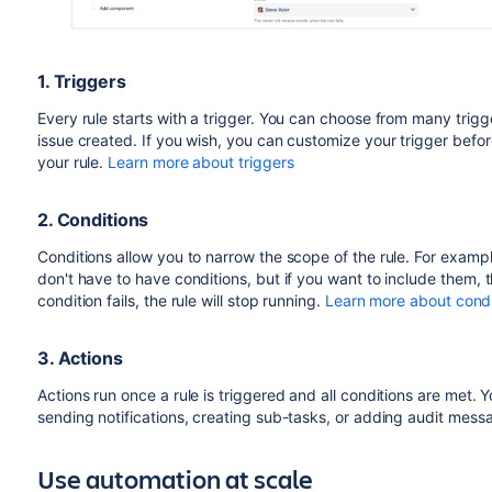
1. Triggers
Every rule starts with a trigger. You can choose from many trigge
issue created. If you wish, you can customize your trigger be
your rule.
Learn more about triggers
2. Conditions
Conditions allow you to narrow the scope of the rule. For example, 
don't have to have conditions, but if you want to include them, 
condition fails, the rule will stop running.
Learn more about condi
3. Actions
Actions run once a rule is triggered and all conditions are met.
sending notifications, creating sub-tasks, or adding audit mes
Use automation at scale