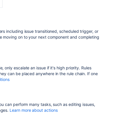
How
to
automate
roster
based
rs including issue transitioned, scheduled trigger, or
assignment
fore moving on to your next component and completing
using
project
automation
About
Automation
only escalate an issue if it's high priority. Rules
they can be placed anywhere in the rule chain. If one
Build
tions
simple
Assets
automation
flows
 You can perform many tasks, such as editing issues,
Auto-
sages.
Learn more about actions
approve
standard
changes