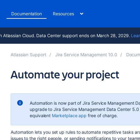
t
Documentation
Resources
h Atlassian Cloud. Data Center support ends on March 28, 2029.
Lear
Atlassian Support
Jira Service Management 10.0
Docum
Automate your project
Automation is now part of Jira Service Management Data
upgrade to Jira Service Management Data Center 5.0 o
equivalent
Marketplace app
free of charge.
Automation lets you set up rules to automate repetitive tasks ar
issues to the right people, or sending notifications to your team