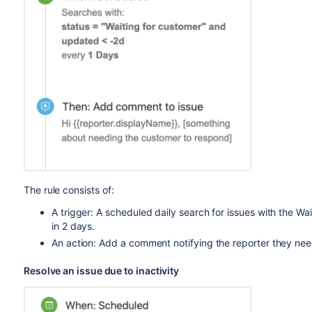
The rule consists of:
A trigger: A scheduled daily search for issues with the W
in 2 days.
An action: Add a comment notifying the reporter they ne
Resolve an issue due to inactivity