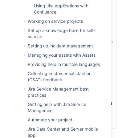
customer
Using Jira applications with
portal.
Confluence
Working on service projects
Time to
An SLA
This field
resolution
field, stored
stores SLA
Set up a knowledge base for self-
in JSON
information
service
format.
for time until a
Setting up incident management
request's
resolution is
Managing your assets with Assets
set. See
Providing help in multiple languages
Setting up
SLAs
Collecting customer satisfaction
for more
(CSAT) feedback
information.
Jira Service Management best
practices
Customer
String value
Issues must
Request
have this field
Getting help with Jira Service
Type
to be a
Management
service desk
Automate your project
request.
Jira Data Center and Server mobile
app