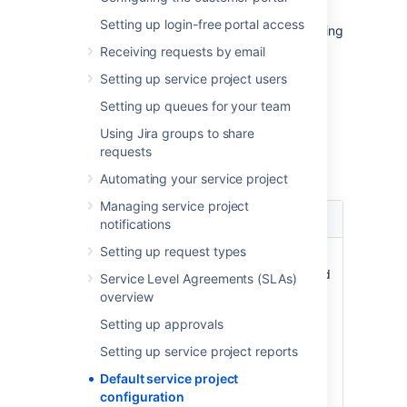
Use this page as a reference for the default
Setting up login-free portal access
configuration of your service projects, including
custom fields, permissions, and database
Receiving requests by email
tables.
Setting up service project users
Setting up queues for your team
Custom fields
Using Jira groups to share
requests
If required, Jira Service Management will
create the following custom fields:
Automating your service project
Managing service project
Custom
Type
Notes
notifications
field
Setting up request types
Viewport
String
Issues must
Origin
value,
have this field
Service Level Agreements (SLAs)
storing the
to be a
overview
'Portal' and
service desk
Setting up approvals
'Request
request.
Type' if a
Setting up service project reports
request was
Default service project
created
configuration
through the