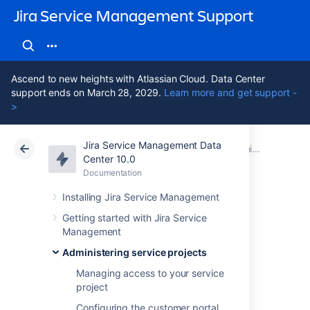
Jira Service Management Support
Ascend to new heights with Atlassian Cloud. Data Center
support ends on March 28, 2029.
Learn more and get support -
>
Jira Service Management Data
Atlassian Support
Jira Service Management 10.0
Documentation
Administering service projects
Center 10.0
Documentation
Cloud
Data Center 10.0
Installing Jira Service Management
Default service
Getting started with Jira Service
Management
project
Administering service projects
configuration
Managing access to your service
project
Configuring the customer portal